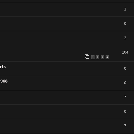
2
0
2
104
1
2
3
4
rts
0
1968
0
7
0
7