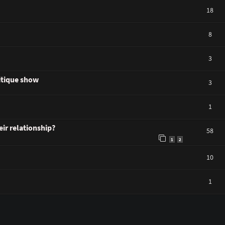
18
8
3
ritique show
3
1
ir relationship?
58
1
2
10
1