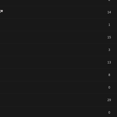
ge
14
1
15
3
13
8
0
29
0