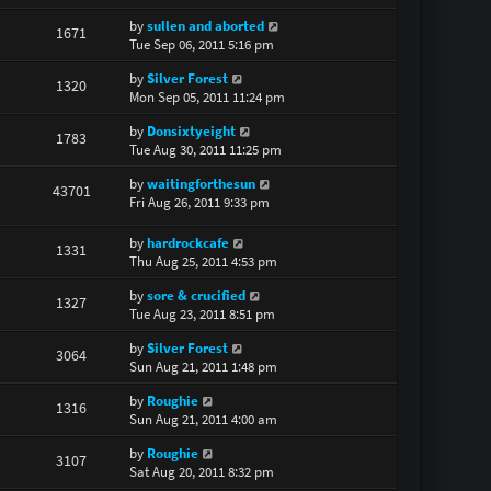
by
sullen and aborted
1671
Tue Sep 06, 2011 5:16 pm
by
Silver Forest
1320
Mon Sep 05, 2011 11:24 pm
by
Donsixtyeight
1783
Tue Aug 30, 2011 11:25 pm
by
waitingforthesun
43701
Fri Aug 26, 2011 9:33 pm
by
hardrockcafe
1331
Thu Aug 25, 2011 4:53 pm
by
sore & crucified
1327
Tue Aug 23, 2011 8:51 pm
by
Silver Forest
3064
Sun Aug 21, 2011 1:48 pm
by
Roughie
1316
Sun Aug 21, 2011 4:00 am
by
Roughie
3107
Sat Aug 20, 2011 8:32 pm