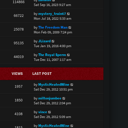
114866
Sat Sep 16, 2023 9:27 am
by
mystery_train67
66722
Mon Jul 18, 2022 5:33 am
by
The Freedom Man
25078
Mon Feb 09, 2009 7:24 pm
by
JLizard
95135
Tue Jan 19, 2016 4:00 pm
by
The Royal Sperm
44019
Tue Dec 11, 2007 1:17 am
VIEWS
LAST POST
by
MysticHeatedWine
1957
Sat Dec 29, 2012 10:51 pm
by
miltonjumbee
1850
Sat Dec 29, 2012 2:04 pm
by
vince
4108
Sat Dec 29, 2012 5:09 am
by
MysticHeatedWine
1815