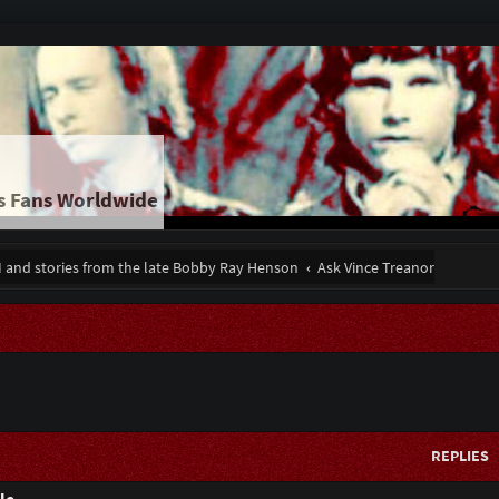
s Fans Worldwide
II and stories from the late Bobby Ray Henson
Ask Vince Treanor
REPLIES