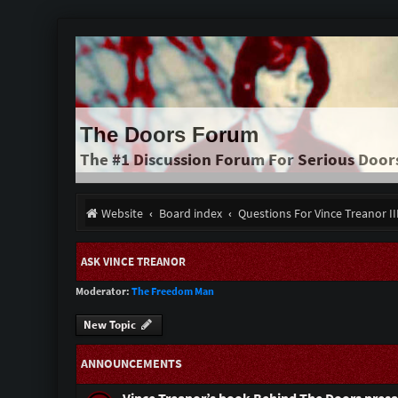
The Doors Forum
The #1 Discussion Forum For Serious Door
Website
Board index
Questions For Vince Treanor I
ASK VINCE TREANOR
Moderator:
The Freedom Man
New Topic
ANNOUNCEMENTS