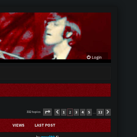
Login
Page
2
of
12
1
2
3
4
5
12
332 topics
Previous
Next
…
VIEWS
LAST POST
by
zaval80