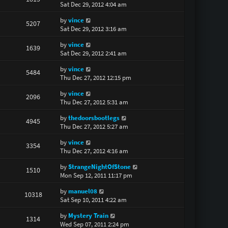
Sat Dec 29, 2012 4:04 am
by
vince
5207
Sat Dec 29, 2012 3:16 am
by
vince
1639
Sat Dec 29, 2012 2:41 am
by
vince
5484
Thu Dec 27, 2012 12:15 pm
by
vince
2096
Thu Dec 27, 2012 5:31 am
by
thedoorsbootlegs
4945
Thu Dec 27, 2012 5:27 am
by
vince
3354
Thu Dec 27, 2012 4:16 am
by
StrangeNightOfStone
1510
Mon Sep 12, 2011 11:17 pm
by
manuel08
10318
Sat Sep 10, 2011 4:22 am
by
Mystery Train
1314
Wed Sep 07, 2011 2:24 pm