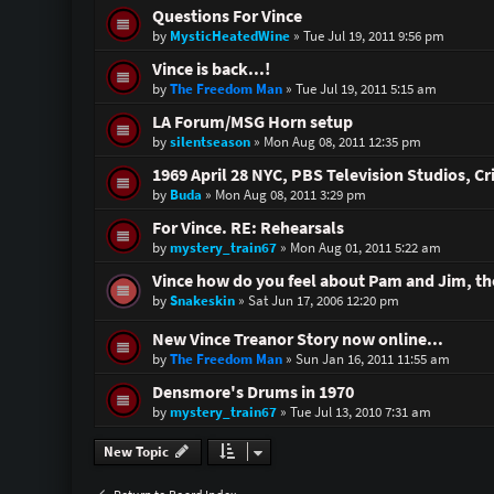
Questions For Vince
by
MysticHeatedWine
»
Tue Jul 19, 2011 9:56 pm
Vince is back...!
by
The Freedom Man
»
Tue Jul 19, 2011 5:15 am
LA Forum/MSG Horn setup
by
silentseason
»
Mon Aug 08, 2011 12:35 pm
1969 April 28 NYC, PBS Television Studios, C
by
Buda
»
Mon Aug 08, 2011 3:29 pm
For Vince. RE: Rehearsals
by
mystery_train67
»
Mon Aug 01, 2011 5:22 am
Vince how do you feel about Pam and Jim, the
by
Snakeskin
»
Sat Jun 17, 2006 12:20 pm
New Vince Treanor Story now online...
by
The Freedom Man
»
Sun Jan 16, 2011 11:55 am
Densmore's Drums in 1970
by
mystery_train67
»
Tue Jul 13, 2010 7:31 am
New Topic