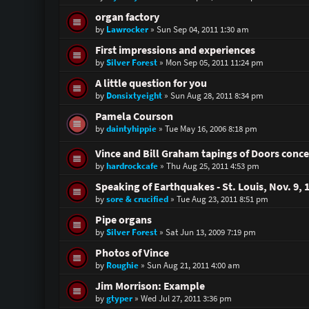
organ factory
by
Lawrocker
»
Sun Sep 04, 2011 1:30 am
First impressions and experiences
by
Silver Forest
»
Mon Sep 05, 2011 11:24 pm
A little question for you
by
Donsixtyeight
»
Sun Aug 28, 2011 8:34 pm
Pamela Courson
by
daintyhippie
»
Tue May 16, 2006 8:18 pm
Vince and Bill Graham tapings of Doors conce
by
hardrockcafe
»
Thu Aug 25, 2011 4:53 pm
Speaking of Earthquakes - St. Louis, Nov. 9, 
by
sore & crucified
»
Tue Aug 23, 2011 8:51 pm
Pipe organs
by
Silver Forest
»
Sat Jun 13, 2009 7:19 pm
Photos of Vince
by
Roughie
»
Sun Aug 21, 2011 4:00 am
Jim Morrison: Example
by
gtyper
»
Wed Jul 27, 2011 3:36 pm