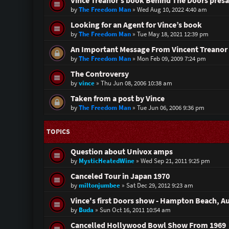
Vince Treanor’s book Behind The Doors presa
by
The Freedom Man
»
Wed Aug 10, 2022 4:40 am
Looking for an Agent for Vince’s book
by
The Freedom Man
»
Tue May 18, 2021 12:39 pm
An Important Message From Vincent Treanor 
by
The Freedom Man
»
Mon Feb 09, 2009 7:24 pm
The Controversy
by
vince
»
Thu Jun 08, 2006 10:38 am
Taken from a post by Vince
by
The Freedom Man
»
Tue Jun 06, 2006 9:36 pm
TOPICS
Question about Univox amps
by
MysticHeatedWine
»
Wed Sep 21, 2011 9:25 pm
Canceled Tour in Japan 1970
by
miltonjumbee
»
Sat Dec 29, 2012 9:23 am
Vince's first Doors show - Hampton Beach, A
by
Buda
»
Sun Oct 16, 2011 10:54 am
Cancelled Hollywood Bowl Show From 1969