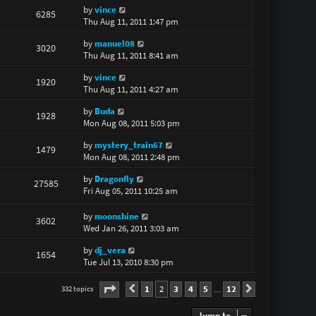
by
vince
6285
Thu Aug 11, 2011 1:47 pm
by
manuel08
3020
Thu Aug 11, 2011 8:41 am
by
vince
1920
Thu Aug 11, 2011 4:27 am
by
Buda
1928
Mon Aug 08, 2011 5:03 pm
by
mystery_train67
1479
Mon Aug 08, 2011 2:48 pm
by
Dragonfly
27585
Fri Aug 05, 2011 10:25 am
by
moonshine
3602
Wed Jan 26, 2011 3:03 am
by
dj_vera
1654
Tue Jul 13, 2010 8:30 pm
Page
2
of
12
1
2
3
4
5
12
332 topics
Previous
Next
…
Jump to