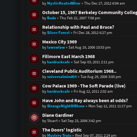
by
MysticHeatedWine
»
Thu Dec 27, 2012 6:04 am
October 15, 1967 Berkeley Community Colle
by
Buda
»
Thu Feb 22, 2007 7:58 pm
Relationship with Paul and Bruce?
by
Silver Forest
»
Fri Dec 28, 2012 6:27 pm
Mexico City 1969
by
lawswlaw
»
Sat Aug 19, 2006 10:53 pm
Fillmore East March 1968
by
hardrockcafe
»
Sat Sep 03, 2011 2:11 pm
Cleveland Public Auditorium 1968..
by
universalmind69
»
Tue Aug 29, 2006 3:00 pm
Cow Palace 1969 - The Soft Parade (live)
by
hardrockcafe
»
Fri Aug 12, 2011 2:02 am
Have John and Ray always been at odds?
by
StrangeNightOfStone
»
Mon Sep 12, 2011 11:17 pm
Diane Gardiner
by
Stuart
»
Sat Sep 23, 2006 3:42 pm
The Doors' logistic
by
Mystery Train
»
Wed Sep 07, 2011 2:24 pm