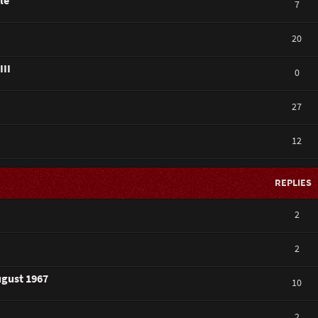
le
7
20
III
0
27
12
REPLIES
2
2
ugust 1967
10
2