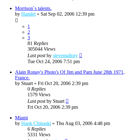
Morrison´s talents.
by
Hamlet
»
Sat Sep 02, 2006 12:39 pm
1
2
3
81
Replies
305044
Views
Last post
by
stevemallory
Tue Oct 24, 2006 7:51 pm
Alain Ronay's Photo's Of Jim and Pam June 28th 1971,
France.
by
Stuart
»
Fri Oct 20, 2006 2:39 pm
0
Replies
1579
Views
Last post
by
Stuart
Fri Oct 20, 2006 2:39 pm
Miami
by
Hank Chinaski
»
Thu Aug 03, 2006 4:48 pm
6
Replies
5331
Views