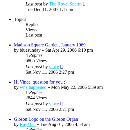
Last post
by
The Royal Sperm
Tue Dec 11, 2007 1:17 am
Topics
Replies
Views
Last post
Madison Square Garden, January 1969
by
bluesunday
»
Sat Apr 29, 2006 6:10 pm
4
Replies
6865
Views
Last post
by
vince
Sat Nov 11, 2006 2:27 pm
Hi Vince, question for you ;)
by
wha happened
»
Mon May 22, 2006 5:39 am
1
Replies
2844
Views
Last post
by
vince
Sat Nov 11, 2006 2:21 pm
Gibson Logo on the Gibson Organ
by
RayMan
»
Tue Aug 01, 2006 4:54 am
7
Replies