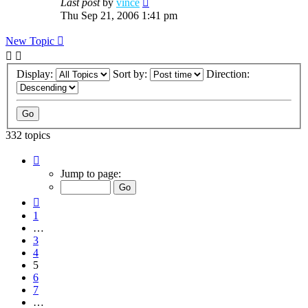
Last post
by
vince
Thu Sep 21, 2006 1:41 pm
New Topic
Display:
Sort by:
Direction:
332 topics
Page
5
Jump to page:
of
12
Previous
1
…
3
4
5
6
7
…