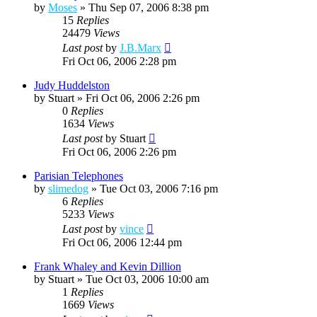
by
Moses
»
Thu Sep 07, 2006 8:38 pm
15
Replies
24479
Views
Last post
by
J.B.Marx
Fri Oct 06, 2006 2:28 pm
Judy Huddelston
by
Stuart
»
Fri Oct 06, 2006 2:26 pm
0
Replies
1634
Views
Last post
by
Stuart
Fri Oct 06, 2006 2:26 pm
Parisian Telephones
by
slimedog
»
Tue Oct 03, 2006 7:16 pm
6
Replies
5233
Views
Last post
by
vince
Fri Oct 06, 2006 12:44 pm
Frank Whaley and Kevin Dillion
by
Stuart
»
Tue Oct 03, 2006 10:00 am
1
Replies
1669
Views