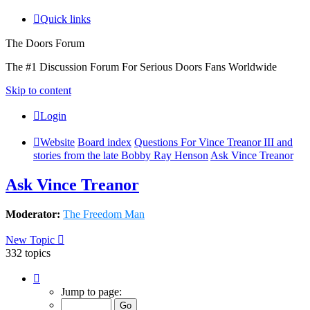
Quick links
The Doors Forum
The #1 Discussion Forum For Serious Doors Fans Worldwide
Skip to content
Login
Website
Board index
Questions For Vince Treanor III and
stories from the late Bobby Ray Henson
Ask Vince Treanor
Ask Vince Treanor
Moderator:
The Freedom Man
New Topic
332 topics
Page
5
Jump to page:
of