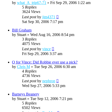
by
what_A_trip67-71
»
Fri Sep 29, 2006 1:22 am
5
Replies
3624
Views
Last post
by
jim4371
Sat Sep 30, 2006 7:17 pm
Bill Graham
by
Stuart
»
Wed Aug 16, 2006 8:54 pm
3
Replies
4075
Views
Last post
by
vince
Fri Sep 29, 2006 3:37 am
Q for Vince: Did Robbie ever use a pick?
by
Chris M
»
Tue Sep 26, 2006 6:30 am
4
Replies
4736
Views
Last post
by
nephron
Wed Sep 27, 2006 5:33 pm
Barneys Beanery
by
Stuart
»
Tue Sep 12, 2006 7:21 pm
5
Replies
6502
Views