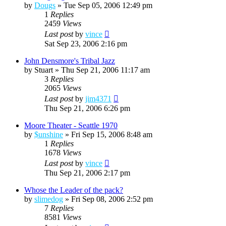
by
Dougs
»
Tue Sep 05, 2006 12:49 pm
1
Replies
2459
Views
Last post
by
vince
Sat Sep 23, 2006 2:16 pm
John Densmore's Tribal Jazz
by
Stuart
»
Thu Sep 21, 2006 11:17 am
3
Replies
2065
Views
Last post
by
jim4371
Thu Sep 21, 2006 6:26 pm
Moore Theater - Seattle 1970
by
$unshine
»
Fri Sep 15, 2006 8:48 am
1
Replies
1678
Views
Last post
by
vince
Thu Sep 21, 2006 2:17 pm
Whose the Leader of the pack?
by
slimedog
»
Fri Sep 08, 2006 2:52 pm
7
Replies
8581
Views