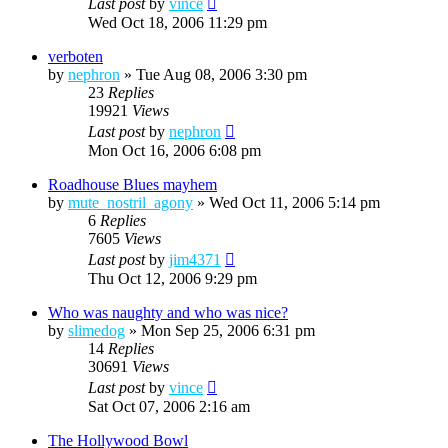
Last post
by
vince
Wed Oct 18, 2006 11:29 pm
verboten
by
nephron
»
Tue Aug 08, 2006 3:30 pm
23
Replies
19921
Views
Last post
by
nephron
Mon Oct 16, 2006 6:08 pm
Roadhouse Blues mayhem
by
mute_nostril_agony
»
Wed Oct 11, 2006 5:14 pm
6
Replies
7605
Views
Last post
by
jim4371
Thu Oct 12, 2006 9:29 pm
Who was naughty and who was nice?
by
slimedog
»
Mon Sep 25, 2006 6:31 pm
14
Replies
30691
Views
Last post
by
vince
Sat Oct 07, 2006 2:16 am
The Hollywood Bowl