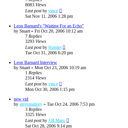
8083
Views
Last post
by
vince
Sat Nov 11, 2006 1:28 pm
Leon Barnard's "Waiting For an Echo"
by
Stuart
»
Fri Oct 20, 2006 10:12 am
7
Replies
3293
Views
Last post
by
Hamlet
Tue Oct 31, 2006 6:20 pm
Leon Barnard Interview
by
Stuart
»
Mon Oct 23, 2006 10:19 am
1
Replies
2314
Views
Last post
by
vince
Mon Oct 30, 2006 1:15 pm
new vid
by
stevemallory
»
Tue Oct 24, 2006 7:53 pm
3
Replies
3325
Views
Last post
by
J.B.Marx
Sat Oct 28, 2006 9:14 pm