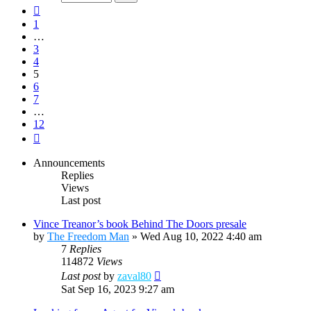
12
Previous
1
…
3
4
5
6
7
…
12
Next
Announcements
Replies
Views
Last post
Vince Treanor’s book Behind The Doors presale
by
The Freedom Man
»
Wed Aug 10, 2022 4:40 am
7
Replies
114872
Views
Last post
by
zaval80
Sat Sep 16, 2023 9:27 am