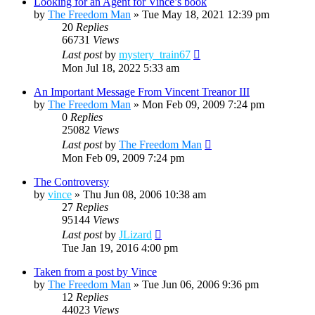
Looking for an Agent for Vince’s book
by
The Freedom Man
»
Tue May 18, 2021 12:39 pm
20
Replies
66731
Views
Last post
by
mystery_train67
Mon Jul 18, 2022 5:33 am
An Important Message From Vincent Treanor III
by
The Freedom Man
»
Mon Feb 09, 2009 7:24 pm
0
Replies
25082
Views
Last post
by
The Freedom Man
Mon Feb 09, 2009 7:24 pm
The Controversy
by
vince
»
Thu Jun 08, 2006 10:38 am
27
Replies
95144
Views
Last post
by
JLizard
Tue Jan 19, 2016 4:00 pm
Taken from a post by Vince
by
The Freedom Man
»
Tue Jun 06, 2006 9:36 pm
12
Replies
44023
Views