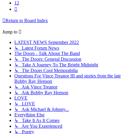
12
Next
Return to Board Index
Jump to
LATEST NEWS September 2022
↳ Latest Forum News
The Doors - Talk About The Band
↳ The Doors: General Discussion
↳ Take A Journey To The Bright Midnight
↳ The Doors Cool Memorabilia
Questions For Vince Treanor III and stories from the late
Bobby Ray Henson
↳ Ask Vince Treanor
↳ Ask Bobby Ray Henson
LOVE
↳ LOVE
↳ Ask Michael & Johnny...
Everything Else
↳ Take It As It Comes
↳ Are You Experienced
↳ Poetry