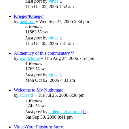
Last post
by
vince
Thu Oct 05, 2006 1:52 am
Krieger/Krueger
by
nephron
»
Wed Sep 27, 2006 5:34 pm
8
Replies
11563
Views
Last post
by
vince
Thu Oct 05, 2006 1:31 am
Authenticy of this commentary??
by
windchime
»
Thu Aug 24, 2006 7:57 pm
1
Replies
1765
Views
Last post
by
vince
Mon Oct 02, 2006 4:33 am
Welcome to My Nightmare
by
JLizard
»
Tue Jul 25, 2006 6:36 pm
7
Replies
5742
Views
Last post
by
sullen and aborted
Sat Sep 30, 2006 9:41 pm
Vince-Your Pittsburg Story.