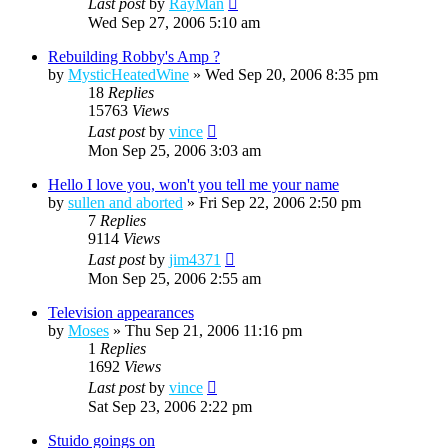
Last post
by
RayMan
Wed Sep 27, 2006 5:10 am
Rebuilding Robby's Amp ?
by
MysticHeatedWine
»
Wed Sep 20, 2006 8:35 pm
18
Replies
15763
Views
Last post
by
vince
Mon Sep 25, 2006 3:03 am
Hello I love you, won't you tell me your name
by
sullen and aborted
»
Fri Sep 22, 2006 2:50 pm
7
Replies
9114
Views
Last post
by
jim4371
Mon Sep 25, 2006 2:55 am
Television appearances
by
Moses
»
Thu Sep 21, 2006 11:16 pm
1
Replies
1692
Views
Last post
by
vince
Sat Sep 23, 2006 2:22 pm
Stuido goings on