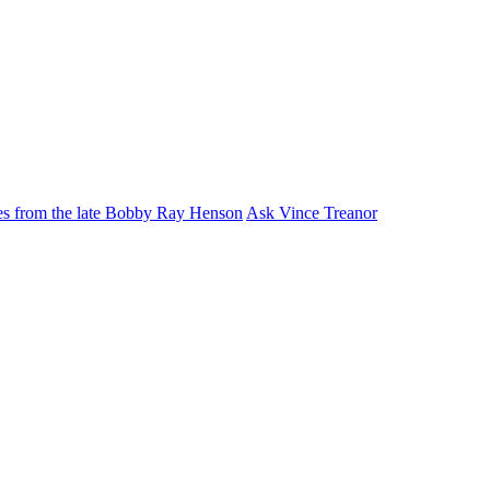
ies from the late Bobby Ray Henson
Ask Vince Treanor