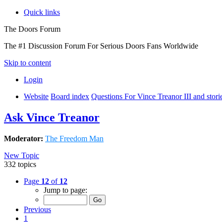
Quick links
The Doors Forum
The #1 Discussion Forum For Serious Doors Fans Worldwide
Skip to content
Login
Website
Board index
Questions For Vince Treanor III and stor
Ask Vince Treanor
Moderator:
The Freedom Man
New Topic
332 topics
Page
12
of
12
Jump to page:
Previous
1