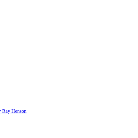
bby Ray Henson