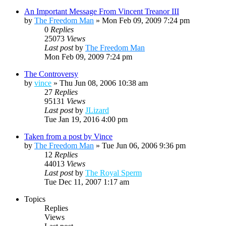
An Important Message From Vincent Treanor III
by
The Freedom Man
»
Mon Feb 09, 2009 7:24 pm
0
Replies
25073
Views
Last post
by
The Freedom Man
Mon Feb 09, 2009 7:24 pm
The Controversy
by
vince
»
Thu Jun 08, 2006 10:38 am
27
Replies
95131
Views
Last post
by
JLizard
Tue Jan 19, 2016 4:00 pm
Taken from a post by Vince
by
The Freedom Man
»
Tue Jun 06, 2006 9:36 pm
12
Replies
44013
Views
Last post
by
The Royal Sperm
Tue Dec 11, 2007 1:17 am
Topics
Replies
Views