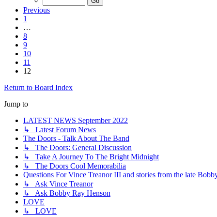
Previous
1
…
8
9
10
11
12
Return to Board Index
Jump to
LATEST NEWS September 2022
↳ Latest Forum News
The Doors - Talk About The Band
↳ The Doors: General Discussion
↳ Take A Journey To The Bright Midnight
↳ The Doors Cool Memorabilia
Questions For Vince Treanor III and stories from the late Bo
↳ Ask Vince Treanor
↳ Ask Bobby Ray Henson
LOVE
↳ LOVE