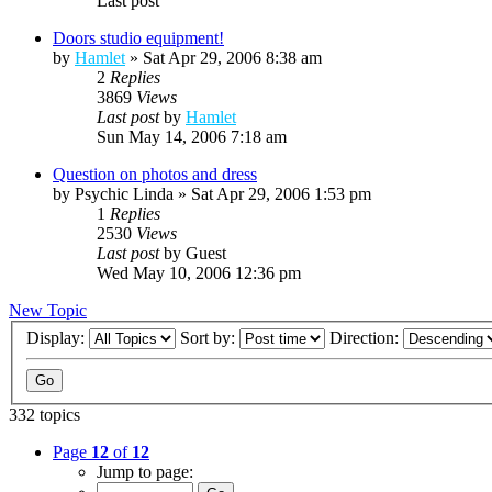
Last post
Doors studio equipment!
by
Hamlet
»
Sat Apr 29, 2006 8:38 am
2
Replies
3869
Views
Last post
by
Hamlet
Sun May 14, 2006 7:18 am
Question on photos and dress
by
Psychic Linda
»
Sat Apr 29, 2006 1:53 pm
1
Replies
2530
Views
Last post
by
Guest
Wed May 10, 2006 12:36 pm
New Topic
Display:
Sort by:
Direction:
332 topics
Page
12
of
12
Jump to page: