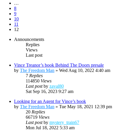
…
8
9
10
11
12
Announcements
Replies
Views
Last post
Vince Treanor’s book Behind The Doors presale
by
The Freedom Man
»
Wed Aug 10, 2022 4:40 am
7
Replies
114850
Views
Last post
by
zaval80
Sat Sep 16, 2023 9:27 am
Looking for an Agent for Vince’s book
by
The Freedom Man
»
Tue May 18, 2021 12:39 pm
20
Replies
66719
Views
Last post
by
mystery_train67
Mon Jul 18, 2022 5:33 am