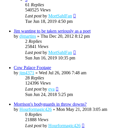
61
Replies
540525
Views
Last post
by
MortSahlFan
Tue Jun 18, 2019 4:50 pm
Jim wanting to be taken seriously as a poet
by
djmartins
»
Thu Dec 20, 2012 8:12 pm
2
Replies
25841
Views
Last post
by
MortSahlFan
Sun Jun 16, 2019 10:35 pm
Cow Palace Footage
by
jim4371
»
Wed Jul 26, 2006 7:48 am
28
Replies
124396
Views
Last post
by
eva
Sun Jun 24, 2018 5:25 pm
Morrison's bodyguards in throw downs?
by
Hourformagic426
»
Mon May 21, 2018 3:05 am
0
Replies
21888
Views
Last post
by
Hourformagic426