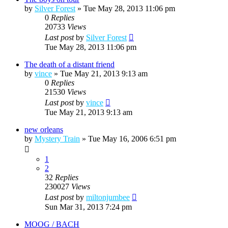
by
Silver Forest
»
Tue May 28, 2013 11:06 pm
0
Replies
20733
Views
Last post
by
Silver Forest
Tue May 28, 2013 11:06 pm
The death of a distant friend
by
vince
»
Tue May 21, 2013 9:13 am
0
Replies
21530
Views
Last post
by
vince
Tue May 21, 2013 9:13 am
new orleans
by
Mystery Train
»
Tue May 16, 2006 6:51 pm
1
2
32
Replies
230027
Views
Last post
by
miltonjumbee
Sun Mar 31, 2013 7:24 pm
MOOG / BACH