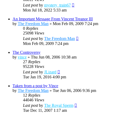
Last post
by
mystery_train67
Mon Jul 18, 2022 5:33 am
An Important Message From Vincent Treanor III
by
The Freedom Man
»
Mon Feb 09, 2009 7:24 pm
0
Replies
25098
Views
Last post
by
The Freedom Man
Mon Feb 09, 2009 7:24 pm
The Controversy
by
vince
»
Thu Jun 08, 2006 10:38 am
27
Replies
95228
Views
Last post
by
JLizard
Tue Jan 19, 2016 4:00 pm
Taken from a post by Vince
by
The Freedom Man
»
Tue Jun 06, 2006 9:36 pm
12
Replies
44046
Views
Last post
by
The Royal Sperm
Tue Dec 11, 2007 1:17 am