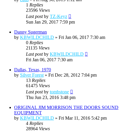
1
Replies
23596
Views
Last post
by
TZ-Keyz
Sun Jan 29, 2017 7:59 pm
Danny Sugerman
by
KBWILDCHILD
»
Fri Jan 06, 2017 7:30 am
0
Replies
21135
Views
Last post
by
KBWILDCHILD
Fri Jan 06, 2017 7:30 am
Dallas, Texas, 1970
by
Silver Forest
»
Fri Dec 28, 2012 7:04 pm
13
Replies
61475
Views
Last post
by
tombstone
Thu Jun 23, 2016 3:48 pm
ORIGINAL JIM MORRISON THE DOORS SOUND
EQUIPMENT
by
KBWILDCHILD
»
Fri Mar 11, 2016 5:42 pm
4
Replies
28964
Views