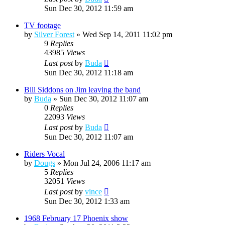
Sun Dec 30, 2012 11:59 am
TV footage
by
Silver Forest
»
Wed Sep 14, 2011 11:02 pm
9
Replies
43985
Views
Last post
by
Buda
Sun Dec 30, 2012 11:18 am
Bill Siddons on Jim leaving the band
by
Buda
»
Sun Dec 30, 2012 11:07 am
0
Replies
22093
Views
Last post
by
Buda
Sun Dec 30, 2012 11:07 am
Riders Vocal
by
Dougs
»
Mon Jul 24, 2006 11:17 am
5
Replies
32051
Views
Last post
by
vince
Sun Dec 30, 2012 1:33 am
1968 February 17 Phoenix show