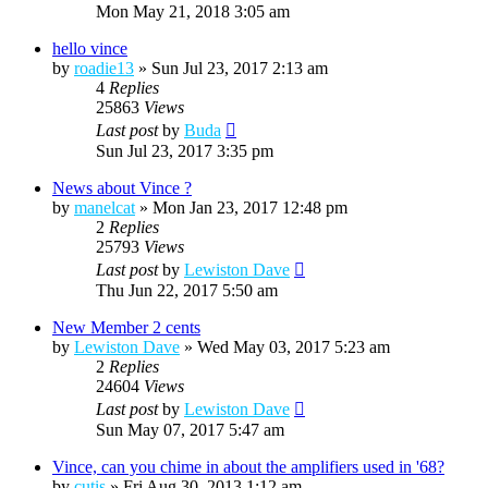
Mon May 21, 2018 3:05 am
hello vince
by
roadie13
»
Sun Jul 23, 2017 2:13 am
4
Replies
25863
Views
Last post
by
Buda
Sun Jul 23, 2017 3:35 pm
News about Vince ?
by
manelcat
»
Mon Jan 23, 2017 12:48 pm
2
Replies
25793
Views
Last post
by
Lewiston Dave
Thu Jun 22, 2017 5:50 am
New Member 2 cents
by
Lewiston Dave
»
Wed May 03, 2017 5:23 am
2
Replies
24604
Views
Last post
by
Lewiston Dave
Sun May 07, 2017 5:47 am
Vince, can you chime in about the amplifiers used in '68?
by
cutis
»
Fri Aug 30, 2013 1:12 am