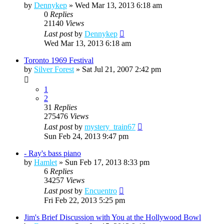
by
Dennykep
»
Wed Mar 13, 2013 6:18 am
0
Replies
21140
Views
Last post
by
Dennykep
Wed Mar 13, 2013 6:18 am
Toronto 1969 Festival
by
Silver Forest
»
Sat Jul 21, 2007 2:42 pm
1
2
31
Replies
275476
Views
Last post
by
mystery_train67
Sun Feb 24, 2013 9:47 pm
- Ray's bass piano
by
Hamlet
»
Sun Feb 17, 2013 8:33 pm
6
Replies
34257
Views
Last post
by
Encuentro
Fri Feb 22, 2013 5:25 pm
Jim's Brief Discussion with You at the Hollywood Bowl