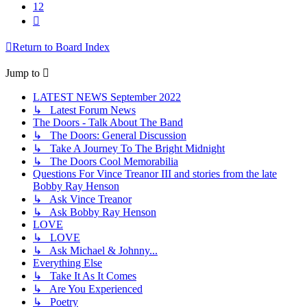
12
Next
Return to Board Index
Jump to
LATEST NEWS September 2022
↳ Latest Forum News
The Doors - Talk About The Band
↳ The Doors: General Discussion
↳ Take A Journey To The Bright Midnight
↳ The Doors Cool Memorabilia
Questions For Vince Treanor III and stories from the late
Bobby Ray Henson
↳ Ask Vince Treanor
↳ Ask Bobby Ray Henson
LOVE
↳ LOVE
↳ Ask Michael & Johnny...
Everything Else
↳ Take It As It Comes
↳ Are You Experienced
↳ Poetry