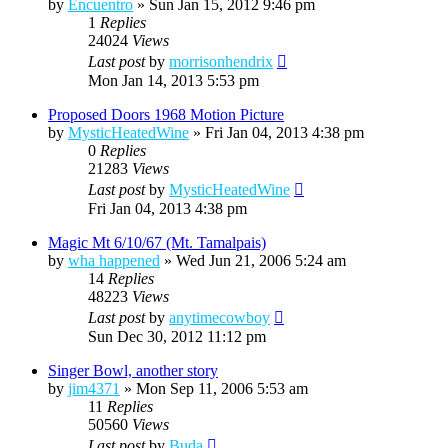
by
Encuentro
»
Sun Jan 15, 2012 9:46 pm
1
Replies
24024
Views
Last post
by
morrisonhendrix
Mon Jan 14, 2013 5:53 pm
Proposed Doors 1968 Motion Picture
by
MysticHeatedWine
»
Fri Jan 04, 2013 4:38 pm
0
Replies
21283
Views
Last post
by
MysticHeatedWine
Fri Jan 04, 2013 4:38 pm
Magic Mt 6/10/67 (Mt. Tamalpais)
by
wha happened
»
Wed Jun 21, 2006 5:24 am
14
Replies
48223
Views
Last post
by
anytimecowboy
Sun Dec 30, 2012 11:12 pm
Singer Bowl, another story
by
jim4371
»
Mon Sep 11, 2006 5:53 am
11
Replies
50560
Views
Last post
by
Buda