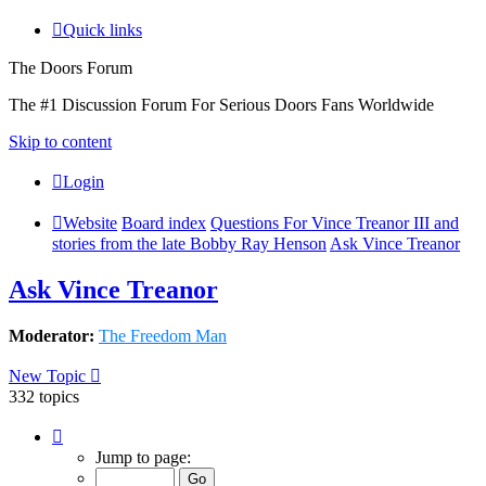
Quick links
The Doors Forum
The #1 Discussion Forum For Serious Doors Fans Worldwide
Skip to content
Login
Website
Board index
Questions For Vince Treanor III and
stories from the late Bobby Ray Henson
Ask Vince Treanor
Ask Vince Treanor
Moderator:
The Freedom Man
New Topic
332 topics
Page
1
Jump to page:
of