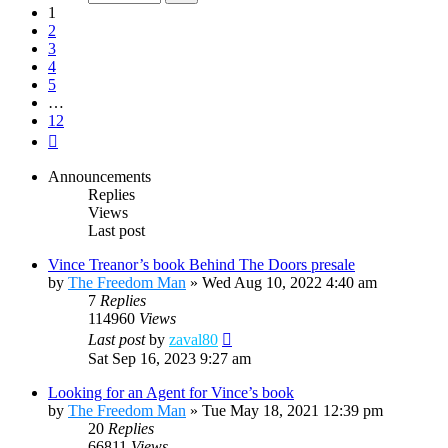
12
1
2
3
4
5
…
12
Next
Announcements
Replies
Views
Last post
Vince Treanor’s book Behind The Doors presale
by
The Freedom Man
»
Wed Aug 10, 2022 4:40 am
7
Replies
114960
Views
Last post
by
zaval80
Sat Sep 16, 2023 9:27 am
Looking for an Agent for Vince’s book
by
The Freedom Man
»
Tue May 18, 2021 12:39 pm
20
Replies
66811
Views