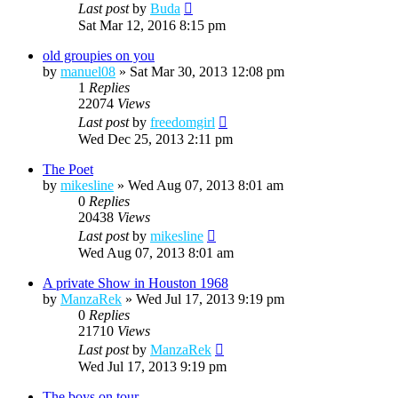
Last post
by
Buda
Sat Mar 12, 2016 8:15 pm
old groupies on you
by
manuel08
»
Sat Mar 30, 2013 12:08 pm
1
Replies
22074
Views
Last post
by
freedomgirl
Wed Dec 25, 2013 2:11 pm
The Poet
by
mikesline
»
Wed Aug 07, 2013 8:01 am
0
Replies
20438
Views
Last post
by
mikesline
Wed Aug 07, 2013 8:01 am
A private Show in Houston 1968
by
ManzaRek
»
Wed Jul 17, 2013 9:19 pm
0
Replies
21710
Views
Last post
by
ManzaRek
Wed Jul 17, 2013 9:19 pm
The boys on tour