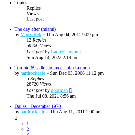
Topics
Replies
Views
Last post
The day after (miami)
by
ManzaRek
»
Thu Aug 04, 2011 9:09 pm
12
Replies
59266
Views
Last post
by
LaurelCanyon
Sun Aug 14, 2022 2:19 pm
Toronto 69 - did Jim meet John Lennon
by
hardrockcafe
»
Sun Dec 03, 2006 11:12 pm
5
Replies
28720
Views
Last post
by
doorman
Thu Jul 08, 2021 8:56 am
Dallas - December 1970
by
hardrockcafe
»
Thu Aug 11, 2011 1:00 pm
1
2
3