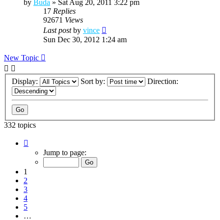
by
Buda
»
Sat Aug 20, 2011 3:22 pm
17
Replies
92671
Views
Last post
by
vince
Sun Dec 30, 2012 1:24 am
New Topic
Display:
Sort by:
Direction:
332 topics
Page
1
Jump to page:
of
12
1
2
3
4
5
…