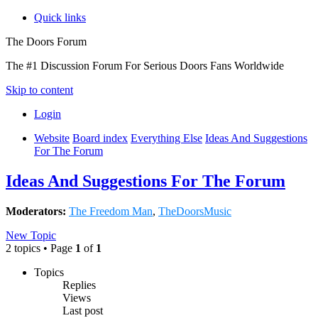
Quick links
The Doors Forum
The #1 Discussion Forum For Serious Doors Fans Worldwide
Skip to content
Login
Website
Board index
Everything Else
Ideas And Suggestions
For The Forum
Ideas And Suggestions For The Forum
Moderators:
The Freedom Man
,
TheDoorsMusic
New Topic
2 topics • Page
1
of
1
Topics
Replies
Views
Last post