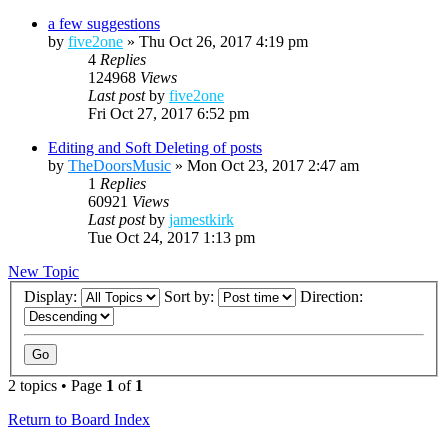
a few suggestions
by
five2one
»
Thu Oct 26, 2017 4:19 pm
4
Replies
124968
Views
Last post
by
five2one
Fri Oct 27, 2017 6:52 pm
Editing and Soft Deleting of posts
by
TheDoorsMusic
»
Mon Oct 23, 2017 2:47 am
1
Replies
60921
Views
Last post
by
jamestkirk
Tue Oct 24, 2017 1:13 pm
New Topic
Display:
Sort by:
Direction:
2 topics • Page
1
of
1
Return to Board Index