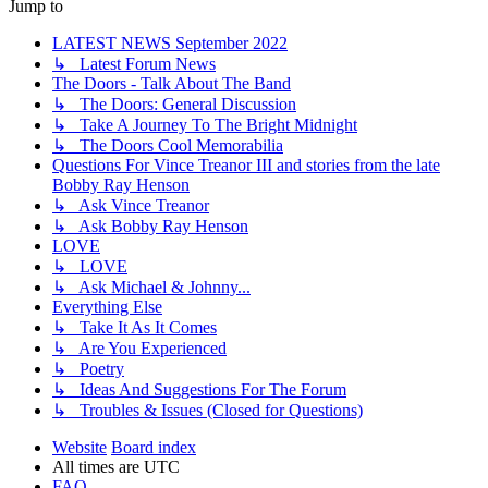
Jump to
LATEST NEWS September 2022
↳ Latest Forum News
The Doors - Talk About The Band
↳ The Doors: General Discussion
↳ Take A Journey To The Bright Midnight
↳ The Doors Cool Memorabilia
Questions For Vince Treanor III and stories from the late
Bobby Ray Henson
↳ Ask Vince Treanor
↳ Ask Bobby Ray Henson
LOVE
↳ LOVE
↳ Ask Michael & Johnny...
Everything Else
↳ Take It As It Comes
↳ Are You Experienced
↳ Poetry
↳ Ideas And Suggestions For The Forum
↳ Troubles & Issues (Closed for Questions)
Website
Board index
All times are
UTC
FAQ