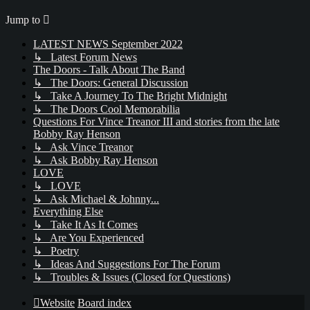
Jump to
LATEST NEWS September 2022
↳ Latest Forum News
The Doors - Talk About The Band
↳ The Doors: General Discussion
↳ Take A Journey To The Bright Midnight
↳ The Doors Cool Memorabilia
Questions For Vince Treanor III and stories from the late
Bobby Ray Henson
↳ Ask Vince Treanor
↳ Ask Bobby Ray Henson
LOVE
↳ LOVE
↳ Ask Michael & Johnny...
Everything Else
↳ Take It As It Comes
↳ Are You Experienced
↳ Poetry
↳ Ideas And Suggestions For The Forum
↳ Troubles & Issues (Closed for Questions)
Website
Board index