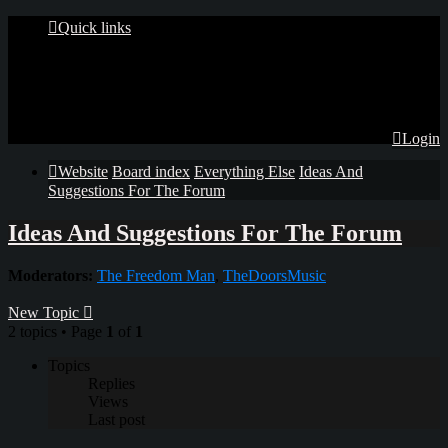
Quick links
Login
Website
Board index
Everything Else
Ideas And
Suggestions For The Forum
Ideas And Suggestions For The Forum
Moderators:
The Freedom Man
,
TheDoorsMusic
New Topic
2 topics • Page
1
of
1
Topics
Replies
Views
Last post