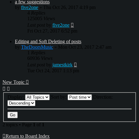
a few suggestions
by
five2one
»
Thu Oct 26, 2017 4:19 pm
4
Replies
125005
Views
Last post
by
five2one
Fri Oct 27, 2017 6:52 pm
Editing and Soft Deleting of posts
by
TheDoorsMusic
»
Mon Oct 23, 2017 2:47 am
1
Replies
60936
Views
Last post
by
jamestkirk
Tue Oct 24, 2017 1:13 pm
New Topic
Display:
Sort by:
Direction:
2 topics • Page
1
of
1
Return to Board Index