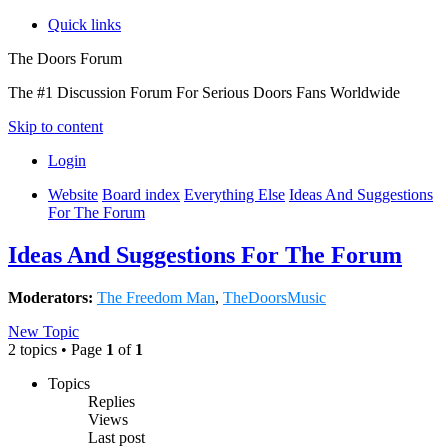
Quick links
The Doors Forum
The #1 Discussion Forum For Serious Doors Fans Worldwide
Skip to content
Login
Website
Board index
Everything Else
Ideas And Suggestions
For The Forum
Ideas And Suggestions For The Forum
Moderators:
The Freedom Man
,
TheDoorsMusic
New Topic
2 topics • Page
1
of
1
Topics
Replies
Views
Last post