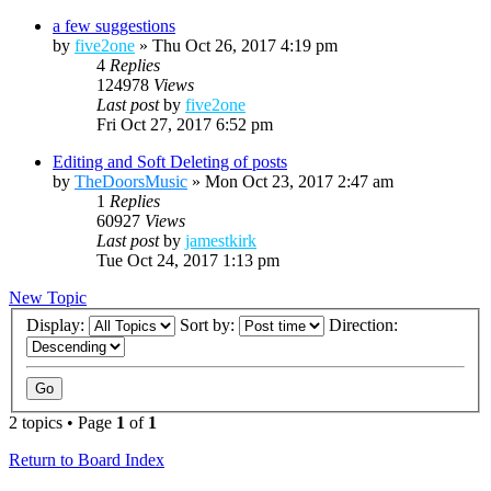
a few suggestions
by
five2one
»
Thu Oct 26, 2017 4:19 pm
4
Replies
124978
Views
Last post
by
five2one
Fri Oct 27, 2017 6:52 pm
Editing and Soft Deleting of posts
by
TheDoorsMusic
»
Mon Oct 23, 2017 2:47 am
1
Replies
60927
Views
Last post
by
jamestkirk
Tue Oct 24, 2017 1:13 pm
New Topic
Display:
Sort by:
Direction:
2 topics • Page
1
of
1
Return to Board Index