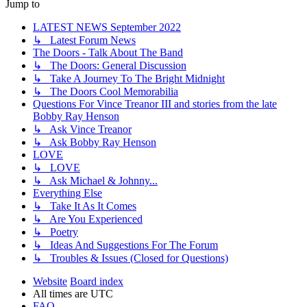
Jump to
LATEST NEWS September 2022
↳ Latest Forum News
The Doors - Talk About The Band
↳ The Doors: General Discussion
↳ Take A Journey To The Bright Midnight
↳ The Doors Cool Memorabilia
Questions For Vince Treanor III and stories from the late
Bobby Ray Henson
↳ Ask Vince Treanor
↳ Ask Bobby Ray Henson
LOVE
↳ LOVE
↳ Ask Michael & Johnny...
Everything Else
↳ Take It As It Comes
↳ Are You Experienced
↳ Poetry
↳ Ideas And Suggestions For The Forum
↳ Troubles & Issues (Closed for Questions)
Website
Board index
All times are
UTC
FAQ