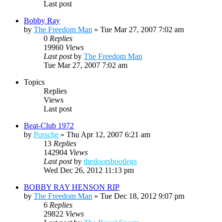
Last post
Bobby Ray
by
The Freedom Man
»
Tue Mar 27, 2007 7:02 am
0
Replies
19960
Views
Last post
by
The Freedom Man
Tue Mar 27, 2007 7:02 am
Topics
Replies
Views
Last post
Beat-Club 1972
by
Porsche
»
Thu Apr 12, 2007 6:21 am
13
Replies
142904
Views
Last post
by
thedoorsbootlegs
Wed Dec 26, 2012 11:13 pm
BOBBY RAY HENSON RIP
by
The Freedom Man
»
Tue Dec 18, 2012 9:07 pm
6
Replies
29822
Views