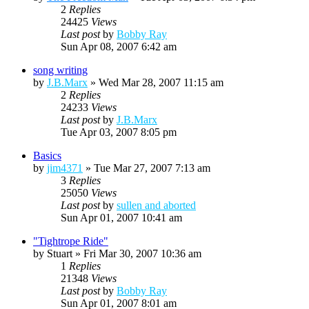
2
Replies
24425
Views
Last post
by
Bobby Ray
Sun Apr 08, 2007 6:42 am
song writing
by
J.B.Marx
»
Wed Mar 28, 2007 11:15 am
2
Replies
24233
Views
Last post
by
J.B.Marx
Tue Apr 03, 2007 8:05 pm
Basics
by
jim4371
»
Tue Mar 27, 2007 7:13 am
3
Replies
25050
Views
Last post
by
sullen and aborted
Sun Apr 01, 2007 10:41 am
"Tightrope Ride"
by
Stuart
»
Fri Mar 30, 2007 10:36 am
1
Replies
21348
Views
Last post
by
Bobby Ray
Sun Apr 01, 2007 8:01 am