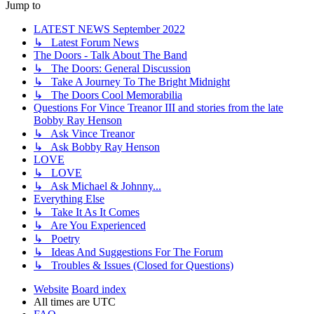
Jump to
LATEST NEWS September 2022
↳ Latest Forum News
The Doors - Talk About The Band
↳ The Doors: General Discussion
↳ Take A Journey To The Bright Midnight
↳ The Doors Cool Memorabilia
Questions For Vince Treanor III and stories from the late
Bobby Ray Henson
↳ Ask Vince Treanor
↳ Ask Bobby Ray Henson
LOVE
↳ LOVE
↳ Ask Michael & Johnny...
Everything Else
↳ Take It As It Comes
↳ Are You Experienced
↳ Poetry
↳ Ideas And Suggestions For The Forum
↳ Troubles & Issues (Closed for Questions)
Website
Board index
All times are
UTC