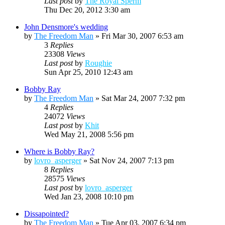
Last post
by
The Royal Sperm
Thu Dec 20, 2012 3:30 am
John Densmore's wedding
by
The Freedom Man
»
Fri Mar 30, 2007 6:53 am
3
Replies
23308
Views
Last post
by
Roughie
Sun Apr 25, 2010 12:43 am
Bobby Ray
by
The Freedom Man
»
Sat Mar 24, 2007 7:32 pm
4
Replies
24072
Views
Last post
by
Khit
Wed May 21, 2008 5:56 pm
Where is Bobby Ray?
by
lovro_asperger
»
Sat Nov 24, 2007 7:13 pm
8
Replies
28575
Views
Last post
by
lovro_asperger
Wed Jan 23, 2008 10:10 pm
Dissapointed?
by
The Freedom Man
»
Tue Apr 03, 2007 6:34 pm