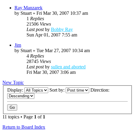
Ray Manzarek
by
Stuart
»
Fri Mar 30, 2007 10:37 am
1
Replies
21506
Views
Last post
by
Bobby Ray
Sun Apr 01, 2007 7:55 am
Jim
by
Stuart
»
Tue Mar 27, 2007 10:34 am
4
Replies
28745
Views
Last post
by
sullen and aborted
Fri Mar 30, 2007 3:06 am
New Topic
Display:
Sort by:
Direction:
11 topics • Page
1
of
1
Return to Board Index