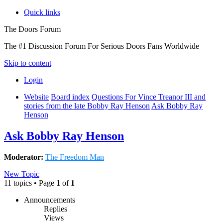
Quick links
The Doors Forum
The #1 Discussion Forum For Serious Doors Fans Worldwide
Skip to content
Login
Website
Board index
Questions For Vince Treanor III and
stories from the late Bobby Ray Henson
Ask Bobby Ray
Henson
Ask Bobby Ray Henson
Moderator:
The Freedom Man
New Topic
11 topics • Page
1
of
1
Announcements
Replies
Views