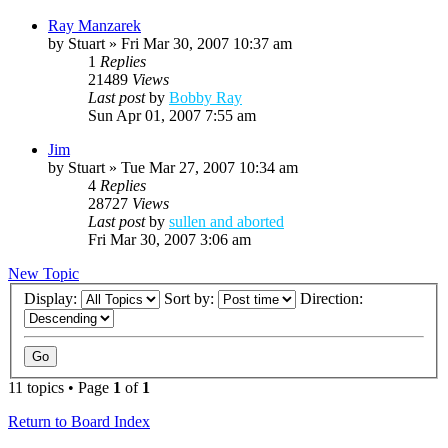
Ray Manzarek
by
Stuart
»
Fri Mar 30, 2007 10:37 am
1
Replies
21489
Views
Last post
by
Bobby Ray
Sun Apr 01, 2007 7:55 am
Jim
by
Stuart
»
Tue Mar 27, 2007 10:34 am
4
Replies
28727
Views
Last post
by
sullen and aborted
Fri Mar 30, 2007 3:06 am
New Topic
Display:
Sort by:
Direction:
11 topics • Page
1
of
1
Return to Board Index