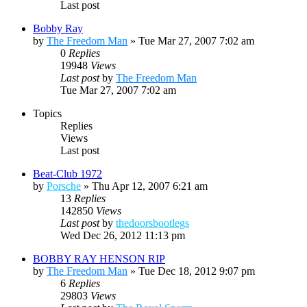
Last post
Bobby Ray
by
The Freedom Man
»
Tue Mar 27, 2007 7:02 am
0
Replies
19948
Views
Last post
by
The Freedom Man
Tue Mar 27, 2007 7:02 am
Topics
Replies
Views
Last post
Beat-Club 1972
by
Porsche
»
Thu Apr 12, 2007 6:21 am
13
Replies
142850
Views
Last post
by
thedoorsbootlegs
Wed Dec 26, 2012 11:13 pm
BOBBY RAY HENSON RIP
by
The Freedom Man
»
Tue Dec 18, 2012 9:07 pm
6
Replies
29803
Views