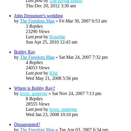
Last post
by
The Royal Sperm
Thu Dec 20, 2012 3:30 am
John Densmore's wedding
by
The Freedom Man
»
Fri Mar 30, 2007 6:53 am
3
Replies
23290
Views
Last post
by
Roughie
Sun Apr 25, 2010 12:43 am
Bobby Ray
by
The Freedom Man
»
Sat Mar 24, 2007 7:32 pm
4
Replies
24053
Views
Last post
by
Khit
Wed May 21, 2008 5:56 pm
Where is Bobby Ray?
by
lovro_asperger
»
Sat Nov 24, 2007 7:13 pm
8
Replies
28555
Views
Last post
by
lovro_asperger
Wed Jan 23, 2008 10:10 pm
Dissapointed?
by
The Freedom Man
»
Tue Apr 03, 2007 6:34 pm