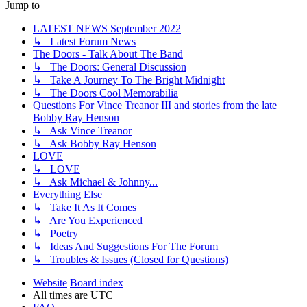
Jump to
LATEST NEWS September 2022
↳ Latest Forum News
The Doors - Talk About The Band
↳ The Doors: General Discussion
↳ Take A Journey To The Bright Midnight
↳ The Doors Cool Memorabilia
Questions For Vince Treanor III and stories from the late
Bobby Ray Henson
↳ Ask Vince Treanor
↳ Ask Bobby Ray Henson
LOVE
↳ LOVE
↳ Ask Michael & Johnny...
Everything Else
↳ Take It As It Comes
↳ Are You Experienced
↳ Poetry
↳ Ideas And Suggestions For The Forum
↳ Troubles & Issues (Closed for Questions)
Website
Board index
All times are
UTC