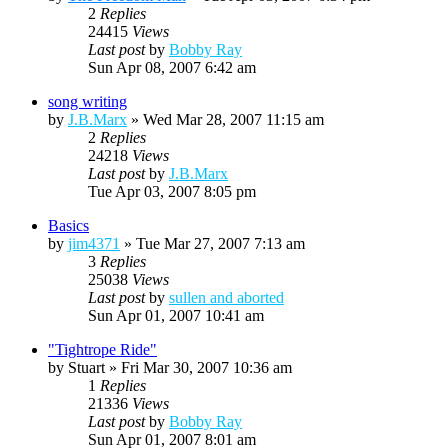
2
Replies
24415
Views
Last post
by
Bobby Ray
Sun Apr 08, 2007 6:42 am
song writing
by
J.B.Marx
»
Wed Mar 28, 2007 11:15 am
2
Replies
24218
Views
Last post
by
J.B.Marx
Tue Apr 03, 2007 8:05 pm
Basics
by
jim4371
»
Tue Mar 27, 2007 7:13 am
3
Replies
25038
Views
Last post
by
sullen and aborted
Sun Apr 01, 2007 10:41 am
"Tightrope Ride"
by
Stuart
»
Fri Mar 30, 2007 10:36 am
1
Replies
21336
Views
Last post
by
Bobby Ray
Sun Apr 01, 2007 8:01 am