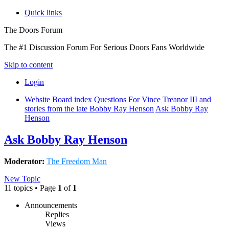
Quick links
The Doors Forum
The #1 Discussion Forum For Serious Doors Fans Worldwide
Skip to content
Login
Website
Board index
Questions For Vince Treanor III and
stories from the late Bobby Ray Henson
Ask Bobby Ray
Henson
Ask Bobby Ray Henson
Moderator:
The Freedom Man
New Topic
11 topics • Page
1
of
1
Announcements
Replies
Views