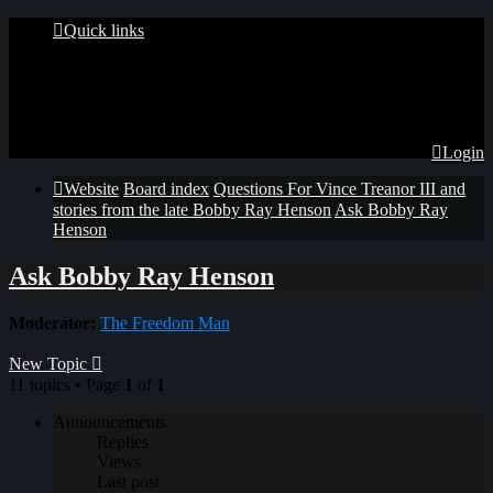
Quick links
Login
Website
Board index
Questions For Vince Treanor III and
stories from the late Bobby Ray Henson
Ask Bobby Ray
Henson
Ask Bobby Ray Henson
Moderator:
The Freedom Man
New Topic
11 topics • Page
1
of
1
Announcements
Replies
Views
Last post