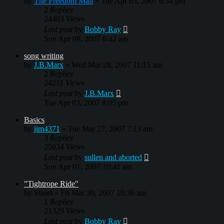
by
The Freedom Man
»
Tue Apr 03, 2007 6:34 pm
2
Replies
24403
Views
Last post
by
Bobby Ray
Sun Apr 08, 2007 6:42 am
song writing
by
J.B.Marx
»
Wed Mar 28, 2007 11:15 am
2
Replies
24211
Views
Last post
by
J.B.Marx
Tue Apr 03, 2007 8:05 pm
Basics
by
jim4371
»
Tue Mar 27, 2007 7:13 am
3
Replies
25034
Views
Last post
by
sullen and aborted
Sun Apr 01, 2007 10:41 am
"Tightrope Ride"
by
Stuart
»
Fri Mar 30, 2007 10:36 am
1
Replies
21329
Views
Last post
by
Bobby Ray