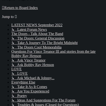
Return to Board Index
Jump to
LATEST NEWS September 2022
↳ Latest Forum News
The Doors - Talk About The Band
↳ The Doors: General Discussion
↳ Take A Journey To The Bright Midnight
↳ The Doors Cool Memorabilia
Questions For Vince Treanor III and stories from the late
Bobby Ray Henson
↳ Ask Vince Treanor
↳ Ask Bobby Ray Henson
LOVE
↳ LOVE
↳ Ask Michael & Johnny...
Everything Else
↳ Take It As It Comes
↳ Are You Experienced
↳ Poetry
↳ Ideas And Suggestions For The Forum
↳ Troubles & Issues (Closed for Questions)