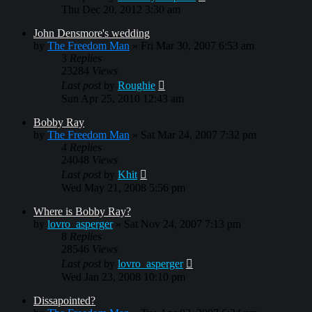
Thu Dec 20, 2012 3:30 am
John Densmore's wedding
by
The Freedom Man
»
Fri Mar 30, 2007 6:53 am
3
Replies
23284
Views
Last post
by
Roughie
Sun Apr 25, 2010 12:43 am
Bobby Ray
by
The Freedom Man
»
Sat Mar 24, 2007 7:32 pm
4
Replies
24048
Views
Last post
by
Khit
Wed May 21, 2008 5:56 pm
Where is Bobby Ray?
by
lovro_asperger
»
Sat Nov 24, 2007 7:13 pm
8
Replies
28546
Views
Last post
by
lovro_asperger
Wed Jan 23, 2008 10:10 pm
Dissapointed?