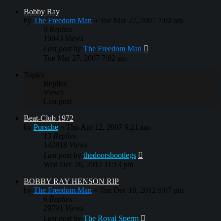
Bobby Ray
by
The Freedom Man
»
Tue Mar 27, 2007 7:02 am
0
Replies
19943
Views
Last post
by
The Freedom Man
Tue Mar 27, 2007 7:02 am
Topics
Replies
Views
Last post
Beat-Club 1972
by
Porsche
»
Thu Apr 12, 2007 6:21 am
13
Replies
142818
Views
Last post
by
thedoorsbootlegs
Wed Dec 26, 2012 11:13 pm
BOBBY RAY HENSON RIP
by
The Freedom Man
»
Tue Dec 18, 2012 9:07 pm
6
Replies
29791
Views
Last post
by
The Royal Sperm