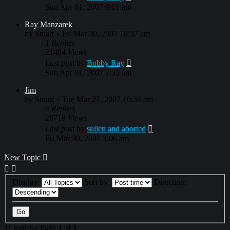
Sun Apr 01, 2007 8:01 am
Ray Manzarek
by
Stuart
»
Fri Mar 30, 2007 10:37 am
1
Replies
21484
Views
Last post
by
Bobby Ray
Sun Apr 01, 2007 7:55 am
Jim
by
Stuart
»
Tue Mar 27, 2007 10:34 am
4
Replies
28719
Views
Last post
by
sullen and aborted
Fri Mar 30, 2007 3:06 am
New Topic
Display:
Sort by:
Direction:
11 topics • Page
1
of
1