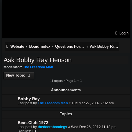
Login
Website
Board index
Questions For Vince Treanor III and stories from the late Bobby Ray Henson
Ask Bobby Ray Henson
Ask Bobby Ray Henson
Moderator:
The Freedom Man
New Topic
11 topics • Page
1
of
1
Announcements
Bobby Ray
Last post by
The Freedom Man
«
Tue Mar 27, 2007 7:02 am
Topics
Beat-Club 1972
Last post by
thedoorsbootlegs
«
Wed Dec 26, 2012 11:13 pm
Replies:
13