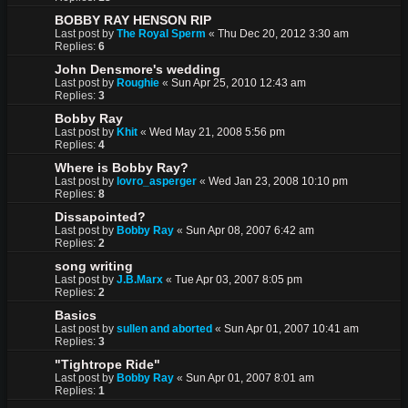
BOBBY RAY HENSON RIP
Last post by
The Royal Sperm
«
Thu Dec 20, 2012 3:30 am
Replies:
6
John Densmore's wedding
Last post by
Roughie
«
Sun Apr 25, 2010 12:43 am
Replies:
3
Bobby Ray
Last post by
Khit
«
Wed May 21, 2008 5:56 pm
Replies:
4
Where is Bobby Ray?
Last post by
lovro_asperger
«
Wed Jan 23, 2008 10:10 pm
Replies:
8
Dissapointed?
Last post by
Bobby Ray
«
Sun Apr 08, 2007 6:42 am
Replies:
2
song writing
Last post by
J.B.Marx
«
Tue Apr 03, 2007 8:05 pm
Replies:
2
Basics
Last post by
sullen and aborted
«
Sun Apr 01, 2007 10:41 am
Replies:
3
"Tightrope Ride"
Last post by
Bobby Ray
«
Sun Apr 01, 2007 8:01 am
Replies:
1