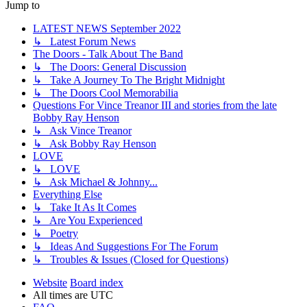
Jump to
LATEST NEWS September 2022
↳ Latest Forum News
The Doors - Talk About The Band
↳ The Doors: General Discussion
↳ Take A Journey To The Bright Midnight
↳ The Doors Cool Memorabilia
Questions For Vince Treanor III and stories from the late
Bobby Ray Henson
↳ Ask Vince Treanor
↳ Ask Bobby Ray Henson
LOVE
↳ LOVE
↳ Ask Michael & Johnny...
Everything Else
↳ Take It As It Comes
↳ Are You Experienced
↳ Poetry
↳ Ideas And Suggestions For The Forum
↳ Troubles & Issues (Closed for Questions)
Website
Board index
All times are
UTC