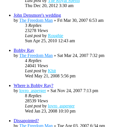
Last post
by
The Royal Sperm
Thu Dec 20, 2012 3:30 am
John Densmore's wedding
by
The Freedom Man
»
Fri Mar 30, 2007 6:53 am
3
Replies
23278
Views
Last post
by
Roughie
Sun Apr 25, 2010 12:43 am
Bobby Ray
by
The Freedom Man
»
Sat Mar 24, 2007 7:32 pm
4
Replies
24041
Views
Last post
by
Khit
Wed May 21, 2008 5:56 pm
Where is Bobby Ray?
by
lovro_asperger
»
Sat Nov 24, 2007 7:13 pm
8
Replies
28539
Views
Last post
by
lovro_asperger
Wed Jan 23, 2008 10:10 pm
Dissapointed?
by
The Freedom Man
»
Tue Apr 03, 2007 6:34 pm