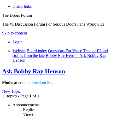
Quick links
The Doors Forum
The #1 Discussion Forum For Serious Doors Fans Worldwide
Skip to content
Login
Website
Board index
Questions For Vince Treanor III and
stories from the late Bobby Ray Henson
Ask Bobby Ray
Henson
Ask Bobby Ray Henson
Moderator:
The Freedom Man
New Topic
11 topics • Page
1
of
1
Announcements
Replies
Views