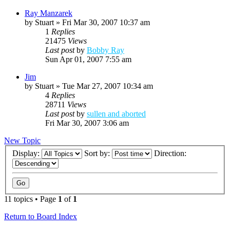
Ray Manzarek
by
Stuart
»
Fri Mar 30, 2007 10:37 am
1
Replies
21475
Views
Last post
by
Bobby Ray
Sun Apr 01, 2007 7:55 am
Jim
by
Stuart
»
Tue Mar 27, 2007 10:34 am
4
Replies
28711
Views
Last post
by
sullen and aborted
Fri Mar 30, 2007 3:06 am
New Topic
Display:
Sort by:
Direction:
11 topics • Page
1
of
1
Return to Board Index