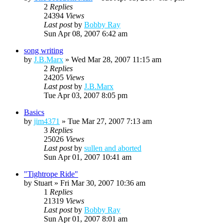
2
Replies
24394
Views
Last post
by
Bobby Ray
Sun Apr 08, 2007 6:42 am
song writing
by
J.B.Marx
»
Wed Mar 28, 2007 11:15 am
2
Replies
24205
Views
Last post
by
J.B.Marx
Tue Apr 03, 2007 8:05 pm
Basics
by
jim4371
»
Tue Mar 27, 2007 7:13 am
3
Replies
25026
Views
Last post
by
sullen and aborted
Sun Apr 01, 2007 10:41 am
"Tightrope Ride"
by
Stuart
»
Fri Mar 30, 2007 10:36 am
1
Replies
21319
Views
Last post
by
Bobby Ray
Sun Apr 01, 2007 8:01 am