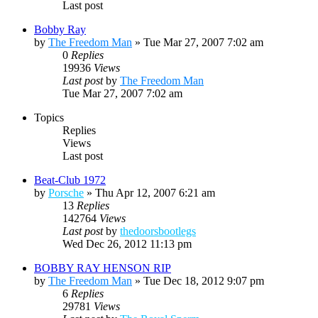
Last post
Bobby Ray
by
The Freedom Man
»
Tue Mar 27, 2007 7:02 am
0
Replies
19936
Views
Last post
by
The Freedom Man
Tue Mar 27, 2007 7:02 am
Topics
Replies
Views
Last post
Beat-Club 1972
by
Porsche
»
Thu Apr 12, 2007 6:21 am
13
Replies
142764
Views
Last post
by
thedoorsbootlegs
Wed Dec 26, 2012 11:13 pm
BOBBY RAY HENSON RIP
by
The Freedom Man
»
Tue Dec 18, 2012 9:07 pm
6
Replies
29781
Views