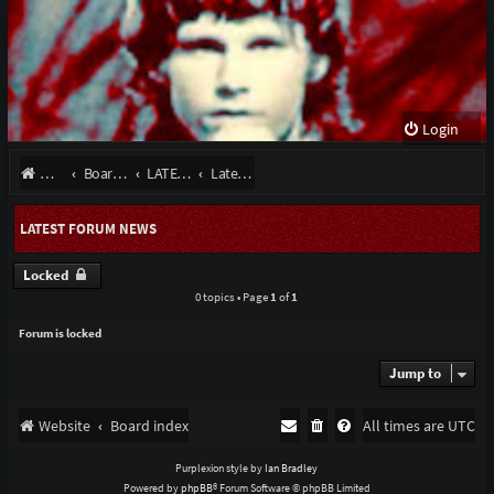
Login
Website
Board index
LATEST NEWS September 2022
Latest Forum News
LATEST FORUM NEWS
Locked
0 topics • Page
1
of
1
Forum is locked
Jump to
Website
Board index
All times are
UTC
Purplexion style by
Ian Bradley
Powered by
phpBB
® Forum Software © phpBB Limited