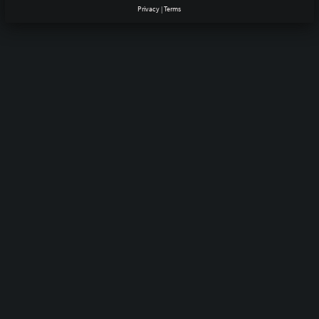
Privacy
|
Terms