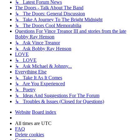
↳ Latest Forum News
The Doors - Talk About The Band
↳ The Doors: General Discussion
↳ Take A Journey To The Bright Midnight
↳ The Doors Cool Memorabilia
Questions For Vince Treanor III and stories from the late
Bobby Ray Henson
↳ Ask Vince Treanor
↳ Ask Bobby Ray Henson
LOVE
↳ LOVE
↳ Ask Michael & Johnny...
Everything Else
↳ Take It As It Comes
↳ Are You Experienced
↳ Poetry
↳ Ideas And Suggestions For The Forum
↳ Troubles & Issues (Closed for Questions)
Website
Board index
All times are
UTC
FAQ
Delete cookies