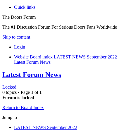
Quick links
The Doors Forum
The #1 Discussion Forum For Serious Doors Fans Worldwide
Skip to content
Login
Website
Board index
LATEST NEWS September 2022
Latest Forum News
Latest Forum News
Locked
0 topics • Page
1
of
1
Forum is locked
Return to Board Index
Jump to
LATEST NEWS September 2022