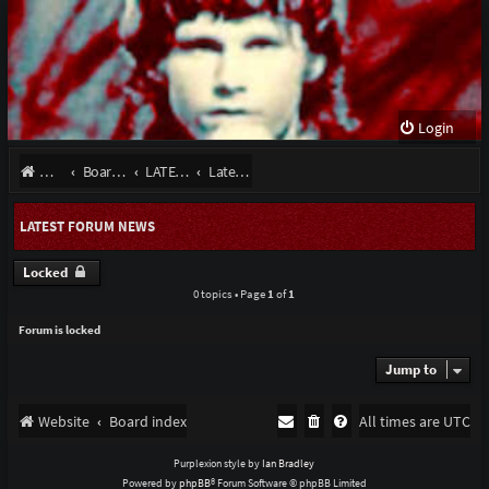
Login
Website
Board index
LATEST NEWS September 2022
Latest Forum News
LATEST FORUM NEWS
Locked
0 topics • Page
1
of
1
Forum is locked
Jump to
Website
Board index
All times are
UTC
Purplexion style by
Ian Bradley
Powered by
phpBB
® Forum Software © phpBB Limited