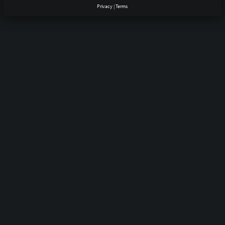
Privacy
|
Terms