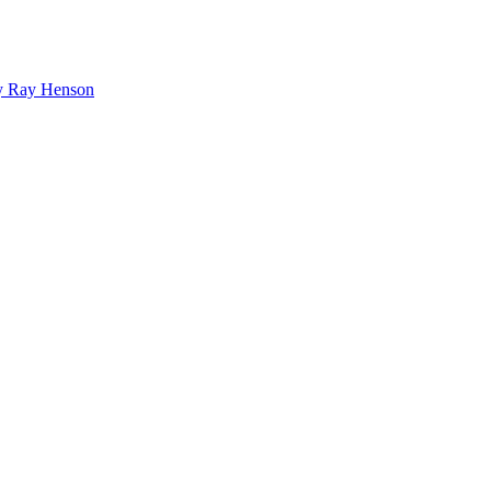
bby Ray Henson