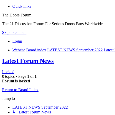
Quick links
The Doors Forum
The #1 Discussion Forum For Serious Doors Fans Worldwide
Skip to content
Login
Website
Board index
LATEST NEWS September 2022
Lates
Latest Forum News
Locked
0 topics • Page
1
of
1
Forum is locked
Return to Board Index
Jump to
LATEST NEWS September 2022
↳ Latest Forum News