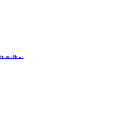
t Forum News