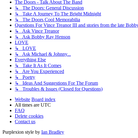
The Doors - Talk About The Band
↳ The Doors: General Discussion
↳ Take A Journey To The Bright Midnight
↳ The Doors Cool Memorabilia
Questions For Vince Treanor III and stories from the late Bo
↳ Ask Vince Treanor
↳ Ask Bobby Ray Henson
LOVE
↳ LOVE
↳ Ask Michael & Johnny...
Everything Else
↳ Take It As It Comes
↳ Are You Experienced
↳ Poetry
↳ Ideas And Suggestions For The Forum
↳ Troubles & Issues (Closed for Questions)
Website
Board index
All times are
UTC
FAQ
Delete cookies
Contact us
Purplexion style by
Ian Bradley