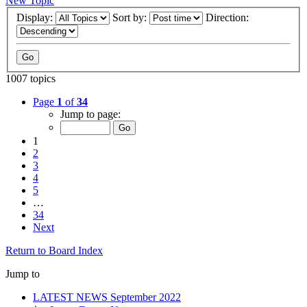
New Topic
Display:
Sort by:
Direction:
1007 topics
Page
1
of
34
Jump to page:
1
2
3
4
5
…
34
Next
Return to Board Index
Jump to
LATEST NEWS September 2022