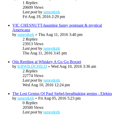
1
Replies
20609
Views
Last post
by
jamestkirk
Fri Aug 19, 2016 2:29 pm
VIC CHESNUTT-haunting funny poignant & mystical
Americana
by
jamestkirk
»
Thu Aug 11, 2016 3:40 pm
2
Replies
23913
Views
Last post
by
jamestkirk
Thu Aug 11, 2016 3:41 pm
Otis Reeding at Whiskey A Go Go Boxset
by
KBWILDCHILD
»
Wed Aug 10, 2016 3:36 am
2
Replies
22774
Views
Last post
by
jamestkirk
Wed Aug 10, 2016 12:24 pm
The Lost Genius Of Paul Siebel-breathtaking genius - Elektra
by
jamestkirk
»
Fri Aug 05, 2016 5:23 pm
0
Replies
20500
Views
Last post
by
jamestkirk