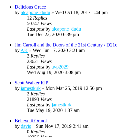
Delicious Grace
by
alcapone_dudu
»
Wed Oct 18, 2017 1:44 pm
12
Replies
50747
Views
Last post
by
alcapone_dudu
Tue Dec 22, 2020 6:39 pm
Jim Carroll and the Doors of the 21st Century / D21c
by
AK
»
Wed Jun 17, 2020 3:21 am
2
Replies
23621
Views
Last post
by
avp2029
Wed Aug 19, 2020 3:08 pm
Scott Walker RIP
by
jamestkirk
»
Mon Mar 25, 2019 12:56 pm
2
Replies
21893
Views
Last post
by
jamestkirk
Tue May 19, 2020 1:37 am
Believe it Or not
by
davis
»
Sun Nov 17, 2019 2:41 am
0
Replies