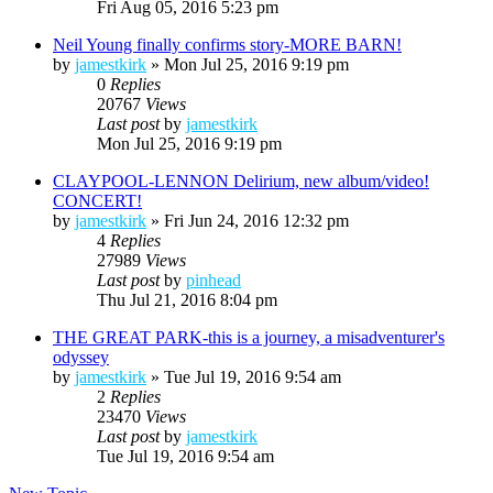
Fri Aug 05, 2016 5:23 pm
Neil Young finally confirms story-MORE BARN!
by
jamestkirk
»
Mon Jul 25, 2016 9:19 pm
0
Replies
20767
Views
Last post
by
jamestkirk
Mon Jul 25, 2016 9:19 pm
CLAYPOOL-LENNON Delirium, new album/video!
CONCERT!
by
jamestkirk
»
Fri Jun 24, 2016 12:32 pm
4
Replies
27989
Views
Last post
by
pinhead
Thu Jul 21, 2016 8:04 pm
THE GREAT PARK-this is a journey, a misadventurer's
odyssey
by
jamestkirk
»
Tue Jul 19, 2016 9:54 am
2
Replies
23470
Views
Last post
by
jamestkirk
Tue Jul 19, 2016 9:54 am