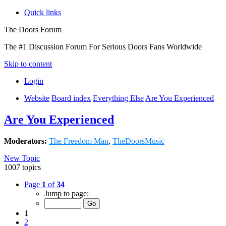
Quick links
The Doors Forum
The #1 Discussion Forum For Serious Doors Fans Worldwide
Skip to content
Login
Website
Board index
Everything Else
Are You Experienced
Are You Experienced
Moderators:
The Freedom Man
,
TheDoorsMusic
New Topic
1007 topics
Page
1
of
34
Jump to page:
1
2