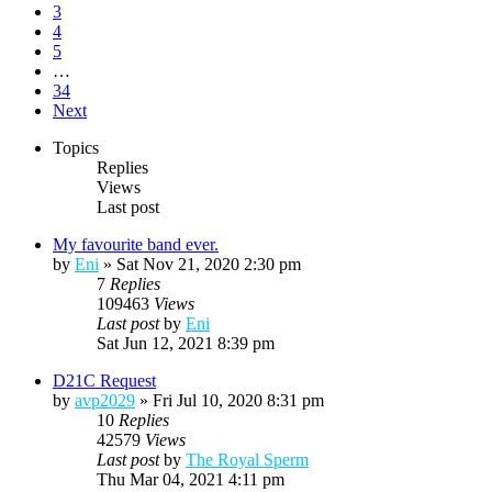
3
4
5
…
34
Next
Topics
Replies
Views
Last post
My favourite band ever.
by
Eni
»
Sat Nov 21, 2020 2:30 pm
7
Replies
109463
Views
Last post
by
Eni
Sat Jun 12, 2021 8:39 pm
D21C Request
by
avp2029
»
Fri Jul 10, 2020 8:31 pm
10
Replies
42579
Views
Last post
by
The Royal Sperm
Thu Mar 04, 2021 4:11 pm