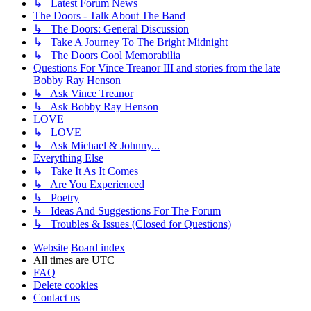
↳ Latest Forum News
The Doors - Talk About The Band
↳ The Doors: General Discussion
↳ Take A Journey To The Bright Midnight
↳ The Doors Cool Memorabilia
Questions For Vince Treanor III and stories from the late
Bobby Ray Henson
↳ Ask Vince Treanor
↳ Ask Bobby Ray Henson
LOVE
↳ LOVE
↳ Ask Michael & Johnny...
Everything Else
↳ Take It As It Comes
↳ Are You Experienced
↳ Poetry
↳ Ideas And Suggestions For The Forum
↳ Troubles & Issues (Closed for Questions)
Website
Board index
All times are
UTC
FAQ
Delete cookies
Contact us