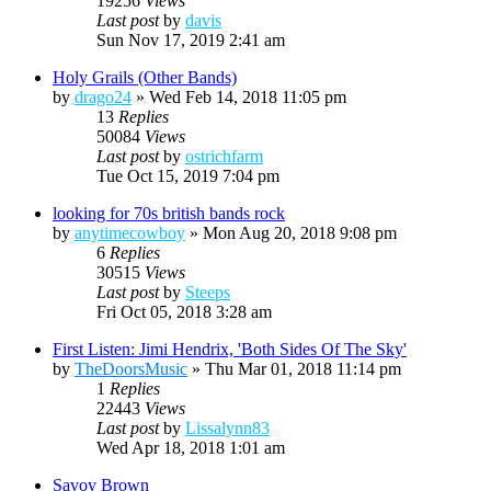
19256
Views
Last post
by
davis
Sun Nov 17, 2019 2:41 am
Holy Grails (Other Bands)
by
drago24
»
Wed Feb 14, 2018 11:05 pm
13
Replies
50084
Views
Last post
by
ostrichfarm
Tue Oct 15, 2019 7:04 pm
looking for 70s british bands rock
by
anytimecowboy
»
Mon Aug 20, 2018 9:08 pm
6
Replies
30515
Views
Last post
by
Steeps
Fri Oct 05, 2018 3:28 am
First Listen: Jimi Hendrix, 'Both Sides Of The Sky'
by
TheDoorsMusic
»
Thu Mar 01, 2018 11:14 pm
1
Replies
22443
Views
Last post
by
Lissalynn83
Wed Apr 18, 2018 1:01 am
Savoy Brown