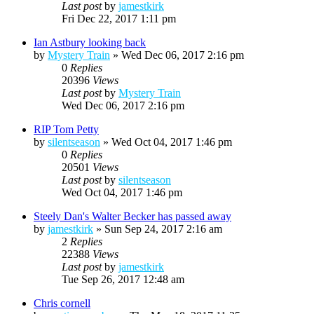
Last post
by
jamestkirk
Fri Dec 22, 2017 1:11 pm
Ian Astbury looking back
by
Mystery Train
»
Wed Dec 06, 2017 2:16 pm
0
Replies
20396
Views
Last post
by
Mystery Train
Wed Dec 06, 2017 2:16 pm
RIP Tom Petty
by
silentseason
»
Wed Oct 04, 2017 1:46 pm
0
Replies
20501
Views
Last post
by
silentseason
Wed Oct 04, 2017 1:46 pm
Steely Dan's Walter Becker has passed away
by
jamestkirk
»
Sun Sep 24, 2017 2:16 am
2
Replies
22388
Views
Last post
by
jamestkirk
Tue Sep 26, 2017 12:48 am
Chris cornell