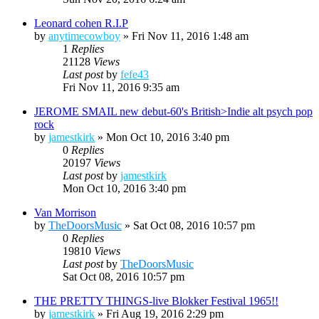
Leonard cohen R.I.P
by
anytimecowboy
»
Fri Nov 11, 2016 1:48 am
1
Replies
21128
Views
Last post
by
fefe43
Fri Nov 11, 2016 9:35 am
JEROME SMAIL new debut-60's British>Indie alt psych pop
rock
by
jamestkirk
»
Mon Oct 10, 2016 3:40 pm
0
Replies
20197
Views
Last post
by
jamestkirk
Mon Oct 10, 2016 3:40 pm
Van Morrison
by
TheDoorsMusic
»
Sat Oct 08, 2016 10:57 pm
0
Replies
19810
Views
Last post
by
TheDoorsMusic
Sat Oct 08, 2016 10:57 pm
THE PRETTY THINGS-live Blokker Festival 1965!!
by
jamestkirk
»
Fri Aug 19, 2016 2:29 pm