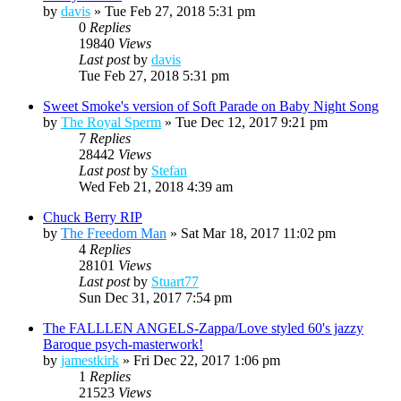
by
davis
»
Tue Feb 27, 2018 5:31 pm
0
Replies
19840
Views
Last post
by
davis
Tue Feb 27, 2018 5:31 pm
Sweet Smoke's version of Soft Parade on Baby Night Song
by
The Royal Sperm
»
Tue Dec 12, 2017 9:21 pm
7
Replies
28442
Views
Last post
by
Stefan
Wed Feb 21, 2018 4:39 am
Chuck Berry RIP
by
The Freedom Man
»
Sat Mar 18, 2017 11:02 pm
4
Replies
28101
Views
Last post
by
Stuart77
Sun Dec 31, 2017 7:54 pm
The FALLLEN ANGELS-Zappa/Love styled 60's jazzy
Baroque psych-masterwork!
by
jamestkirk
»
Fri Dec 22, 2017 1:06 pm
1
Replies
21523
Views