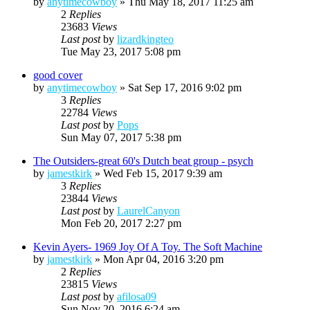
by
anytimecowboy
»
Thu May 18, 2017 11:25 am
2
Replies
23683
Views
Last post
by
lizardkingteo
Tue May 23, 2017 5:08 pm
good cover
by
anytimecowboy
»
Sat Sep 17, 2016 9:02 pm
3
Replies
22784
Views
Last post
by
Pops
Sun May 07, 2017 5:38 pm
The Outsiders-great 60's Dutch beat group - psych
by
jamestkirk
»
Wed Feb 15, 2017 9:39 am
3
Replies
23844
Views
Last post
by
LaurelCanyon
Mon Feb 20, 2017 2:27 pm
Kevin Ayers- 1969 Joy Of A Toy. The Soft Machine
by
jamestkirk
»
Mon Apr 04, 2016 3:20 pm
2
Replies
23815
Views
Last post
by
afilosa09
Sun Nov 20, 2016 6:24 am