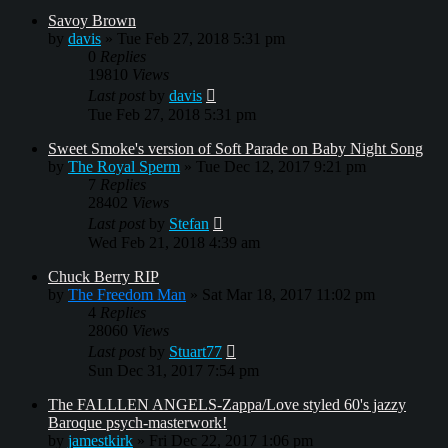
Savoy Brown
by
davis
»
Tue Feb 27, 2018 5:31 pm
0
Replies
19810
Views
Last post
by
davis
Tue Feb 27, 2018 5:31 pm
Sweet Smoke's version of Soft Parade on Baby Night Song
by
The Royal Sperm
»
Tue Dec 12, 2017 9:21 pm
7
Replies
28402
Views
Last post
by
Stefan
Wed Feb 21, 2018 4:39 am
Chuck Berry RIP
by
The Freedom Man
»
Sat Mar 18, 2017 11:02 pm
4
Replies
28060
Views
Last post
by
Stuart77
Sun Dec 31, 2017 7:54 pm
The FALLLEN ANGELS-Zappa/Love styled 60's jazzy
Baroque psych-masterwork!
by
jamestkirk
»
Fri Dec 22, 2017 1:06 pm