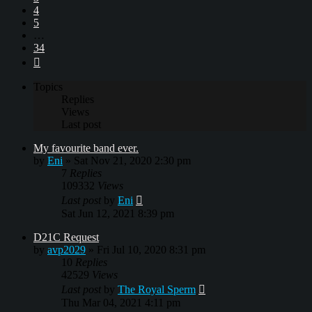
4
5
…
34
Next
Topics
Replies
Views
Last post
My favourite band ever.
by
Eni
»
Sat Nov 21, 2020 2:30 pm
7
Replies
109332
Views
Last post
by
Eni
Sat Jun 12, 2021 8:39 pm
D21C Request
by
avp2029
»
Fri Jul 10, 2020 8:31 pm
10
Replies
42529
Views
Last post
by
The Royal Sperm
Thu Mar 04, 2021 4:11 pm