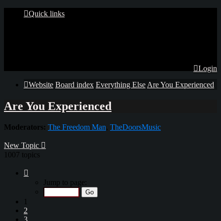
Quick links
Login
Website
Board index
Everything Else
Are You Experienced
Are You Experienced
Moderators:
The Freedom Man
,
TheDoorsMusic
New Topic
1007 topics
Page
1
Jump to page:
of
34
1
2
3