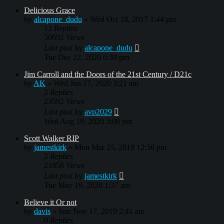
Delicious Grace
by
alcapone_dudu
»
Wed Oct 18, 2017 1:44 pm
12
Replies
50692
Views
Last post
by
alcapone_dudu
Tue Dec 22, 2020 6:39 pm
Jim Carroll and the Doors of the 21st Century / D21c
by
AK
»
Wed Jun 17, 2020 3:21 am
2
Replies
23592
Views
Last post
by
avp2029
Wed Aug 19, 2020 3:08 pm
Scott Walker RIP
by
jamestkirk
»
Mon Mar 25, 2019 12:56 pm
2
Replies
21858
Views
Last post
by
jamestkirk
Tue May 19, 2020 1:37 am
Believe it Or not
by
davis
»
Sun Nov 17, 2019 2:41 am
0
Replies