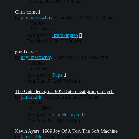
Tue Sep 26, 2017 12:48 am
Chris cornell
by
anytimecowboy
»
Thu May 18, 2017 11:25 am
2
Replies
23653
Views
Last post
by
lizardkingteo
Tue May 23, 2017 5:08 pm
good cover
by
anytimecowboy
»
Sat Sep 17, 2016 9:02 pm
3
Replies
22751
Views
Last post
by
Pops
Sun May 07, 2017 5:38 pm
The Outsiders-great 60's Dutch beat group - psych
by
jamestkirk
»
Wed Feb 15, 2017 9:39 am
3
Replies
23813
Views
Last post
by
LaurelCanyon
Mon Feb 20, 2017 2:27 pm
Kevin Ayers- 1969 Joy Of A Toy. The Soft Machine
by
jamestkirk
»
Mon Apr 04, 2016 3:20 pm