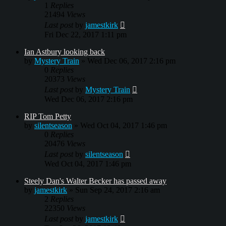
1
Replies
21494
Views
Last post
by
jamestkirk
Fri Dec 22, 2017 1:11 pm
Ian Astbury looking back
by
Mystery Train
»
Wed Dec 06, 2017 2:16 pm
0
Replies
20373
Views
Last post
by
Mystery Train
Wed Dec 06, 2017 2:16 pm
RIP Tom Petty
by
silentseason
»
Wed Oct 04, 2017 1:46 pm
0
Replies
20476
Views
Last post
by
silentseason
Wed Oct 04, 2017 1:46 pm
Steely Dan's Walter Becker has passed away
by
jamestkirk
»
Sun Sep 24, 2017 2:16 am
2
Replies
22350
Views
Last post
by
jamestkirk