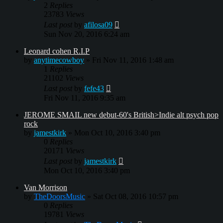
2
Replies
23783
Views
Last post
by
afilosa09
Sun Nov 20, 2016 6:24 am
Leonard cohen R.I.P
by
anytimecowboy
»
Fri Nov 11, 2016 1:48 am
1
Replies
21102
Views
Last post
by
fefe43
Fri Nov 11, 2016 9:35 am
JEROME SMAIL new debut-60's British>Indie alt psych pop
rock
by
jamestkirk
»
Mon Oct 10, 2016 3:40 pm
0
Replies
20171
Views
Last post
by
jamestkirk
Mon Oct 10, 2016 3:40 pm
Van Morrison
by
TheDoorsMusic
»
Sat Oct 08, 2016 10:57 pm
0
Replies
19781
Views