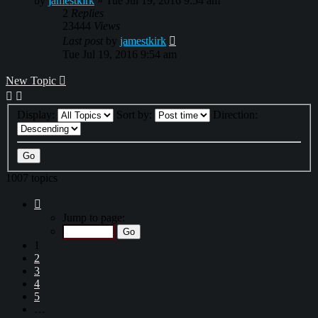
by
jamestkirk
»
Tue Jul 19, 2016 9:54 am
2
Replies
23444
Views
Last post
by
jamestkirk
Tue Jul 19, 2016 9:54 am
New Topic
Display:
Sort by:
Direction:
1007 topics
Page
1
Jump to page:
of
34
1
2
3
4
5
…