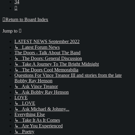
34
Next
Return to Board Index
Jump to
LATEST NEWS September 2022
↳ Latest Forum News
The Doors - Talk About The Band
↳ The Doors: General Discussion
↳ Take A Journey To The Bright Midnight
↳ The Doors Cool Memorabilia
Questions For Vince Treanor III and stories from the late
Bobby Ray Henson
↳ Ask Vince Treanor
↳ Ask Bobby Ray Henson
LOVE
↳ LOVE
↳ Ask Michael & Johnny...
Everything Else
↳ Take It As It Comes
↳ Are You Experienced
↳ Poetry