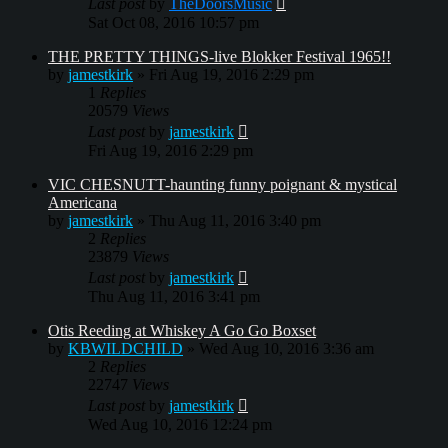
Last post
by
TheDoorsMusic
Sat Oct 08, 2016 10:57 pm
THE PRETTY THINGS-live Blokker Festival 1965!!
by
jamestkirk
»
Fri Aug 19, 2016 2:29 pm
1
Replies
20579
Views
Last post
by
jamestkirk
Fri Aug 19, 2016 2:29 pm
VIC CHESNUTT-haunting funny poignant & mystical
Americana
by
jamestkirk
»
Thu Aug 11, 2016 3:40 pm
2
Replies
23879
Views
Last post
by
jamestkirk
Thu Aug 11, 2016 3:41 pm
Otis Reeding at Whiskey A Go Go Boxset
by
KBWILDCHILD
»
Wed Aug 10, 2016 3:36 am
2
Replies
22747
Views
Last post
by
jamestkirk
Wed Aug 10, 2016 12:24 pm