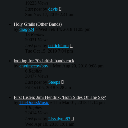
19223
Views
Last post
by
davis
Sun Nov 17, 2019 2:41 am
Holy Grails (Other Bands)
by
drago24
»
Wed Feb 14, 2018 11:05 pm
13
Replies
50031
Views
Last post
by
ostrichfarm
Tue Oct 15, 2019 7:04 pm
looking for 70s british bands rock
by
anytimecowboy
»
Mon Aug 20, 2018 9:08 pm
6
Replies
30477
Views
Last post
by
Steeps
Fri Oct 05, 2018 3:28 am
First Listen: Jimi Hendrix, 'Both Sides Of The Sky'
by
TheDoorsMusic
»
Thu Mar 01, 2018 11:14 pm
1
Replies
22414
Views
Last post
by
Lissalynn83
Wed Apr 18, 2018 1:01 am