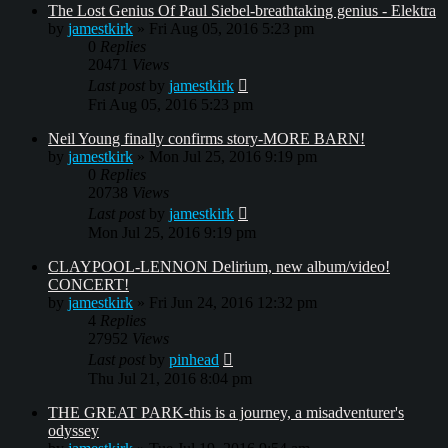
The Lost Genius Of Paul Siebel-breathtaking genius - Elektra
by
jamestkirk
»
Fri Aug 05, 2016 5:23 pm
0
Replies
20471
Views
Last post
by
jamestkirk
Fri Aug 05, 2016 5:23 pm
Neil Young finally confirms story-MORE BARN!
by
jamestkirk
»
Mon Jul 25, 2016 9:19 pm
0
Replies
20738
Views
Last post
by
jamestkirk
Mon Jul 25, 2016 9:19 pm
CLAYPOOL-LENNON Delirium, new album/video!
CONCERT!
by
jamestkirk
»
Fri Jun 24, 2016 12:32 pm
4
Replies
27952
Views
Last post
by
pinhead
Thu Jul 21, 2016 8:04 pm
THE GREAT PARK-this is a journey, a misadventurer's
odyssey