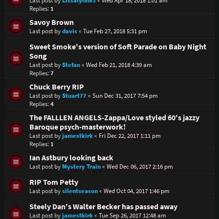
Last post by
Lissalynn83
«
Wed Apr 18, 2018 1:01 am
Replies:
1
Savoy Brown
Last post by
davis
«
Tue Feb 27, 2018 5:31 pm
Sweet Smoke's version of Soft Parade on Baby Night
Song
Last post by
Stefan
«
Wed Feb 21, 2018 4:39 am
Replies:
7
Chuck Berry RIP
Last post by
Stuart77
«
Sun Dec 31, 2017 7:54 pm
Replies:
4
The FALLLEN ANGELS-Zappa/Love styled 60's jazzy
Baroque psych-masterwork!
Last post by
jamestkirk
«
Fri Dec 22, 2017 1:11 pm
Replies:
1
Ian Astbury looking back
Last post by
Mystery Train
«
Wed Dec 06, 2017 2:16 pm
RIP Tom Petty
Last post by
silentseason
«
Wed Oct 04, 2017 1:46 pm
Steely Dan's Walter Becker has passed away
Last post by
jamestkirk
«
Tue Sep 26, 2017 12:48 am