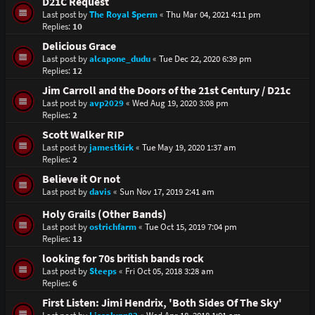
D21C Request
Last post by
The Royal Sperm
«
Thu Mar 04, 2021 4:11 pm
Replies:
10
Delicious Grace
Last post by
alcapone_dudu
«
Tue Dec 22, 2020 6:39 pm
Replies:
12
Jim Carroll and the Doors of the 21st Century / D21c
Last post by
avp2029
«
Wed Aug 19, 2020 3:08 pm
Replies:
2
Scott Walker RIP
Last post by
jamestkirk
«
Tue May 19, 2020 1:37 am
Replies:
2
Believe it Or not
Last post by
davis
«
Sun Nov 17, 2019 2:41 am
Holy Grails (Other Bands)
Last post by
ostrichfarm
«
Tue Oct 15, 2019 7:04 pm
Replies:
13
looking for 70s british bands rock
Last post by
Steeps
«
Fri Oct 05, 2018 3:28 am
Replies:
6
First Listen: Jimi Hendrix, 'Both Sides Of The Sky'