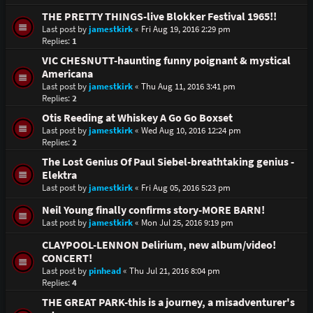
THE PRETTY THINGS-live Blokker Festival 1965!!
Last post by
jamestkirk
«
Fri Aug 19, 2016 2:29 pm
Replies:
1
VIC CHESNUTT-haunting funny poignant & mystical
Americana
Last post by
jamestkirk
«
Thu Aug 11, 2016 3:41 pm
Replies:
2
Otis Reeding at Whiskey A Go Go Boxset
Last post by
jamestkirk
«
Wed Aug 10, 2016 12:24 pm
Replies:
2
The Lost Genius Of Paul Siebel-breathtaking genius -
Elektra
Last post by
jamestkirk
«
Fri Aug 05, 2016 5:23 pm
Neil Young finally confirms story-MORE BARN!
Last post by
jamestkirk
«
Mon Jul 25, 2016 9:19 pm
CLAYPOOL-LENNON Delirium, new album/video!
CONCERT!
Last post by
pinhead
«
Thu Jul 21, 2016 8:04 pm
Replies:
4
THE GREAT PARK-this is a journey, a misadventurer's