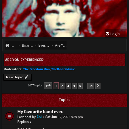
Login
Website
Board index
Everything Else
Are You Experienced
ARE YOU EXPERIENCED
Moderators:
The Freedom Man
,
TheDoorsMusic
New Topic
Page
1
of
34
1
2
3
4
5
34
1007 topics
Next
…
Topics
My favourite band ever.
Last post by
Eni
«
Sat Jun 12, 2021 8:39 pm
Replies:
7