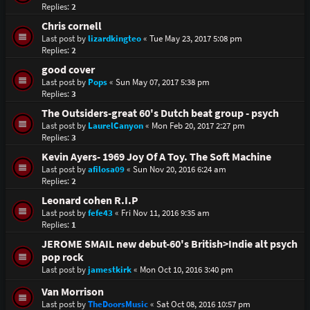
Replies:
2
Chris cornell
Last post by
lizardkingteo
«
Tue May 23, 2017 5:08 pm
Replies:
2
good cover
Last post by
Pops
«
Sun May 07, 2017 5:38 pm
Replies:
3
The Outsiders-great 60's Dutch beat group - psych
Last post by
LaurelCanyon
«
Mon Feb 20, 2017 2:27 pm
Replies:
3
Kevin Ayers- 1969 Joy Of A Toy. The Soft Machine
Last post by
afilosa09
«
Sun Nov 20, 2016 6:24 am
Replies:
2
Leonard cohen R.I.P
Last post by
fefe43
«
Fri Nov 11, 2016 9:35 am
Replies:
1
JEROME SMAIL new debut-60's British>Indie alt psych
pop rock
Last post by
jamestkirk
«
Mon Oct 10, 2016 3:40 pm
Van Morrison
Last post by
TheDoorsMusic
«
Sat Oct 08, 2016 10:57 pm