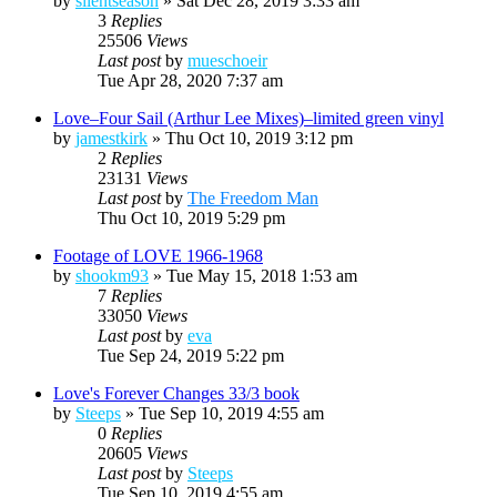
by
silentseason
»
Sat Dec 28, 2019 3:33 am
3
Replies
25506
Views
Last post
by
mueschoeir
Tue Apr 28, 2020 7:37 am
Love–Four Sail (Arthur Lee Mixes)–limited green vinyl
by
jamestkirk
»
Thu Oct 10, 2019 3:12 pm
2
Replies
23131
Views
Last post
by
The Freedom Man
Thu Oct 10, 2019 5:29 pm
Footage of LOVE 1966-1968
by
shookm93
»
Tue May 15, 2018 1:53 am
7
Replies
33050
Views
Last post
by
eva
Tue Sep 24, 2019 5:22 pm
Love's Forever Changes 33/3 book
by
Steeps
»
Tue Sep 10, 2019 4:55 am
0
Replies
20605
Views
Last post
by
Steeps
Tue Sep 10, 2019 4:55 am