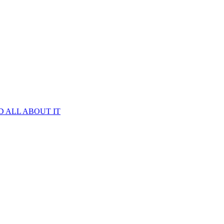
D ALL ABOUT IT