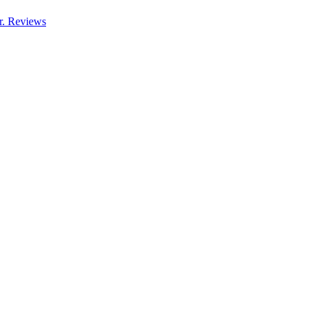
r. Reviews