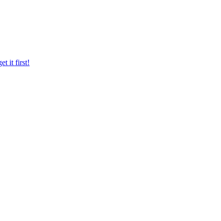
 it first!