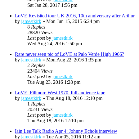
Sat Jan 28, 2017 1:56 pm
LoVE Revisited tour UK 2016, 10th anniversary after Arthur
by
jamestkirk
»
Mon Jun 15, 2015 6:24 pm
8
Replies
28820
Views
Last post
by
jamestkirk
Wed Aug 24, 2016 1:50 pm
Rare never seen pic of LoVE at Palo Verde High 1966?
by
jamestkirk
»
Mon Aug 22, 2016 1:35 pm
2
Replies
23404
Views
Last post
by
jamestkirk
Tue Aug 23, 2016 1:28 pm
LoVE, Fillmore West 1970, full audience tape
by
jamestkirk
»
Thu Aug 18, 2016 12:10 pm
1
Replies
20231
Views
Last post
by
jamestkirk
Thu Aug 18, 2016 12:10 pm
Iain Lee Talk Radio Apr 4: Johnny Echols interview
by
jamestkirk
»
Tue Apr 05, 2016 11:12 am