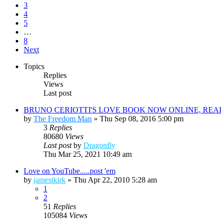
3
4
5
…
8
Next
Topics
Replies
Views
Last post
BRUNO CERIOTTI'S LOVE BOOK NOW ONLINE, REA
by
The Freedom Man
»
Thu Sep 08, 2016 5:00 pm
3
Replies
80680
Views
Last post
by
Dragonfly
Thu Mar 25, 2021 10:49 am
Love on YouTube.....post 'em
by
jamestkirk
»
Thu Apr 22, 2010 5:28 am
1
2
51
Replies
105084
Views