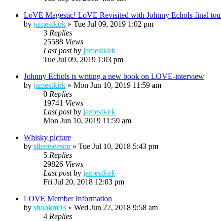
LoVE Magestic! LoVE Revisited with Johnny Echols-final tou
by
jamestkirk
»
Tue Jul 09, 2019 1:02 pm
3
Replies
25588
Views
Last post
by
jamestkirk
Tue Jul 09, 2019 1:03 pm
Johnny Echols is writing a new book on LOVE-interview
by
jamestkirk
»
Mon Jun 10, 2019 11:59 am
0
Replies
19741
Views
Last post
by
jamestkirk
Mon Jun 10, 2019 11:59 am
Whisky picture
by
silentseason
»
Tue Jul 10, 2018 5:43 pm
5
Replies
29826
Views
Last post
by
jamestkirk
Fri Jul 20, 2018 12:03 pm
LOVE Member Information
by
shookm93
»
Wed Jun 27, 2018 9:58 am
4
Replies