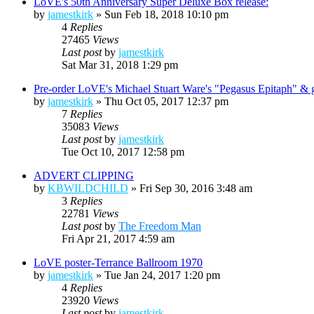
LoVE's 50th Anniversary Super Deluxe Box release:
by
jamestkirk
»
Sun Feb 18, 2018 10:10 pm
4
Replies
27465
Views
Last post
by
jamestkirk
Sat Mar 31, 2018 1:29 pm
Pre-order LoVE's Michael Stuart Ware's "Pegasus Epitaph" & get
by
jamestkirk
»
Thu Oct 05, 2017 12:37 pm
7
Replies
35083
Views
Last post
by
jamestkirk
Tue Oct 10, 2017 12:58 pm
ADVERT CLIPPING
by
KBWILDCHILD
»
Fri Sep 30, 2016 3:48 am
3
Replies
22781
Views
Last post
by
The Freedom Man
Fri Apr 21, 2017 4:59 am
LoVE poster-Terrance Ballroom 1970
by
jamestkirk
»
Tue Jan 24, 2017 1:20 pm
4
Replies
23920
Views
Last post
by
jamestkirk