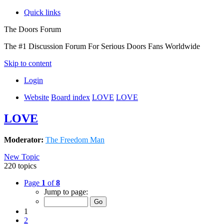
Quick links
The Doors Forum
The #1 Discussion Forum For Serious Doors Fans Worldwide
Skip to content
Login
Website
Board index
LOVE
LOVE
LOVE
Moderator:
The Freedom Man
New Topic
220 topics
Page
1
of
8
Jump to page:
1
2