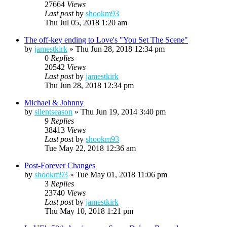
27664
Views
Last post
by
shookm93
Thu Jul 05, 2018 1:20 am
The off-key ending to Love's "You Set The Scene"
by
jamestkirk
»
Thu Jun 28, 2018 12:34 pm
0
Replies
20542
Views
Last post
by
jamestkirk
Thu Jun 28, 2018 12:34 pm
Michael & Johnny
by
silentseason
»
Thu Jun 19, 2014 3:40 pm
9
Replies
38413
Views
Last post
by
shookm93
Tue May 22, 2018 12:36 am
Post-Forever Changes
by
shookm93
»
Tue May 01, 2018 11:06 pm
3
Replies
23740
Views
Last post
by
jamestkirk
Thu May 10, 2018 1:21 pm