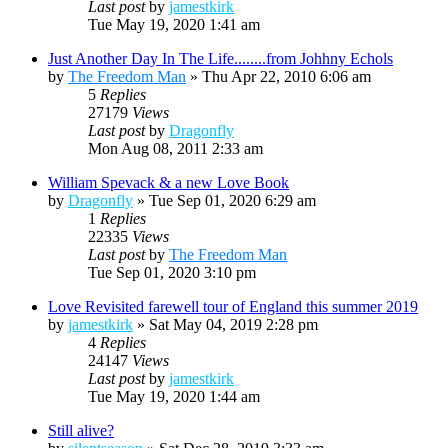
Last post
by
jamestkirk
Tue May 19, 2020 1:41 am
Just Another Day In The Life........from Johhny Echols
by
The Freedom Man
»
Thu Apr 22, 2010 6:06 am
5
Replies
27179
Views
Last post
by
Dragonfly
Mon Aug 08, 2011 2:33 am
William Spevack & a new Love Book
by
Dragonfly
»
Tue Sep 01, 2020 6:29 am
1
Replies
22335
Views
Last post
by
The Freedom Man
Tue Sep 01, 2020 3:10 pm
Love Revisited farewell tour of England this summer 2019
by
jamestkirk
»
Sat May 04, 2019 2:28 pm
4
Replies
24147
Views
Last post
by
jamestkirk
Tue May 19, 2020 1:44 am
Still alive?