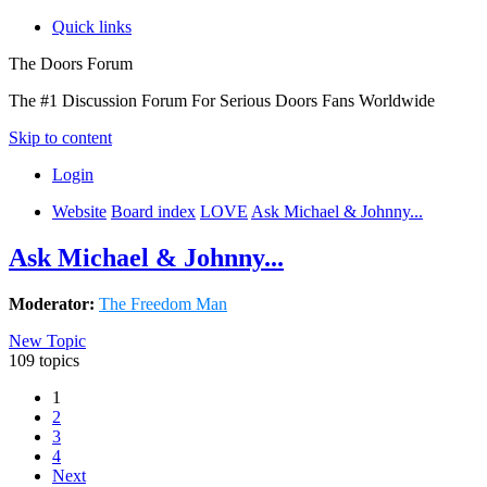
Quick links
The Doors Forum
The #1 Discussion Forum For Serious Doors Fans Worldwide
Skip to content
Login
Website
Board index
LOVE
Ask Michael & Johnny...
Ask Michael & Johnny...
Moderator:
The Freedom Man
New Topic
109 topics
1
2
3
4
Next