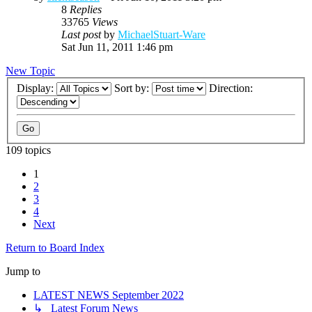
8
Replies
33765
Views
Last post
by
MichaelStuart-Ware
Sat Jun 11, 2011 1:46 pm
New Topic
Display:
Sort by:
Direction:
109 topics
1
2
3
4
Next
Return to Board Index
Jump to
LATEST NEWS September 2022
↳ Latest Forum News