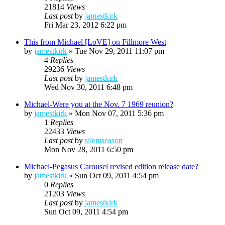
21814
Views
Last post
by
jamestkirk
Fri Mar 23, 2012 6:22 pm
This from Michael [LoVE] on Fillmore West
by
jamestkirk
»
Tue Nov 29, 2011 11:07 pm
4
Replies
29236
Views
Last post
by
jamestkirk
Wed Nov 30, 2011 6:48 pm
Michael-Were you at the Nov. 7 1969 reunion?
by
jamestkirk
»
Mon Nov 07, 2011 5:36 pm
1
Replies
22433
Views
Last post
by
silentseason
Mon Nov 28, 2011 6:50 pm
Michael-Pegasus Carousel revised edition release date?
by
jamestkirk
»
Sun Oct 09, 2011 4:54 pm
0
Replies
21203
Views
Last post
by
jamestkirk
Sun Oct 09, 2011 4:54 pm