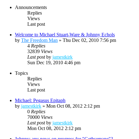
Announcements
Replies
Views
Last post
Welcome to Michael Stuart-Ware & Johnny Echols
by
The Freedom Man
»
Thu Dec 02, 2010 7:56 pm
4
Replies
32839
Views
Last post
by
jamestkirk
Sun Dec 19, 2010 4:46 pm
Topics
Replies
Views
Last post
Michael: Pegasus Epitaph
by
jamestkirk
»
Mon Oct 08, 2012 2:12 pm
0
Replies
70000
Views
Last post
by
jamestkirk
Mon Oct 08, 2012 2:12 pm
Johnny: any news on progress for "Gethsemane"?