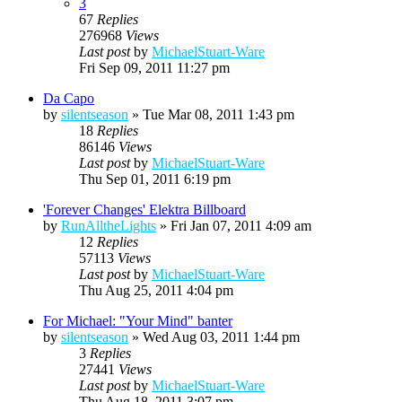
3
67
Replies
276968
Views
Last post
by
MichaelStuart-Ware
Fri Sep 09, 2011 11:27 pm
Da Capo
by
silentseason
»
Tue Mar 08, 2011 1:43 pm
18
Replies
86146
Views
Last post
by
MichaelStuart-Ware
Thu Sep 01, 2011 6:19 pm
'Forever Changes' Elektra Billboard
by
RunAlltheLights
»
Fri Jan 07, 2011 4:09 am
12
Replies
57113
Views
Last post
by
MichaelStuart-Ware
Thu Aug 25, 2011 4:04 pm
For Michael: "Your Mind" banter
by
silentseason
»
Wed Aug 03, 2011 1:44 pm
3
Replies
27441
Views
Last post
by
MichaelStuart-Ware
Thu Aug 18, 2011 3:07 pm