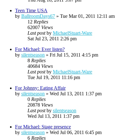
Teen Time USA
by
BallroomDays67
»
Tue Mar 01, 2011 12:11 am
12
Replies
62007
Views
Last post
by
MichaelStuart-Ware
Sat Jul 23, 2011 2:26 pm
For Michael: Ever listen?
by
silentseason
»
Fri Jul 15, 2011 4:15 pm
8
Replies
40684
Views
Last post
by
MichaelStuart-Ware
Tue Jul 19, 2011 11:16 pm
For Johnny: Eating Affair
by
silentseason
»
Wed Jul 13, 2011 1:37 pm
0
Replies
20878
Views
Last post
by
silentseason
Wed Jul 13, 2011 1:37 pm
For Michael: Stage presence
by
silentseason
»
Wed Jul 06, 2011 6:45 pm
6
Replies