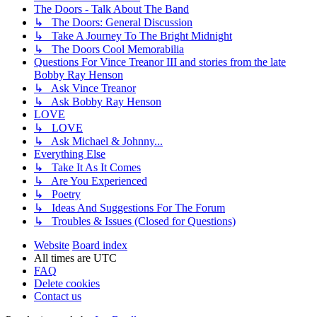
The Doors - Talk About The Band
↳ The Doors: General Discussion
↳ Take A Journey To The Bright Midnight
↳ The Doors Cool Memorabilia
Questions For Vince Treanor III and stories from the late
Bobby Ray Henson
↳ Ask Vince Treanor
↳ Ask Bobby Ray Henson
LOVE
↳ LOVE
↳ Ask Michael & Johnny...
Everything Else
↳ Take It As It Comes
↳ Are You Experienced
↳ Poetry
↳ Ideas And Suggestions For The Forum
↳ Troubles & Issues (Closed for Questions)
Website
Board index
All times are
UTC
FAQ
Delete cookies
Contact us