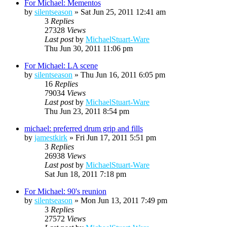
For Michael: Mementos
by
silentseason
»
Sat Jun 25, 2011 12:41 am
3
Replies
27328
Views
Last post
by
MichaelStuart-Ware
Thu Jun 30, 2011 11:06 pm
For Michael: LA scene
by
silentseason
»
Thu Jun 16, 2011 6:05 pm
16
Replies
79034
Views
Last post
by
MichaelStuart-Ware
Thu Jun 23, 2011 8:54 pm
michael: preferred drum grip and fills
by
jamestkirk
»
Fri Jun 17, 2011 5:51 pm
3
Replies
26938
Views
Last post
by
MichaelStuart-Ware
Sat Jun 18, 2011 7:18 pm
For Michael: 90's reunion
by
silentseason
»
Mon Jun 13, 2011 7:49 pm
3
Replies
27572
Views