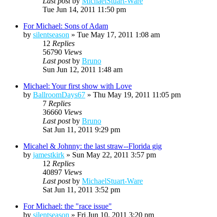
Last post
by
MichaelStuart-Ware
Tue Jun 14, 2011 11:50 pm
For Michael: Sons of Adam
by
silentseason
»
Tue May 17, 2011 1:08 am
12
Replies
56790
Views
Last post
by
Bruno
Sun Jun 12, 2011 1:48 am
Michael: Your first show with Love
by
BallroomDays67
»
Thu May 19, 2011 11:05 pm
7
Replies
36660
Views
Last post
by
Bruno
Sat Jun 11, 2011 9:29 pm
Micahel & Johnny: the last straw--Florida gig
by
jamestkirk
»
Sun May 22, 2011 3:57 pm
12
Replies
40897
Views
Last post
by
MichaelStuart-Ware
Sat Jun 11, 2011 3:52 pm
For Michael: the "race issue"
by
silentseason
»
Fri Jun 10, 2011 3:20 pm