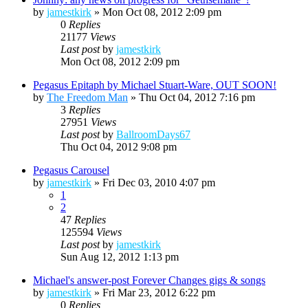
by
jamestkirk
»
Mon Oct 08, 2012 2:09 pm
0
Replies
21177
Views
Last post
by
jamestkirk
Mon Oct 08, 2012 2:09 pm
Pegasus Epitaph by Michael Stuart-Ware, OUT SOON!
by
The Freedom Man
»
Thu Oct 04, 2012 7:16 pm
3
Replies
27951
Views
Last post
by
BallroomDays67
Thu Oct 04, 2012 9:08 pm
Pegasus Carousel
by
jamestkirk
»
Fri Dec 03, 2010 4:07 pm
1
2
47
Replies
125594
Views
Last post
by
jamestkirk
Sun Aug 12, 2012 1:13 pm
Michael's answer-post Forever Changes gigs & songs
by
jamestkirk
»
Fri Mar 23, 2012 6:22 pm
0
Replies