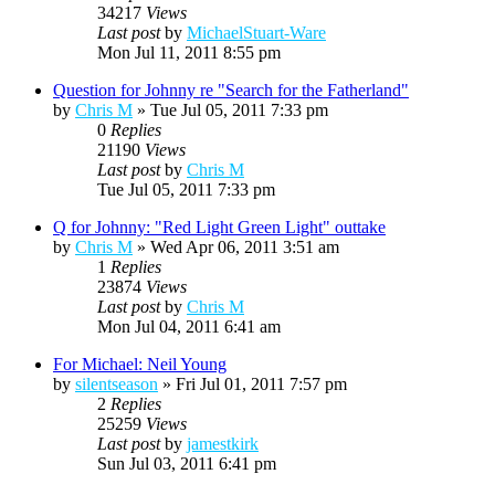
34217
Views
Last post
by
MichaelStuart-Ware
Mon Jul 11, 2011 8:55 pm
Question for Johnny re "Search for the Fatherland"
by
Chris M
»
Tue Jul 05, 2011 7:33 pm
0
Replies
21190
Views
Last post
by
Chris M
Tue Jul 05, 2011 7:33 pm
Q for Johnny: "Red Light Green Light" outtake
by
Chris M
»
Wed Apr 06, 2011 3:51 am
1
Replies
23874
Views
Last post
by
Chris M
Mon Jul 04, 2011 6:41 am
For Michael: Neil Young
by
silentseason
»
Fri Jul 01, 2011 7:57 pm
2
Replies
25259
Views
Last post
by
jamestkirk
Sun Jul 03, 2011 6:41 pm