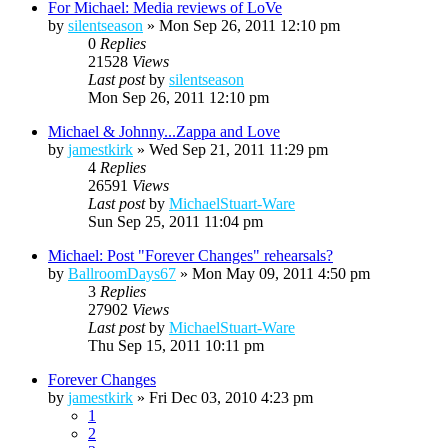
For Michael: Media reviews of LoVe
by
silentseason
»
Mon Sep 26, 2011 12:10 pm
0
Replies
21528
Views
Last post
by
silentseason
Mon Sep 26, 2011 12:10 pm
Michael & Johnny...Zappa and Love
by
jamestkirk
»
Wed Sep 21, 2011 11:29 pm
4
Replies
26591
Views
Last post
by
MichaelStuart-Ware
Sun Sep 25, 2011 11:04 pm
Michael: Post "Forever Changes" rehearsals?
by
BallroomDays67
»
Mon May 09, 2011 4:50 pm
3
Replies
27902
Views
Last post
by
MichaelStuart-Ware
Thu Sep 15, 2011 10:11 pm
Forever Changes
by
jamestkirk
»
Fri Dec 03, 2010 4:23 pm
1
2