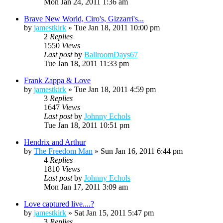
Mon Jan 24, 2011 1:36 am
Brave New World, Ciro's, Gizzarri's...
by
jamestkirk
»
Tue Jan 18, 2011 10:00 pm
2
Replies
1550
Views
Last post
by
BallroomDays67
Tue Jan 18, 2011 11:33 pm
Frank Zappa & Love
by
jamestkirk
»
Tue Jan 18, 2011 4:59 pm
3
Replies
1647
Views
Last post
by
Johnny Echols
Tue Jan 18, 2011 10:51 pm
Hendrix and Arthur
by
The Freedom Man
»
Sun Jan 16, 2011 6:44 pm
4
Replies
1810
Views
Last post
by
Johnny Echols
Mon Jan 17, 2011 3:09 am
Love captured live....?
by
jamestkirk
»
Sat Jan 15, 2011 5:47 pm
3
Replies