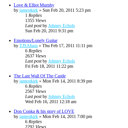
Love & Elliot Murphy
by
jamestkirk
»
Sun Feb 20, 2011 5:23 pm
1
Replies
1355
Views
Last post
by
Johnny Echols
Sun Feb 20, 2011 9:31 pm
Emotions/Lonely Guitar
by
TJSAbass
»
Thu Feb 17, 2011 11:11 pm
6
Replies
2637
Views
Last post
by
Johnny Echols
Fri Feb 18, 2011 11:22 pm
The Last Wall Of The Castle
by
jamestkirk
»
Mon Feb 14, 2011 8:39 pm
6
Replies
2567
Views
Last post
by
Johnny Echols
Wed Feb 16, 2011 12:18 am
Don Conka & his story of LOVE
by
jamestkirk
»
Mon Feb 14, 2011 7:00 pm
6
Replies
2292
Views