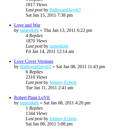
1817
Views
Last post
by
BallroomDays67
Sat Jan 15, 2011 7:38 pm
Love and War
by
jamestkirk
»
Thu Jan 13, 2011 6:22 pm
4
Replies
1870
Views
Last post
by
jamestkirk
Fri Jan 14, 2011 12:14 am
Love Cover Versions
by
BallroomDays67
»
Sat Jan 08, 2011 11:43 pm
6
Replies
2310
Views
Last post
by
Johnny Echols
Tue Jan 11, 2011 2:41 am
Robert Plant LoVE
by
jamestkirk
»
Sat Jan 08, 2011 4:20 pm
1
Replies
1344
Views
Last post
by
Johnny Echols
Sat Jan 08, 2011 5:08 pm