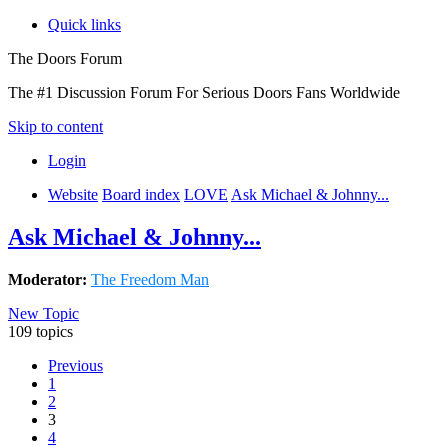
Quick links
The Doors Forum
The #1 Discussion Forum For Serious Doors Fans Worldwide
Skip to content
Login
Website
Board index
LOVE
Ask Michael & Johnny...
Ask Michael & Johnny...
Moderator:
The Freedom Man
New Topic
109 topics
Previous
1
2
3
4