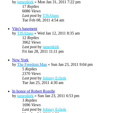
by
jamestkirk
»
Mon Jan 31, 2011 7:22 pm
17
Replies
6086
Views
Last post
by
TJSAbass
Tue Feb 08, 2011 4:54 am
Vito's basement
by
TJSAbass
»
Wed Jan 12, 2011 8:35 am
12
Replies
3962
Views
Last post
by
jamestkirk
Fri Jan 28, 2011 11:11 pm
New York
by
The Freedom Man
»
Sun Jan 23, 2011 9:04 pm
5
Replies
2370
Views
Last post
by
Johnny Echols
Tue Jan 25, 2011 4:30 am
In honor of Robert Rozelle
by
jamestkirk
»
Sun Jan 23, 2011 6:53 pm
3
Replies
1696
Views
Last post
by
Johnny Echols