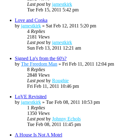
Last post
by
jamestkirk
Tue Feb 15, 2011 5:42 pm
Love and Conka
by
jamestkirk
»
Sat Feb 12, 2011 5:20 pm
4
Replies
2181
Views
Last post
by
jamestkirk
Sun Feb 13, 2011 12:21 am
Signed Lp's from the 60's?
by
The Freedom Man
»
Fri Feb 11, 2011 12:04 pm
8
Replies
2848
Views
Last post
by
Roughie
Fri Feb 11, 2011 10:46 pm
LoVE Revisited
by
jamestkirk
»
Tue Feb 08, 2011 10:53 pm
1
Replies
1350
Views
Last post
by
Johnny Echols
Tue Feb 08, 2011 11:45 pm
A House Is Not A Motel