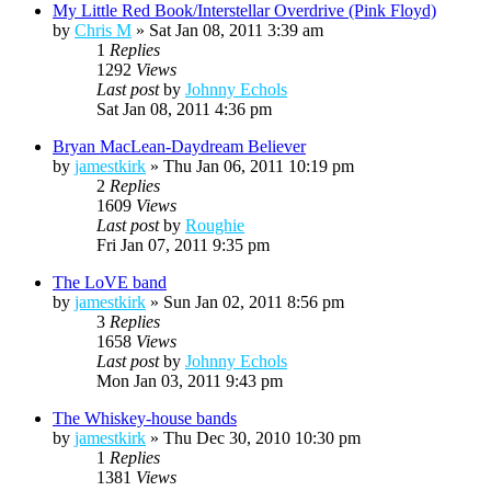
My Little Red Book/Interstellar Overdrive (Pink Floyd)
by
Chris M
»
Sat Jan 08, 2011 3:39 am
1
Replies
1292
Views
Last post
by
Johnny Echols
Sat Jan 08, 2011 4:36 pm
Bryan MacLean-Daydream Believer
by
jamestkirk
»
Thu Jan 06, 2011 10:19 pm
2
Replies
1609
Views
Last post
by
Roughie
Fri Jan 07, 2011 9:35 pm
The LoVE band
by
jamestkirk
»
Sun Jan 02, 2011 8:56 pm
3
Replies
1658
Views
Last post
by
Johnny Echols
Mon Jan 03, 2011 9:43 pm
The Whiskey-house bands
by
jamestkirk
»
Thu Dec 30, 2010 10:30 pm
1
Replies
1381
Views