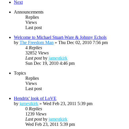
Next
Announcements
Replies
Views
Last post
Welcome to Michael Stuart-Ware & Johnny Echols
by
The Freedom Man
»
Thu Dec 02, 2010 7:56 pm
4
Replies
32852
Views
Last post
by
jamestkirk
Sun Dec 19, 2010 4:46 pm
Topics
Replies
Views
Last post
Hendrix' look of LoVE
by
jamestkirk
»
Wed Feb 23, 2011 5:39 pm
0
Replies
1239
Views
Last post
by
jamestkirk
Wed Feb 23, 2011 5:39 pm