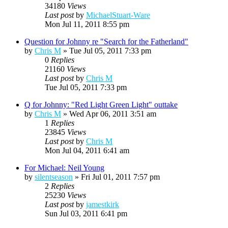
34180
Views
Last post
by
MichaelStuart-Ware
Mon Jul 11, 2011 8:55 pm
Question for Johnny re "Search for the Fatherland"
by
Chris M
»
Tue Jul 05, 2011 7:33 pm
0
Replies
21160
Views
Last post
by
Chris M
Tue Jul 05, 2011 7:33 pm
Q for Johnny: "Red Light Green Light" outtake
by
Chris M
»
Wed Apr 06, 2011 3:51 am
1
Replies
23845
Views
Last post
by
Chris M
Mon Jul 04, 2011 6:41 am
For Michael: Neil Young
by
silentseason
»
Fri Jul 01, 2011 7:57 pm
2
Replies
25230
Views
Last post
by
jamestkirk
Sun Jul 03, 2011 6:41 pm