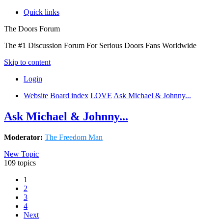
Quick links
The Doors Forum
The #1 Discussion Forum For Serious Doors Fans Worldwide
Skip to content
Login
Website
Board index
LOVE
Ask Michael & Johnny...
Ask Michael & Johnny...
Moderator:
The Freedom Man
New Topic
109 topics
1
2
3
4
Next