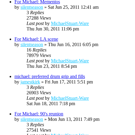
For Michael: Mementos
by
silentseason
»
Sat Jun 25, 2011 12:41 am
3
Replies
27288
Views
Last post
by
MichaelStuart-Ware
Thu Jun 30, 2011 11:06 pm
For Michael: LA scene
by
silentseason
»
Thu Jun 16, 2011 6:05 pm
16
Replies
78979
Views
Last post
by
MichaelStuart-Ware
Thu Jun 23, 2011 8:54 pm
michael: preferred drum grip and fills
by
jamestkirk
»
Fri Jun 17, 2011 5:51 pm
3
Replies
26903
Views
Last post
by
MichaelStuart-Ware
Sat Jun 18, 2011 7:18 pm
For Michael: 90's reunion
by
silentseason
»
Mon Jun 13, 2011 7:49 pm
3
Replies
27541
Views