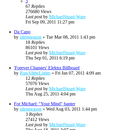
3
67
Replies
276680
Views
Last post
by
MichaelStuart-Ware
Fri Sep 09, 2011 11:27 pm
Da Capo
by
silentseason
»
Tue Mar 08, 2011 1:43 pm
18
Replies
86101
Views
Last post
by
MichaelStuart-Ware
Thu Sep 01, 2011 6:19 pm
'Forever Changes' Elektra Billboard
by
RunAlltheLights
»
Fri Jan 07, 2011 4:09 am
12
Replies
57076
Views
Last post
by
MichaelStuart-Ware
Thu Aug 25, 2011 4:04 pm
For Michael: "Your Mind" banter
by
silentseason
»
Wed Aug 03, 2011 1:44 pm
3
Replies
27412
Views
Last post
by
MichaelStuart-Ware
Thu Aug 18, 2011 3:07 pm