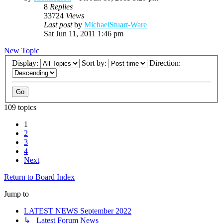
8
Replies
33724
Views
Last post
by
MichaelStuart-Ware
Sat Jun 11, 2011 1:46 pm
New Topic
Display:
Sort by:
Direction:
109 topics
1
2
3
4
Next
Return to Board Index
Jump to
LATEST NEWS September 2022
↳ Latest Forum News