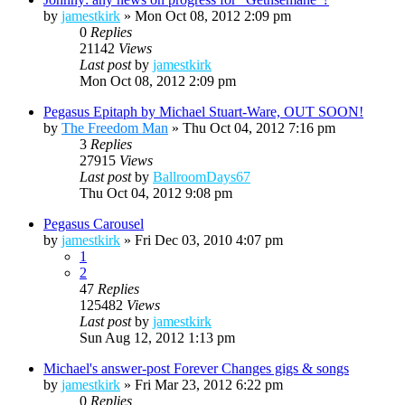
by
jamestkirk
»
Mon Oct 08, 2012 2:09 pm
0
Replies
21142
Views
Last post
by
jamestkirk
Mon Oct 08, 2012 2:09 pm
Pegasus Epitaph by Michael Stuart-Ware, OUT SOON!
by
The Freedom Man
»
Thu Oct 04, 2012 7:16 pm
3
Replies
27915
Views
Last post
by
BallroomDays67
Thu Oct 04, 2012 9:08 pm
Pegasus Carousel
by
jamestkirk
»
Fri Dec 03, 2010 4:07 pm
1
2
47
Replies
125482
Views
Last post
by
jamestkirk
Sun Aug 12, 2012 1:13 pm
Michael's answer-post Forever Changes gigs & songs
by
jamestkirk
»
Fri Mar 23, 2012 6:22 pm
0
Replies