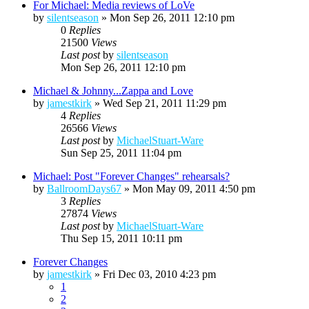
For Michael: Media reviews of LoVe
by
silentseason
»
Mon Sep 26, 2011 12:10 pm
0
Replies
21500
Views
Last post
by
silentseason
Mon Sep 26, 2011 12:10 pm
Michael & Johnny...Zappa and Love
by
jamestkirk
»
Wed Sep 21, 2011 11:29 pm
4
Replies
26566
Views
Last post
by
MichaelStuart-Ware
Sun Sep 25, 2011 11:04 pm
Michael: Post "Forever Changes" rehearsals?
by
BallroomDays67
»
Mon May 09, 2011 4:50 pm
3
Replies
27874
Views
Last post
by
MichaelStuart-Ware
Thu Sep 15, 2011 10:11 pm
Forever Changes
by
jamestkirk
»
Fri Dec 03, 2010 4:23 pm
1
2