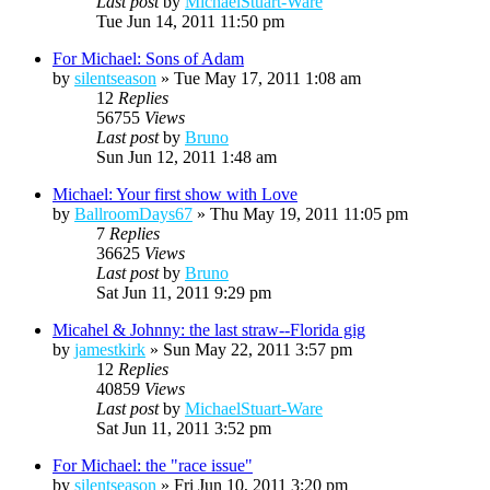
Last post
by
MichaelStuart-Ware
Tue Jun 14, 2011 11:50 pm
For Michael: Sons of Adam
by
silentseason
»
Tue May 17, 2011 1:08 am
12
Replies
56755
Views
Last post
by
Bruno
Sun Jun 12, 2011 1:48 am
Michael: Your first show with Love
by
BallroomDays67
»
Thu May 19, 2011 11:05 pm
7
Replies
36625
Views
Last post
by
Bruno
Sat Jun 11, 2011 9:29 pm
Micahel & Johnny: the last straw--Florida gig
by
jamestkirk
»
Sun May 22, 2011 3:57 pm
12
Replies
40859
Views
Last post
by
MichaelStuart-Ware
Sat Jun 11, 2011 3:52 pm
For Michael: the "race issue"
by
silentseason
»
Fri Jun 10, 2011 3:20 pm