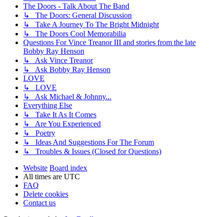
The Doors - Talk About The Band
↳ The Doors: General Discussion
↳ Take A Journey To The Bright Midnight
↳ The Doors Cool Memorabilia
Questions For Vince Treanor III and stories from the late
Bobby Ray Henson
↳ Ask Vince Treanor
↳ Ask Bobby Ray Henson
LOVE
↳ LOVE
↳ Ask Michael & Johnny...
Everything Else
↳ Take It As It Comes
↳ Are You Experienced
↳ Poetry
↳ Ideas And Suggestions For The Forum
↳ Troubles & Issues (Closed for Questions)
Website
Board index
All times are
UTC
FAQ
Delete cookies
Contact us