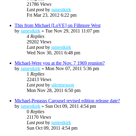
21786
Views
Last post
by
jamestkirk
Fri Mar 23, 2012 6:22 pm
This from Michael [LoVE] on Fillmore West
by
jamestkirk
»
Tue Nov 29, 2011 11:07 pm
4
Replies
29202
Views
Last post
by
jamestkirk
Wed Nov 30, 2011 6:48 pm
Michael-Were you at the Nov. 7 1969 reunion?
by
jamestkirk
»
Mon Nov 07, 2011 5:36 pm
1
Replies
22413
Views
Last post
by
silentseason
Mon Nov 28, 2011 6:50 pm
Michael-Pegasus Carousel revised edition release date?
by
jamestkirk
»
Sun Oct 09, 2011 4:54 pm
0
Replies
21170
Views
Last post
by
jamestkirk
Sun Oct 09, 2011 4:54 pm