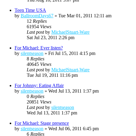
Teen Time USA
by
BallroomDays67
»
Tue Mar 01, 2011 12:11 am
12
Replies
61954
Views
Last post
by
MichaelStuart-Ware
Sat Jul 23, 2011 2:26 pm
For Michael: Ever listen?
by
silentseason
»
Fri Jul 15, 2011 4:15 pm
8
Replies
40645
Views
Last post
by
MichaelStuart-Ware
Tue Jul 19, 2011 11:16 pm
For Johnny: Eating Affair
by
silentseason
»
Wed Jul 13, 2011 1:37 pm
0
Replies
20851
Views
Last post
by
silentseason
Wed Jul 13, 2011 1:37 pm
For Michael: Stage presence
by
silentseason
»
Wed Jul 06, 2011 6:45 pm
6
Replies