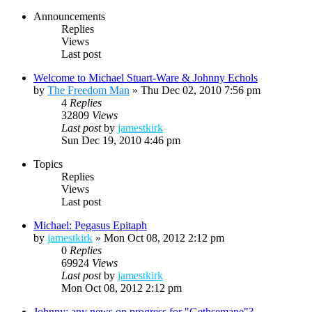
Announcements
Replies
Views
Last post
Welcome to Michael Stuart-Ware & Johnny Echols
by
The Freedom Man
»
Thu Dec 02, 2010 7:56 pm
4
Replies
32809
Views
Last post
by
jamestkirk
Sun Dec 19, 2010 4:46 pm
Topics
Replies
Views
Last post
Michael: Pegasus Epitaph
by
jamestkirk
»
Mon Oct 08, 2012 2:12 pm
0
Replies
69924
Views
Last post
by
jamestkirk
Mon Oct 08, 2012 2:12 pm
Johnny: any news on progress for "Gethsemane"?