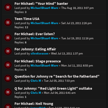
For Michael: "Your Mind" banter
Last post by
MichaelStuart-Ware
«
Thu Aug 18, 2011 3:07 pm
Replies:
3
Teen Time USA
Last post by
MichaelStuart-Ware
«
Sat Jul 23, 2011 2:26 pm
Replies:
12
For Michael: Ever listen?
Last post by
MichaelStuart-Ware
«
Tue Jul 19, 2011 11:16 pm
Replies:
8
For Johnny: Eating Affair
Last post by
silentseason
«
Wed Jul 13, 2011 1:37 pm
For Michael: Stage presence
Last post by
MichaelStuart-Ware
«
Mon Jul 11, 2011 8:55 pm
Replies:
6
Question for Johnny re "Search for the Fatherland"
Last post by
Chris M
«
Tue Jul 05, 2011 7:33 pm
Q for Johnny: "Red Light Green Light" outtake
Last post by
Chris M
«
Mon Jul 04, 2011 6:41 am
Replies:
1
For Michael: Neil Young
Last post by
jamestkirk
«
Sun Jul 03, 2011 6:41 pm