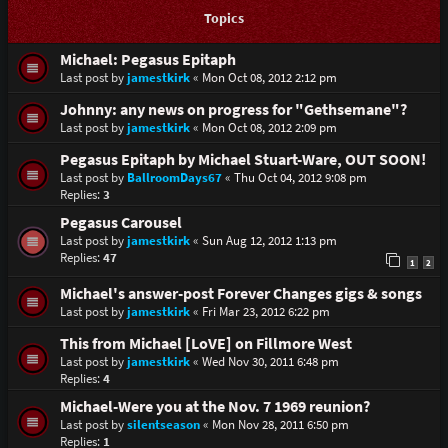
Topics
Michael: Pegasus Epitaph
Last post by
jamestkirk
«
Mon Oct 08, 2012 2:12 pm
Johnny: any news on progress for "Gethsemane"?
Last post by
jamestkirk
«
Mon Oct 08, 2012 2:09 pm
Pegasus Epitaph by Michael Stuart-Ware, OUT SOON!
Last post by
BallroomDays67
«
Thu Oct 04, 2012 9:08 pm
Replies:
3
Pegasus Carousel
Last post by
jamestkirk
«
Sun Aug 12, 2012 1:13 pm
Replies:
47
1
2
Michael's answer-post Forever Changes gigs & songs
Last post by
jamestkirk
«
Fri Mar 23, 2012 6:22 pm
This from Michael [LoVE] on Fillmore West
Last post by
jamestkirk
«
Wed Nov 30, 2011 6:48 pm
Replies:
4
Michael-Were you at the Nov. 7 1969 reunion?
Last post by
silentseason
«
Mon Nov 28, 2011 6:50 pm
Replies:
1