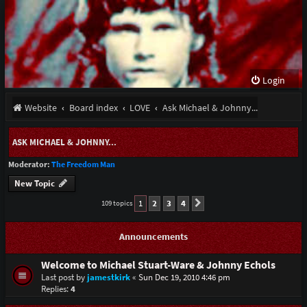
Login
Website
Board index
LOVE
Ask Michael & Johnny...
ASK MICHAEL & JOHNNY...
Moderator:
The Freedom Man
New Topic
1
2
3
4
109 topics
Next
Announcements
Welcome to Michael Stuart-Ware & Johnny Echols
Last post by
jamestkirk
«
Sun Dec 19, 2010 4:46 pm
Replies:
4