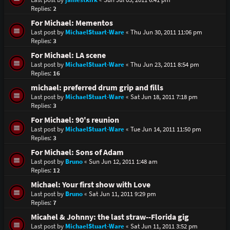
Replies:
2
For Michael: Mementos
Last post by
MichaelStuart-Ware
«
Thu Jun 30, 2011 11:06 pm
Replies:
3
For Michael: LA scene
Last post by
MichaelStuart-Ware
«
Thu Jun 23, 2011 8:54 pm
Replies:
16
michael: preferred drum grip and fills
Last post by
MichaelStuart-Ware
«
Sat Jun 18, 2011 7:18 pm
Replies:
3
For Michael: 90's reunion
Last post by
MichaelStuart-Ware
«
Tue Jun 14, 2011 11:50 pm
Replies:
3
For Michael: Sons of Adam
Last post by
Bruno
«
Sun Jun 12, 2011 1:48 am
Replies:
12
Michael: Your first show with Love
Last post by
Bruno
«
Sat Jun 11, 2011 9:29 pm
Replies:
7
Micahel & Johnny: the last straw--Florida gig
Last post by
MichaelStuart-Ware
«
Sat Jun 11, 2011 3:52 pm