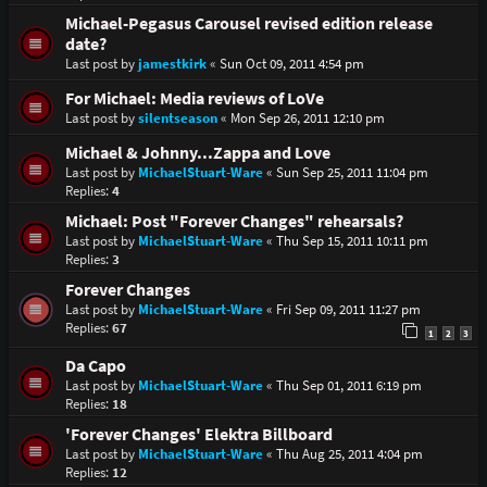
Michael-Pegasus Carousel revised edition release
date?
Last post by
jamestkirk
«
Sun Oct 09, 2011 4:54 pm
For Michael: Media reviews of LoVe
Last post by
silentseason
«
Mon Sep 26, 2011 12:10 pm
Michael & Johnny...Zappa and Love
Last post by
MichaelStuart-Ware
«
Sun Sep 25, 2011 11:04 pm
Replies:
4
Michael: Post "Forever Changes" rehearsals?
Last post by
MichaelStuart-Ware
«
Thu Sep 15, 2011 10:11 pm
Replies:
3
Forever Changes
Last post by
MichaelStuart-Ware
«
Fri Sep 09, 2011 11:27 pm
Replies:
67
1
2
3
Da Capo
Last post by
MichaelStuart-Ware
«
Thu Sep 01, 2011 6:19 pm
Replies:
18
'Forever Changes' Elektra Billboard
Last post by
MichaelStuart-Ware
«
Thu Aug 25, 2011 4:04 pm
Replies:
12