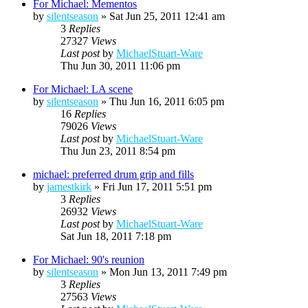
For Michael: Mementos
by
silentseason
»
Sat Jun 25, 2011 12:41 am
3
Replies
27327
Views
Last post
by
MichaelStuart-Ware
Thu Jun 30, 2011 11:06 pm
For Michael: LA scene
by
silentseason
»
Thu Jun 16, 2011 6:05 pm
16
Replies
79026
Views
Last post
by
MichaelStuart-Ware
Thu Jun 23, 2011 8:54 pm
michael: preferred drum grip and fills
by
jamestkirk
»
Fri Jun 17, 2011 5:51 pm
3
Replies
26932
Views
Last post
by
MichaelStuart-Ware
Sat Jun 18, 2011 7:18 pm
For Michael: 90's reunion
by
silentseason
»
Mon Jun 13, 2011 7:49 pm
3
Replies
27563
Views