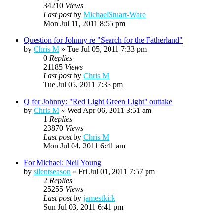
34210
Views
Last post
by
MichaelStuart-Ware
Mon Jul 11, 2011 8:55 pm
Question for Johnny re "Search for the Fatherland"
by
Chris M
»
Tue Jul 05, 2011 7:33 pm
0
Replies
21185
Views
Last post
by
Chris M
Tue Jul 05, 2011 7:33 pm
Q for Johnny: "Red Light Green Light" outtake
by
Chris M
»
Wed Apr 06, 2011 3:51 am
1
Replies
23870
Views
Last post
by
Chris M
Mon Jul 04, 2011 6:41 am
For Michael: Neil Young
by
silentseason
»
Fri Jul 01, 2011 7:57 pm
2
Replies
25255
Views
Last post
by
jamestkirk
Sun Jul 03, 2011 6:41 pm