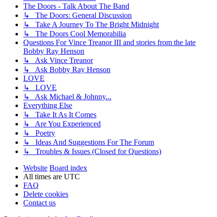
The Doors - Talk About The Band
↳ The Doors: General Discussion
↳ Take A Journey To The Bright Midnight
↳ The Doors Cool Memorabilia
Questions For Vince Treanor III and stories from the late
Bobby Ray Henson
↳ Ask Vince Treanor
↳ Ask Bobby Ray Henson
LOVE
↳ LOVE
↳ Ask Michael & Johnny...
Everything Else
↳ Take It As It Comes
↳ Are You Experienced
↳ Poetry
↳ Ideas And Suggestions For The Forum
↳ Troubles & Issues (Closed for Questions)
Website
Board index
All times are
UTC
FAQ
Delete cookies
Contact us