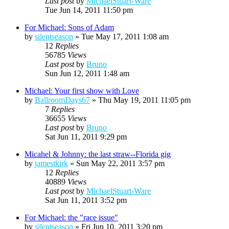
Last post
by
MichaelStuart-Ware
Tue Jun 14, 2011 11:50 pm
For Michael: Sons of Adam
by
silentseason
»
Tue May 17, 2011 1:08 am
12
Replies
56785
Views
Last post
by
Bruno
Sun Jun 12, 2011 1:48 am
Michael: Your first show with Love
by
BallroomDays67
»
Thu May 19, 2011 11:05 pm
7
Replies
36655
Views
Last post
by
Bruno
Sat Jun 11, 2011 9:29 pm
Micahel & Johnny: the last straw--Florida gig
by
jamestkirk
»
Sun May 22, 2011 3:57 pm
12
Replies
40889
Views
Last post
by
MichaelStuart-Ware
Sat Jun 11, 2011 3:52 pm
For Michael: the "race issue"
by
silentseason
»
Fri Jun 10, 2011 3:20 pm