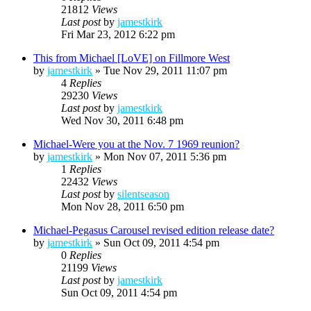
21812
Views
Last post
by
jamestkirk
Fri Mar 23, 2012 6:22 pm
This from Michael [LoVE] on Fillmore West
by
jamestkirk
»
Tue Nov 29, 2011 11:07 pm
4
Replies
29230
Views
Last post
by
jamestkirk
Wed Nov 30, 2011 6:48 pm
Michael-Were you at the Nov. 7 1969 reunion?
by
jamestkirk
»
Mon Nov 07, 2011 5:36 pm
1
Replies
22432
Views
Last post
by
silentseason
Mon Nov 28, 2011 6:50 pm
Michael-Pegasus Carousel revised edition release date?
by
jamestkirk
»
Sun Oct 09, 2011 4:54 pm
0
Replies
21199
Views
Last post
by
jamestkirk
Sun Oct 09, 2011 4:54 pm