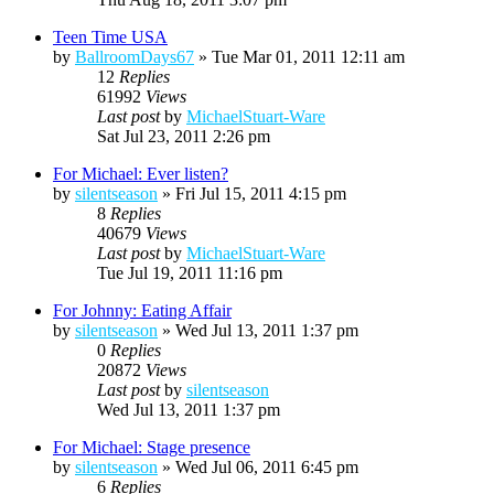
Teen Time USA
by
BallroomDays67
»
Tue Mar 01, 2011 12:11 am
12
Replies
61992
Views
Last post
by
MichaelStuart-Ware
Sat Jul 23, 2011 2:26 pm
For Michael: Ever listen?
by
silentseason
»
Fri Jul 15, 2011 4:15 pm
8
Replies
40679
Views
Last post
by
MichaelStuart-Ware
Tue Jul 19, 2011 11:16 pm
For Johnny: Eating Affair
by
silentseason
»
Wed Jul 13, 2011 1:37 pm
0
Replies
20872
Views
Last post
by
silentseason
Wed Jul 13, 2011 1:37 pm
For Michael: Stage presence
by
silentseason
»
Wed Jul 06, 2011 6:45 pm
6
Replies