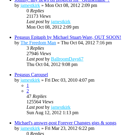
by
jamestkirk
»
Mon Oct 08, 2012 2:09 pm
0
Replies
21173
Views
Last post
by
jamestkirk
Mon Oct 08, 2012 2:09 pm
Pegasus Epitaph by Michael Stuart-Ware, OUT SOON!
by
The Freedom Man
»
Thu Oct 04, 2012 7:16 pm
3
Replies
27946
Views
Last post
by
BallroomDays67
Thu Oct 04, 2012 9:08 pm
Pegasus Carousel
by
jamestkirk
»
Fri Dec 03, 2010 4:07 pm
1
2
47
Replies
125564
Views
Last post
by
jamestkirk
Sun Aug 12, 2012 1:13 pm
Michael's answer-post Forever Changes gigs & songs
by
jamestkirk
»
Fri Mar 23, 2012 6:22 pm
0
Replies