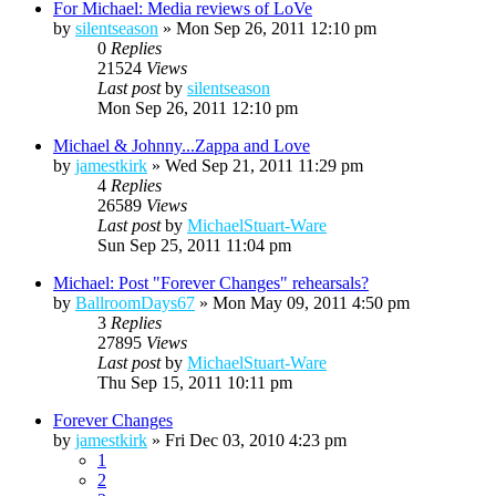
For Michael: Media reviews of LoVe
by
silentseason
»
Mon Sep 26, 2011 12:10 pm
0
Replies
21524
Views
Last post
by
silentseason
Mon Sep 26, 2011 12:10 pm
Michael & Johnny...Zappa and Love
by
jamestkirk
»
Wed Sep 21, 2011 11:29 pm
4
Replies
26589
Views
Last post
by
MichaelStuart-Ware
Sun Sep 25, 2011 11:04 pm
Michael: Post "Forever Changes" rehearsals?
by
BallroomDays67
»
Mon May 09, 2011 4:50 pm
3
Replies
27895
Views
Last post
by
MichaelStuart-Ware
Thu Sep 15, 2011 10:11 pm
Forever Changes
by
jamestkirk
»
Fri Dec 03, 2010 4:23 pm
1
2