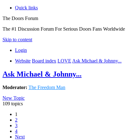
Quick links
The Doors Forum
The #1 Discussion Forum For Serious Doors Fans Worldwide
Skip to content
Login
Website
Board index
LOVE
Ask Michael & Johnny...
Ask Michael & Johnny...
Moderator:
The Freedom Man
New Topic
109 topics
1
2
3
4
Next