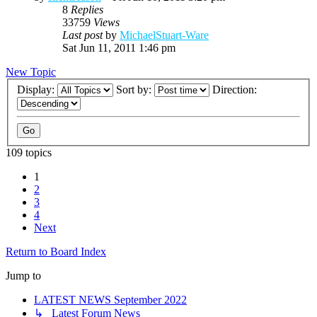
8
Replies
33759
Views
Last post
by
MichaelStuart-Ware
Sat Jun 11, 2011 1:46 pm
New Topic
Display:
Sort by:
Direction:
109 topics
1
2
3
4
Next
Return to Board Index
Jump to
LATEST NEWS September 2022
↳ Latest Forum News