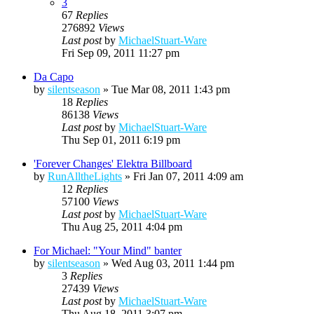
3
67
Replies
276892
Views
Last post
by
MichaelStuart-Ware
Fri Sep 09, 2011 11:27 pm
Da Capo
by
silentseason
»
Tue Mar 08, 2011 1:43 pm
18
Replies
86138
Views
Last post
by
MichaelStuart-Ware
Thu Sep 01, 2011 6:19 pm
'Forever Changes' Elektra Billboard
by
RunAlltheLights
»
Fri Jan 07, 2011 4:09 am
12
Replies
57100
Views
Last post
by
MichaelStuart-Ware
Thu Aug 25, 2011 4:04 pm
For Michael: "Your Mind" banter
by
silentseason
»
Wed Aug 03, 2011 1:44 pm
3
Replies
27439
Views
Last post
by
MichaelStuart-Ware
Thu Aug 18, 2011 3:07 pm