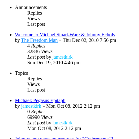
Announcements
Replies
Views
Last post
Welcome to Michael Stuart-Ware & Johnny Echols
by
The Freedom Man
»
Thu Dec 02, 2010 7:56 pm
4
Replies
32836
Views
Last post
by
jamestkirk
Sun Dec 19, 2010 4:46 pm
Topics
Replies
Views
Last post
Michael: Pegasus Epitaph
by
jamestkirk
»
Mon Oct 08, 2012 2:12 pm
0
Replies
69990
Views
Last post
by
jamestkirk
Mon Oct 08, 2012 2:12 pm
Johnny: any news on progress for "Gethsemane"?