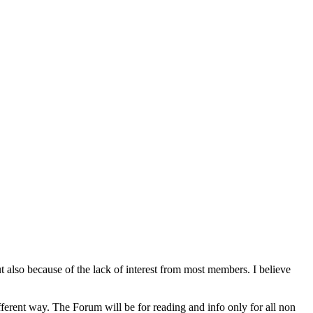
lso because of the lack of interest from most members. I believe
rent way. The Forum will be for reading and info only for all non