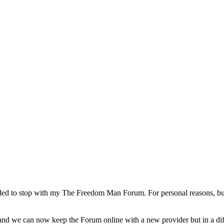
d to stop with my The Freedom Man Forum. For personal reasons, but a
d we can now keep the Forum online with a new provider but in a diffe