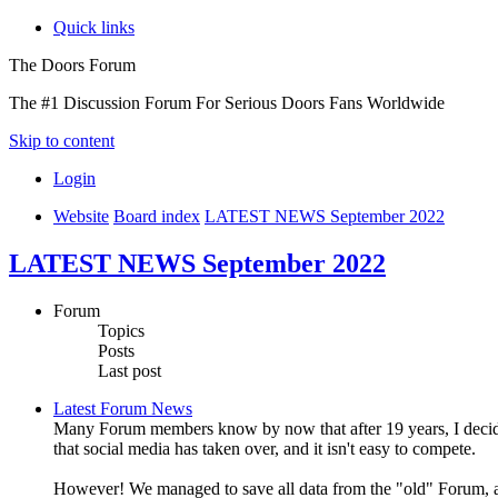
Quick links
The Doors Forum
The #1 Discussion Forum For Serious Doors Fans Worldwide
Skip to content
Login
Website
Board index
LATEST NEWS September 2022
LATEST NEWS September 2022
Forum
Topics
Posts
Last post
Latest Forum News
Many Forum members know by now that after 19 years, I decide
that social media has taken over, and it isn't easy to compete.
However! We managed to save all data from the "old" Forum, an