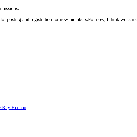
rmissions.
n for posting and registration for new members.For now, I think we can 
bby Ray Henson