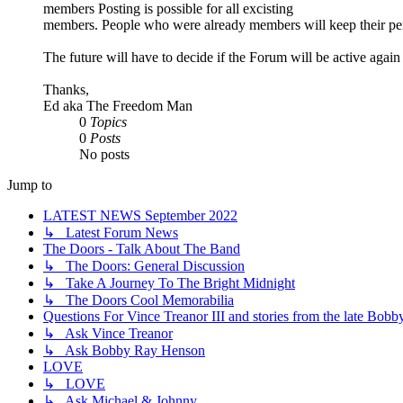
members Posting is possible for all excisting
members. People who were already members will keep their pe
The future will have to decide if the Forum will be active agai
Thanks,
Ed aka The Freedom Man
0
Topics
0
Posts
No posts
Jump to
LATEST NEWS September 2022
↳ Latest Forum News
The Doors - Talk About The Band
↳ The Doors: General Discussion
↳ Take A Journey To The Bright Midnight
↳ The Doors Cool Memorabilia
Questions For Vince Treanor III and stories from the late Bo
↳ Ask Vince Treanor
↳ Ask Bobby Ray Henson
LOVE
↳ LOVE
↳ Ask Michael & Johnny...