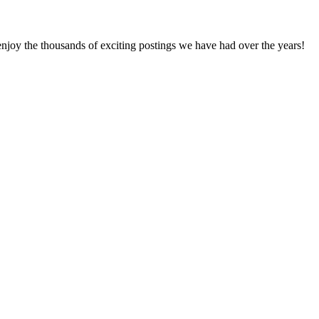
enjoy the thousands of exciting postings we have had over the years!