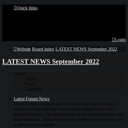
Quick links
Login
Website
Board index
LATEST NEWS September 2022
LATEST NEWS September 2022
Forum
Topics
Posts
Last post
Latest Forum News
Many Forum members know by now that after 19 years, I
decided to stop with my The Freedom Man Forum. For
personal reasons, but also because of the lack of interest from
most members. I believe that social media has taken over, and
it isn't easy to compete.