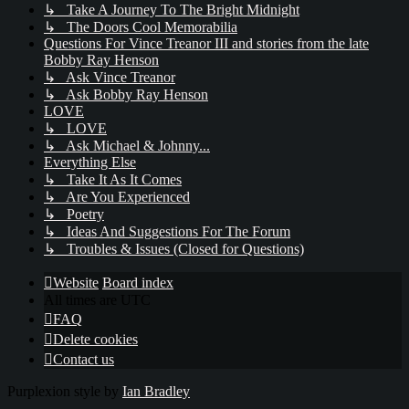
↳ Take A Journey To The Bright Midnight
↳ The Doors Cool Memorabilia
Questions For Vince Treanor III and stories from the late
Bobby Ray Henson
↳ Ask Vince Treanor
↳ Ask Bobby Ray Henson
LOVE
↳ LOVE
↳ Ask Michael & Johnny...
Everything Else
↳ Take It As It Comes
↳ Are You Experienced
↳ Poetry
↳ Ideas And Suggestions For The Forum
↳ Troubles & Issues (Closed for Questions)
Website
Board index
All times are
UTC
FAQ
Delete cookies
Contact us
Purplexion style by
Ian Bradley