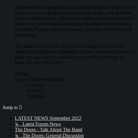
However! We managed to save all data from the "old" Forum,
and we can now keep the Forum online with a new provider
but in a different way. The Forum will be for reading and info
only for all non members Posting is possible for all excisting
members. People who were already members will keep their
permissions.
The future will have to decide if the Forum will be active
again for posting and registration for new members.For now, I
think we can enjoy the thousands of exciting postings we
have had over the years!
Thanks,
Ed aka The Freedom Man
0
Topics
0
Posts
No posts
Jump to
LATEST NEWS September 2022
↳ Latest Forum News
The Doors - Talk About The Band
↳ The Doors: General Discussion