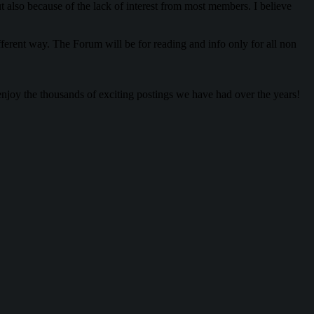
lso because of the lack of interest from most members. I believe
rent way. The Forum will be for reading and info only for all non
enjoy the thousands of exciting postings we have had over the years!