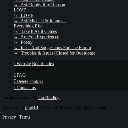
↳ Ask Bobby Ray Henson
LOVE
↳ LOVE
↳ Ask Michael & Johnny...
Everything Else
↳ Take It As It Comes
↳ Are You Experienced
↳ Poetry
↳ Ideas And Suggestions For The Forum
↳ Troubles & Issues (Closed for Questions)
Website
Board index
All times are
UTC
FAQ
Delete cookies
Contact us
Purplexion style by
Ian Bradley
Powered by
phpBB
® Forum Software © phpBB Limited
Privacy
|
Terms