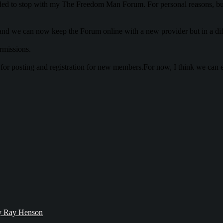
d to stop with my The Freedom Man Forum. For personal reasons, but a
d we can now keep the Forum online with a new provider but in a diffe
rmissions.
n for posting and registration for new members.For now, I think we can 
bby Ray Henson