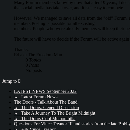
Many Forum members know by now that after 19 years, I decide
that social media has taken over, and it isn't easy to compete.
However! We managed to save all data from the "old" Forum, an
members Posting is possible for all excisting
members. People who were already members will keep their pe
The future will have to decide if the Forum will be active agai
Thanks,
Ed aka The Freedom Man
0
Topics
0
Posts
No posts
Jump to
LATEST NEWS September 2022
↳ Latest Forum News
The Doors - Talk About The Band
↳ The Doors: General Discussion
↳ Take A Journey To The Bright Midnight
↳ The Doors Cool Memorabilia
Questions For Vince Treanor III and stories from the late Bo
↳ Ask Vince Treanor