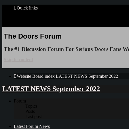
Quick links
The Doors Forum
The #1 Discussion Forum For Serious Doors Fans W
Skip to content
Website
Board index
LATEST NEWS September 2022
LATEST NEWS September 2022
Forum
Topics
Posts
Last post
Latest Forum News