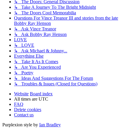
↳ The Doors: General Discussion
↳ Take A Journey To The Bright Midnight
↳ The Doors Cool Memorabilia
Questions For Vince Treanor III and stories from the late
Bobby Ray Henson
↳ Ask Vince Treanor
↳ Ask Bobby Ray Henson
LOVE
↳ LOVE
↳ Ask Michael & Johnny...
Everything Else
↳ Take It As It Comes
↳ Are You Experienced
↳ Poetry
↳ Ideas And Suggestions For The Forum
↳ Troubles & Issues (Closed for Questions)
Website
Board index
All times are
UTC
FAQ
Delete cookies
Contact us
Purplexion style by
Ian Bradley