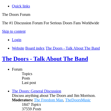
Quick links
The Doors Forum
The #1 Discussion Forum For Serious Doors Fans Worldwide
Skip to content
Login
Website
Board index
The Doors - Talk About The Band
The Doors - Talk About The Band
Forum
Topics
Posts
Last post
The Doors: General Discussion
Discuss anything about The Doors and Jim Morrison.
Moderators:
The Freedom Man
,
TheDoorsMusic
1847
Topics
37559
Posts