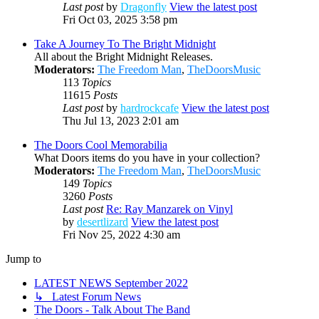
Last post
by
Dragonfly
View the latest post
Fri Oct 03, 2025 3:58 pm
Take A Journey To The Bright Midnight
All about the Bright Midnight Releases.
Moderators:
The Freedom Man
,
TheDoorsMusic
113
Topics
11615
Posts
Last post
by
hardrockcafe
View the latest post
Thu Jul 13, 2023 2:01 am
The Doors Cool Memorabilia
What Doors items do you have in your collection?
Moderators:
The Freedom Man
,
TheDoorsMusic
149
Topics
3260
Posts
Last post
Re: Ray Manzarek on Vinyl
by
desertlizard
View the latest post
Fri Nov 25, 2022 4:30 am
Jump to
LATEST NEWS September 2022
↳ Latest Forum News
The Doors - Talk About The Band