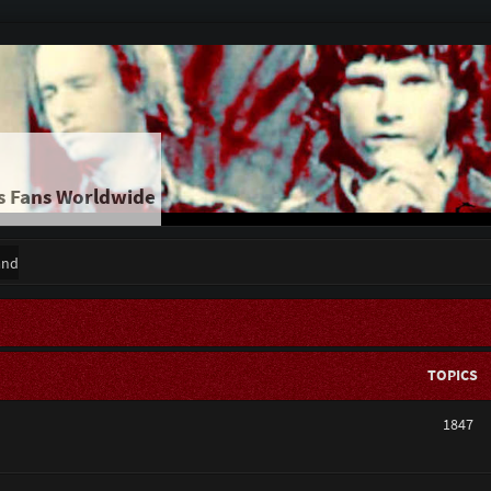
s Fans Worldwide
and
TOPICS
1847