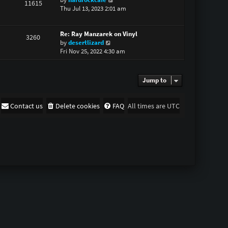
11615
i
Thu Jul 13, 2023 2:01 am
h
e
e
w
l
Re: Ray Manzarek on Vinyl
t
a
3260
V
by
desertlizard
h
t
i
Fri Nov 25, 2022 4:30 am
e
e
e
l
s
w
a
t
t
t
p
Jump to
h
e
o
e
s
s
l
t
t
Contact us
Delete cookies
FAQ
All times are
UTC
a
p
t
o
e
s
s
t
t
p
o
s
t