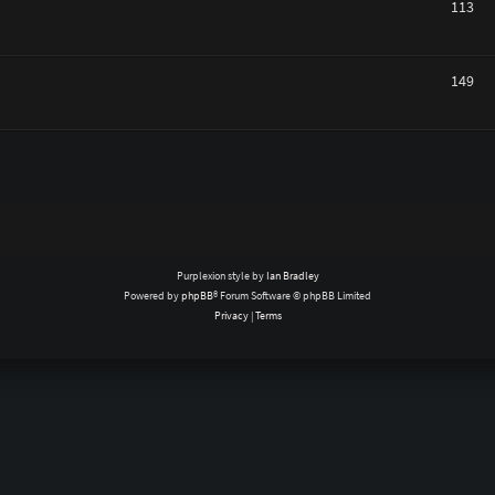
113
149
Purplexion style by
Ian Bradley
Powered by
phpBB
® Forum Software © phpBB Limited
Privacy
|
Terms