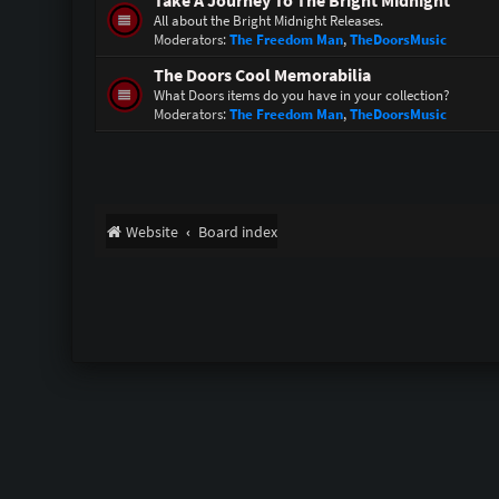
Take A Journey To The Bright Midnight
All about the Bright Midnight Releases.
Moderators:
The Freedom Man
,
TheDoorsMusic
The Doors Cool Memorabilia
What Doors items do you have in your collection?
Moderators:
The Freedom Man
,
TheDoorsMusic
Website
Board index