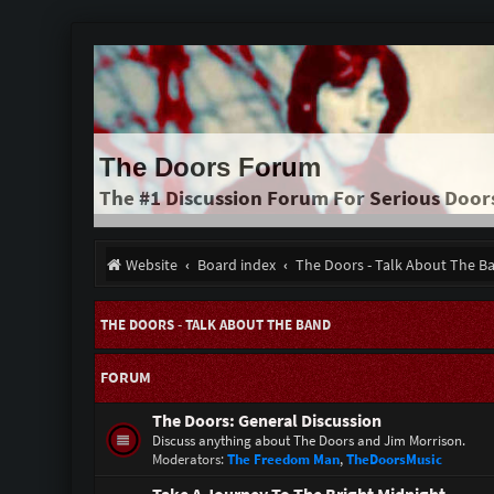
The Doors Forum
The #1 Discussion Forum For Serious Door
Website
Board index
The Doors - Talk About The B
THE DOORS - TALK ABOUT THE BAND
FORUM
The Doors: General Discussion
Discuss anything about The Doors and Jim Morrison.
Moderators:
The Freedom Man
,
TheDoorsMusic