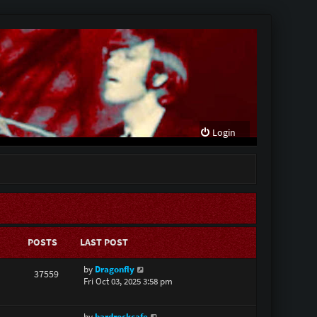
Login
POSTS
LAST POST
V
by
Dragonfly
37559
i
Fri Oct 03, 2025 3:58 pm
e
w
V
by
hardrockcafe
t