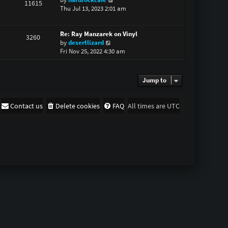
11615
i
Thu Jul 13, 2023 2:01 am
h
e
e
w
l
Re: Ray Manzarek on Vinyl
t
a
3260
V
by
desertlizard
h
t
i
Fri Nov 25, 2022 4:30 am
e
e
e
l
s
w
a
t
t
t
p
Jump to
h
e
o
e
s
s
l
t
t
Contact us
Delete cookies
FAQ
All times are
UTC
a
p
t
o
e
s
s
t
t
p
o
s
t