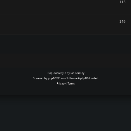
113
149
Purplexion style by
Ian Bradley
Powered by
phpBB
® Forum Software © phpBB Limited
Privacy
|
Terms