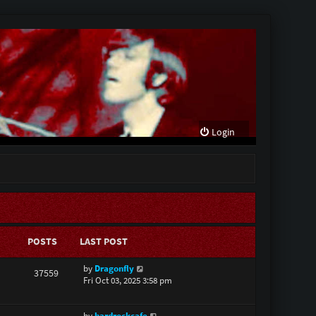
Login
POSTS
LAST POST
V
by
Dragonfly
37559
i
Fri Oct 03, 2025 3:58 pm
e
w
V
by
hardrockcafe
t