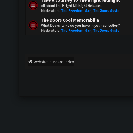
Take A Journey To The Bright Midnight
All about the Bright Midnight Releases.
Moderators:
The Freedom Man
,
TheDoorsMusic
The Doors Cool Memorabilia
What Doors items do you have in your collection?
Moderators:
The Freedom Man
,
TheDoorsMusic
Website
Board index