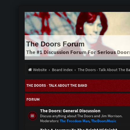
The Doors Forum
The #1 Discussion Forum For Serious Door
Website
Board index
The Doors - Talk About The B
THE DOORS - TALK ABOUT THE BAND
FORUM
The Doors: General Discussion
Discuss anything about The Doors and Jim Morrison.
Moderators:
The Freedom Man
,
TheDoorsMusic