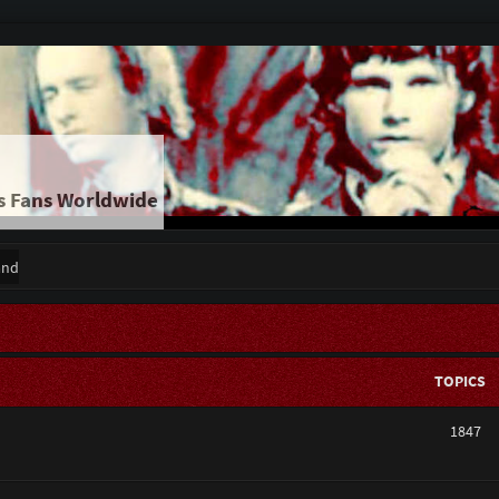
s Fans Worldwide
and
TOPICS
1847