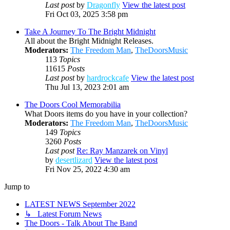
Last post
by
Dragonfly
View the latest post
Fri Oct 03, 2025 3:58 pm
Take A Journey To The Bright Midnight
All about the Bright Midnight Releases.
Moderators:
The Freedom Man
,
TheDoorsMusic
113
Topics
11615
Posts
Last post
by
hardrockcafe
View the latest post
Thu Jul 13, 2023 2:01 am
The Doors Cool Memorabilia
What Doors items do you have in your collection?
Moderators:
The Freedom Man
,
TheDoorsMusic
149
Topics
3260
Posts
Last post
Re: Ray Manzarek on Vinyl
by
desertlizard
View the latest post
Fri Nov 25, 2022 4:30 am
Jump to
LATEST NEWS September 2022
↳ Latest Forum News
The Doors - Talk About The Band