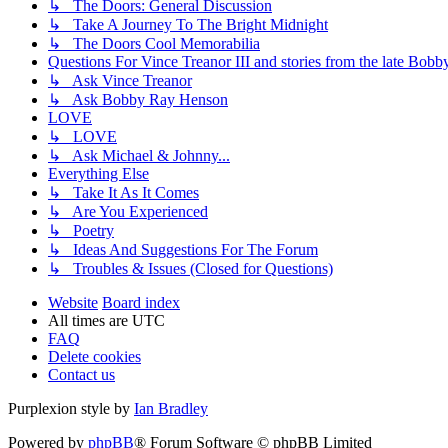
↳ The Doors: General Discussion
↳ Take A Journey To The Bright Midnight
↳ The Doors Cool Memorabilia
Questions For Vince Treanor III and stories from the late Bo
↳ Ask Vince Treanor
↳ Ask Bobby Ray Henson
LOVE
↳ LOVE
↳ Ask Michael & Johnny...
Everything Else
↳ Take It As It Comes
↳ Are You Experienced
↳ Poetry
↳ Ideas And Suggestions For The Forum
↳ Troubles & Issues (Closed for Questions)
Website
Board index
All times are
UTC
FAQ
Delete cookies
Contact us
Purplexion style by
Ian Bradley
Powered by
phpBB
® Forum Software © phpBB Limited