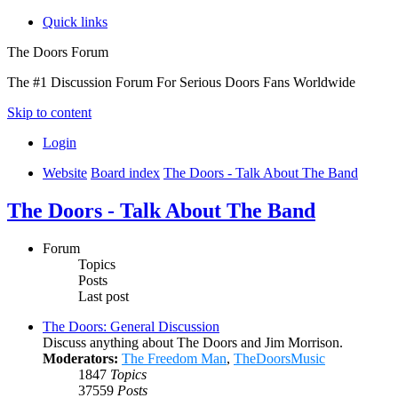
Quick links
The Doors Forum
The #1 Discussion Forum For Serious Doors Fans Worldwide
Skip to content
Login
Website
Board index
The Doors - Talk About The Band
The Doors - Talk About The Band
Forum
Topics
Posts
Last post
The Doors: General Discussion
Discuss anything about The Doors and Jim Morrison.
Moderators:
The Freedom Man
,
TheDoorsMusic
1847
Topics
37559
Posts