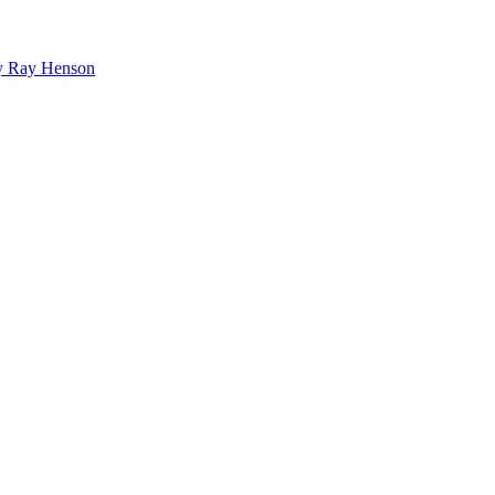
bby Ray Henson