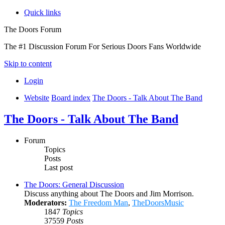
Quick links
The Doors Forum
The #1 Discussion Forum For Serious Doors Fans Worldwide
Skip to content
Login
Website
Board index
The Doors - Talk About The Band
The Doors - Talk About The Band
Forum
Topics
Posts
Last post
The Doors: General Discussion
Discuss anything about The Doors and Jim Morrison.
Moderators:
The Freedom Man
,
TheDoorsMusic
1847
Topics
37559
Posts