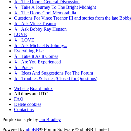
↳ The Doors: General Discussion
↳ Take A Journey To The Bright Midnight
↳ The Doors Cool Memorabilia
Questions For Vince Treanor III and stories from the late Bo
↳ Ask Vince Treanor
↳ Ask Bobby Ray Henson
LOVE
↳ LOVE
↳ Ask Michael & Johnny...
Everything Else
↳ Take It As It Comes
↳ Are You Experienced
↳ Poetry
↳ Ideas And Suggestions For The Forum
↳ Troubles & Issues (Closed for Questions)
Website
Board index
All times are
UTC
FAQ
Delete cookies
Contact us
Purplexion style by
Ian Bradley
Powered by
phpBB
® Forum Software © phpBB Limited