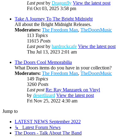
Last post
by
Dragonfly
View the latest post
Fri Oct 03, 2025 3:58 pm
Take A Journey To The Bright Midnight
All about the Bright Midnight Releases.
Moderators:
The Freedom Man
,
TheDoorsMusic
113
Topics
11615
Posts
Last post
by
hardrockcafe
View the latest post
Thu Jul 13, 2023 2:01 am
The Doors Cool Memorabilia
What Doors items do you have in your collection?
Moderators:
The Freedom Man
,
TheDoorsMusic
149
Topics
3260
Posts
Last post
Re: Ray Manzarek on Vinyl
by
desertlizard
View the latest post
Fri Nov 25, 2022 4:30 am
Jump to
LATEST NEWS September 2022
↳ Latest Forum News
The Doors - Talk About The Band