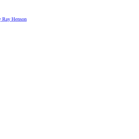
bby Ray Henson