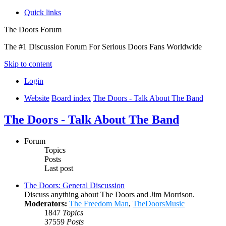
Quick links
The Doors Forum
The #1 Discussion Forum For Serious Doors Fans Worldwide
Skip to content
Login
Website
Board index
The Doors - Talk About The Band
The Doors - Talk About The Band
Forum
Topics
Posts
Last post
The Doors: General Discussion
Discuss anything about The Doors and Jim Morrison.
Moderators:
The Freedom Man
,
TheDoorsMusic
1847
Topics
37559
Posts