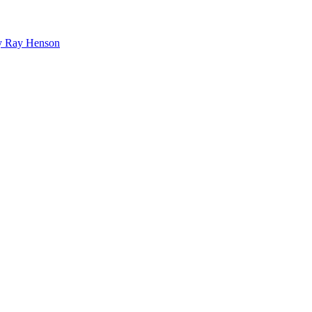
bby Ray Henson