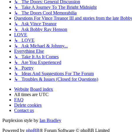
↳ The Doors: General Discussion
↳ Take A Journey To The Bright Midnight
↳ The Doors Cool Memorabilia
Questions For Vince Treanor III and stories from the late Bo
↳ Ask Vince Treanor
↳ Ask Bobby Ray Henson
LOVE
↳ LOVE
↳ Ask Michael & Johnny...
Everything Else
↳ Take It As It Comes
↳ Are You Experienced
↳ Poetry
↳ Ideas And Suggestions For The Forum
↳ Troubles & Issues (Closed for Questions)
Website
Board index
All times are
UTC
FAQ
Delete cookies
Contact us
Purplexion style by
Ian Bradley
Powered by
phpBB
® Forum Software © phpBB Limited