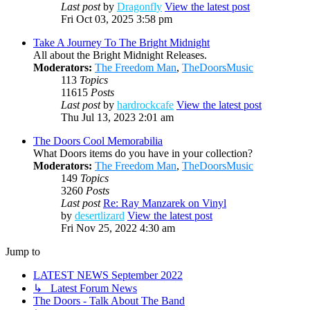
Last post
by
Dragonfly
View the latest post
Fri Oct 03, 2025 3:58 pm
Take A Journey To The Bright Midnight
All about the Bright Midnight Releases.
Moderators:
The Freedom Man
,
TheDoorsMusic
113
Topics
11615
Posts
Last post
by
hardrockcafe
View the latest post
Thu Jul 13, 2023 2:01 am
The Doors Cool Memorabilia
What Doors items do you have in your collection?
Moderators:
The Freedom Man
,
TheDoorsMusic
149
Topics
3260
Posts
Last post
Re: Ray Manzarek on Vinyl
by
desertlizard
View the latest post
Fri Nov 25, 2022 4:30 am
Jump to
LATEST NEWS September 2022
↳ Latest Forum News
The Doors - Talk About The Band