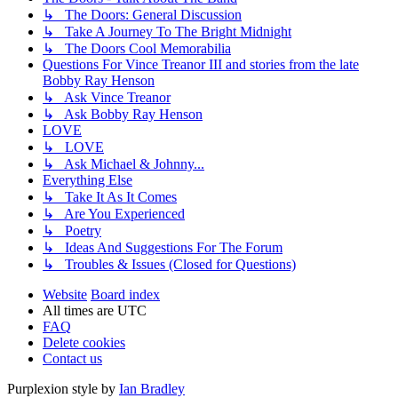
↳ The Doors: General Discussion
↳ Take A Journey To The Bright Midnight
↳ The Doors Cool Memorabilia
Questions For Vince Treanor III and stories from the late
Bobby Ray Henson
↳ Ask Vince Treanor
↳ Ask Bobby Ray Henson
LOVE
↳ LOVE
↳ Ask Michael & Johnny...
Everything Else
↳ Take It As It Comes
↳ Are You Experienced
↳ Poetry
↳ Ideas And Suggestions For The Forum
↳ Troubles & Issues (Closed for Questions)
Website
Board index
All times are
UTC
FAQ
Delete cookies
Contact us
Purplexion style by
Ian Bradley