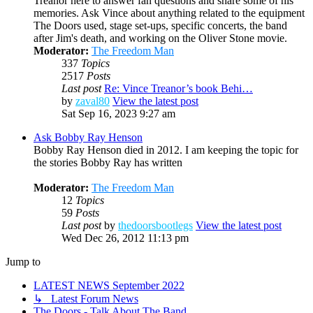
Treanor here to answer fan questions and share some of his
memories. Ask Vince about anything related to the equipment
The Doors used, stage set-ups, specific concerts, the band
after Jim's death, and working on the Oliver Stone movie.
Moderator:
The Freedom Man
337
Topics
2517
Posts
Last post
Re: Vince Treanor’s book Behi…
by
zaval80
View the latest post
Sat Sep 16, 2023 9:27 am
Ask Bobby Ray Henson
Bobby Ray Henson died in 2012. I am keeping the topic for
the stories Bobby Ray has written
Moderator:
The Freedom Man
12
Topics
59
Posts
Last post
by
thedoorsbootlegs
View the latest post
Wed Dec 26, 2012 11:13 pm
Jump to
LATEST NEWS September 2022
↳ Latest Forum News
The Doors - Talk About The Band