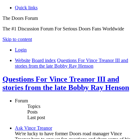
Quick links
The Doors Forum
The #1 Discussion Forum For Serious Doors Fans Worldwide
Skip to content
Login
Website
Board index
Questions For Vince Treanor III and
stories from the late Bobby Ray Henson
Questions For Vince Treanor III and
stories from the late Bobby Ray Henson
Forum
Topics
Posts
Last post
Ask Vince Treanor
We're lucky to have former Doors road manager Vince