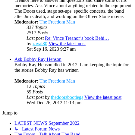
Treanor here to answer fan questions and share some of his
memories. Ask Vince about anything related to the equipment
The Doors used, stage set-ups, specific concerts, the band
after Jim's death, and working on the Oliver Stone movie.
Moderator:
The Freedom Man
337
Topics
2517
Posts
Last post
Re: Vince Treanor’s book Behi…
by
zaval80
View the latest post
Sat Sep 16, 2023 9:27 am
Ask Bobby Ray Henson
Bobby Ray Henson died in 2012. I am keeping the topic for
the stories Bobby Ray has written
Moderator:
The Freedom Man
12
Topics
59
Posts
Last post
by
thedoorsbootlegs
View the latest post
Wed Dec 26, 2012 11:13 pm
Jump to
LATEST NEWS September 2022
↳ Latest Forum News
The Doors - Talk About The Band