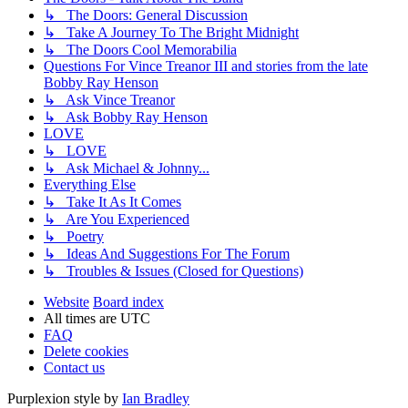
↳ The Doors: General Discussion
↳ Take A Journey To The Bright Midnight
↳ The Doors Cool Memorabilia
Questions For Vince Treanor III and stories from the late
Bobby Ray Henson
↳ Ask Vince Treanor
↳ Ask Bobby Ray Henson
LOVE
↳ LOVE
↳ Ask Michael & Johnny...
Everything Else
↳ Take It As It Comes
↳ Are You Experienced
↳ Poetry
↳ Ideas And Suggestions For The Forum
↳ Troubles & Issues (Closed for Questions)
Website
Board index
All times are
UTC
FAQ
Delete cookies
Contact us
Purplexion style by
Ian Bradley