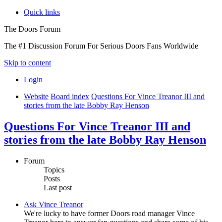
Quick links
The Doors Forum
The #1 Discussion Forum For Serious Doors Fans Worldwide
Skip to content
Login
Website
Board index
Questions For Vince Treanor III and
stories from the late Bobby Ray Henson
Questions For Vince Treanor III and
stories from the late Bobby Ray Henson
Forum
Topics
Posts
Last post
Ask Vince Treanor
We're lucky to have former Doors road manager Vince