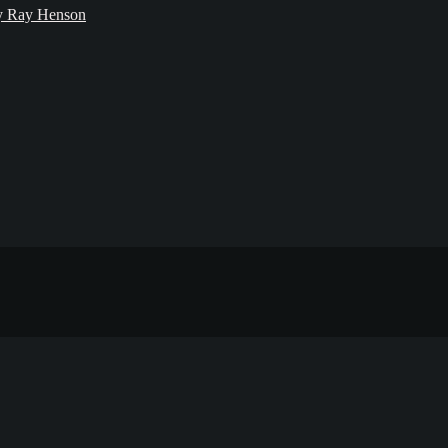
bby Ray Henson