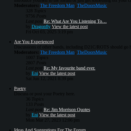
Introduce yourself to the forum or just get something off your che
Moderators:
The Freedom Man
,
TheDoorsMusic
328
Topics
9756
Posts
Last post
Re: What Are You Listening To…
by
Dragonfly
View the latest post
Fri Oct 03, 2025 3:19 pm
Are You Experienced
Discussions of other bands, including D21C/ROTS should go h
Moderators:
The Freedom Man
,
TheDoorsMusic
1007
Topics
2807
Posts
Last post
Re: My favourite band ever.
by
Eni
View the latest post
Sat Jun 12, 2021 8:39 pm
Poetry
Discuss or post your Poetry here.
36
Topics
133
Posts
Last post
Re: Jim Morrison Quotes
by
Eni
View the latest post
Mon Mar 27, 2023 12:06 pm
Ideas And Suggestions For The Forum