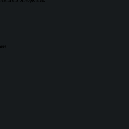
st in this off-topic area.
ere.