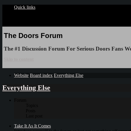
Quick links
The Doors Forum
The #1 Discussion Forum For Serious Doors Fans W
Skip to content
Website
Board index
Everything Else
Everything Else
Forum
Topics
Posts
Last post
Take It As It Comes