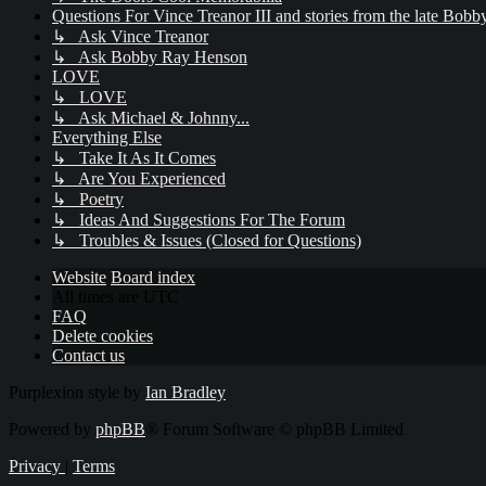
Questions For Vince Treanor III and stories from the late Bo
↳ Ask Vince Treanor
↳ Ask Bobby Ray Henson
LOVE
↳ LOVE
↳ Ask Michael & Johnny...
Everything Else
↳ Take It As It Comes
↳ Are You Experienced
↳ Poetry
↳ Ideas And Suggestions For The Forum
↳ Troubles & Issues (Closed for Questions)
Website
Board index
All times are
UTC
FAQ
Delete cookies
Contact us
Purplexion style by
Ian Bradley
Powered by
phpBB
® Forum Software © phpBB Limited
Privacy
|
Terms