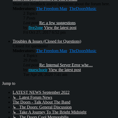
Share any feedback and/or questions about the forum here.
Moderators:
The Freedom Man
,
TheDoorsMusic
2
Topics
7
Posts
Last post
Re: a few suggestions
by
five2one
View the latest post
Fri Oct 27, 2017 6:52 pm
Troubles & Issues (Closed for Questions)
Closed for questions!
Moderators:
The Freedom Man
,
TheDoorsMusic
4
Topics
29
Posts
Last post
Re: Internal Server Error whe…
by
mueschoeir
View the latest post
Tue Apr 28, 2020 7:41 am
Jump to
LATEST NEWS September 2022
↳ Latest Forum News
The Doors - Talk About The Band
↳ The Doors: General Discussion
↳ Take A Journey To The Bright Midnight
↳ The Doors Cool Memorabilia