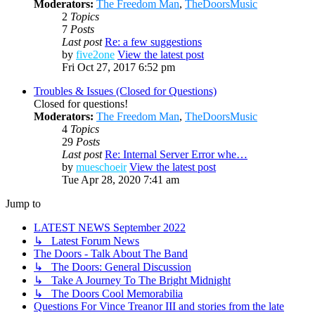
Moderators:
The Freedom Man
,
TheDoorsMusic
2
Topics
7
Posts
Last post
Re: a few suggestions
by
five2one
View the latest post
Fri Oct 27, 2017 6:52 pm
Troubles & Issues (Closed for Questions)
Closed for questions!
Moderators:
The Freedom Man
,
TheDoorsMusic
4
Topics
29
Posts
Last post
Re: Internal Server Error whe…
by
mueschoeir
View the latest post
Tue Apr 28, 2020 7:41 am
Jump to
LATEST NEWS September 2022
↳ Latest Forum News
The Doors - Talk About The Band
↳ The Doors: General Discussion
↳ Take A Journey To The Bright Midnight
↳ The Doors Cool Memorabilia
Questions For Vince Treanor III and stories from the late