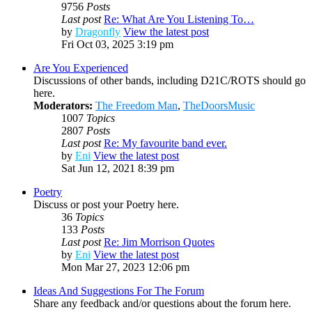
9756
Posts
Last post
Re: What Are You Listening To…
by
Dragonfly
View the latest post
Fri Oct 03, 2025 3:19 pm
Are You Experienced
Discussions of other bands, including D21C/ROTS should go
here.
Moderators:
The Freedom Man
,
TheDoorsMusic
1007
Topics
2807
Posts
Last post
Re: My favourite band ever.
by
Eni
View the latest post
Sat Jun 12, 2021 8:39 pm
Poetry
Discuss or post your Poetry here.
36
Topics
133
Posts
Last post
Re: Jim Morrison Quotes
by
Eni
View the latest post
Mon Mar 27, 2023 12:06 pm
Ideas And Suggestions For The Forum
Share any feedback and/or questions about the forum here.