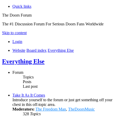
Quick links
The Doors Forum
The #1 Discussion Forum For Serious Doors Fans Worldwide
Skip to content
Login
Website
Board index
Everything Else
Everything Else
Forum
Topics
Posts
Last post
Take It As It Comes
Introduce yourself to the forum or just get something off your
chest in this off-topic area.
Moderators:
The Freedom Man
,
TheDoorsMusic
328
Topics