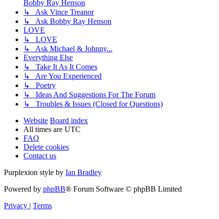
Bobby Ray Henson
↳ Ask Vince Treanor
↳ Ask Bobby Ray Henson
LOVE
↳ LOVE
↳ Ask Michael & Johnny...
Everything Else
↳ Take It As It Comes
↳ Are You Experienced
↳ Poetry
↳ Ideas And Suggestions For The Forum
↳ Troubles & Issues (Closed for Questions)
Website
Board index
All times are
UTC
FAQ
Delete cookies
Contact us
Purplexion style by
Ian Bradley
Powered by
phpBB
® Forum Software © phpBB Limited
Privacy
|
Terms