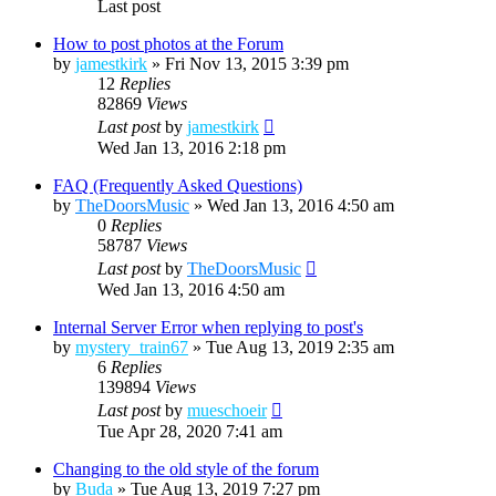
Last post
How to post photos at the Forum
by
jamestkirk
»
Fri Nov 13, 2015 3:39 pm
12
Replies
82869
Views
Last post
by
jamestkirk
Wed Jan 13, 2016 2:18 pm
FAQ (Frequently Asked Questions)
by
TheDoorsMusic
»
Wed Jan 13, 2016 4:50 am
0
Replies
58787
Views
Last post
by
TheDoorsMusic
Wed Jan 13, 2016 4:50 am
Internal Server Error when replying to post's
by
mystery_train67
»
Tue Aug 13, 2019 2:35 am
6
Replies
139894
Views
Last post
by
mueschoeir
Tue Apr 28, 2020 7:41 am
Changing to the old style of the forum
by
Buda
»
Tue Aug 13, 2019 7:27 pm