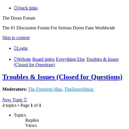
Quick links
The Doors Forum
The #1 Discussion Forum For Serious Doors Fans Worldwide
Skip to content
Login
Website
Board index
Everything Else
Troubles & Issues
(Closed for Questions)
Troubles & Issues (Closed for Questions)
Moderators:
The Freedom Man
,
TheDoorsMusic
New Topic
4 topics • Page
1
of
1
Topics
Replies
Views