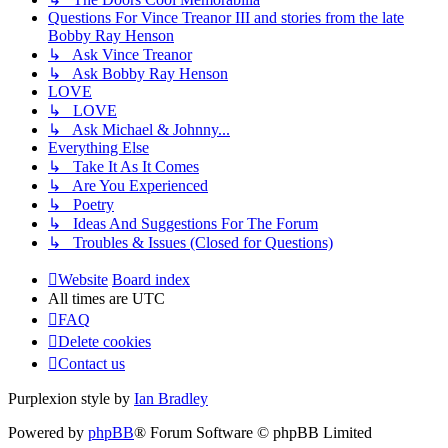
Questions For Vince Treanor III and stories from the late
Bobby Ray Henson
↳ Ask Vince Treanor
↳ Ask Bobby Ray Henson
LOVE
↳ LOVE
↳ Ask Michael & Johnny...
Everything Else
↳ Take It As It Comes
↳ Are You Experienced
↳ Poetry
↳ Ideas And Suggestions For The Forum
↳ Troubles & Issues (Closed for Questions)
Website
Board index
All times are
UTC
FAQ
Delete cookies
Contact us
Purplexion style by
Ian Bradley
Powered by
phpBB
® Forum Software © phpBB Limited