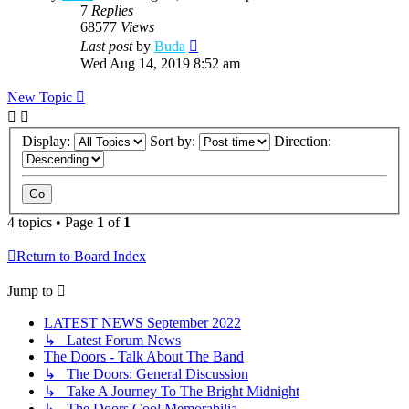
7
Replies
68577
Views
Last post
by
Buda
Wed Aug 14, 2019 8:52 am
New Topic
Display:
Sort by:
Direction:
4 topics • Page
1
of
1
Return to Board Index
Jump to
LATEST NEWS September 2022
↳ Latest Forum News
The Doors - Talk About The Band
↳ The Doors: General Discussion
↳ Take A Journey To The Bright Midnight
↳ The Doors Cool Memorabilia