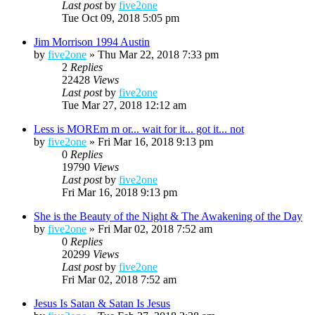
Last post
by
five2one
Tue Oct 09, 2018 5:05 pm
Jim Morrison 1994 Austin
by
five2one
»
Thu Mar 22, 2018 7:33 pm
2
Replies
22428
Views
Last post
by
five2one
Tue Mar 27, 2018 12:12 am
Less is MOREm m or... wait for it... got it... not
by
five2one
»
Fri Mar 16, 2018 9:13 pm
0
Replies
19790
Views
Last post
by
five2one
Fri Mar 16, 2018 9:13 pm
She is the Beauty of the Night & The Awakening of the Day
by
five2one
»
Fri Mar 02, 2018 7:52 am
0
Replies
20299
Views
Last post
by
five2one
Fri Mar 02, 2018 7:52 am
Jesus Is Satan & Satan Is Jesus