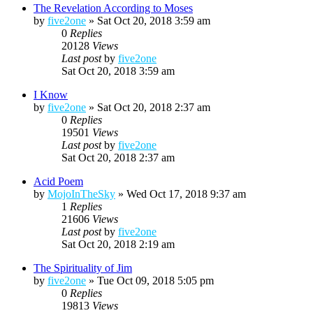
The Revelation According to Moses
by
five2one
»
Sat Oct 20, 2018 3:59 am
0
Replies
20128
Views
Last post
by
five2one
Sat Oct 20, 2018 3:59 am
I Know
by
five2one
»
Sat Oct 20, 2018 2:37 am
0
Replies
19501
Views
Last post
by
five2one
Sat Oct 20, 2018 2:37 am
Acid Poem
by
MojoInTheSky
»
Wed Oct 17, 2018 9:37 am
1
Replies
21606
Views
Last post
by
five2one
Sat Oct 20, 2018 2:19 am
The Spirituality of Jim
by
five2one
»
Tue Oct 09, 2018 5:05 pm
0
Replies
19813
Views