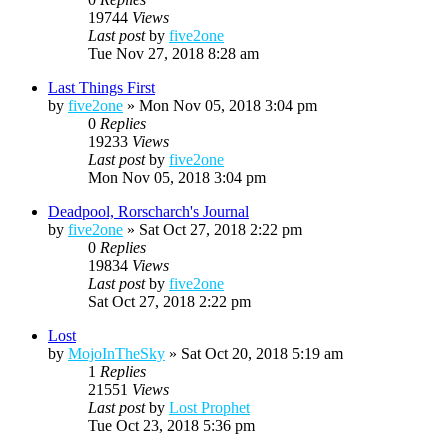
19744
Views
Last post
by
five2one
Tue Nov 27, 2018 8:28 am
Last Things First
by
five2one
»
Mon Nov 05, 2018 3:04 pm
0
Replies
19233
Views
Last post
by
five2one
Mon Nov 05, 2018 3:04 pm
Deadpool, Rorscharch's Journal
by
five2one
»
Sat Oct 27, 2018 2:22 pm
0
Replies
19834
Views
Last post
by
five2one
Sat Oct 27, 2018 2:22 pm
Lost
by
MojoInTheSky
»
Sat Oct 20, 2018 5:19 am
1
Replies
21551
Views
Last post
by
Lost Prophet
Tue Oct 23, 2018 5:36 pm