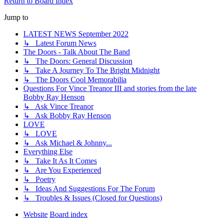
Return to Board Index
Jump to
LATEST NEWS September 2022
↳ Latest Forum News
The Doors - Talk About The Band
↳ The Doors: General Discussion
↳ Take A Journey To The Bright Midnight
↳ The Doors Cool Memorabilia
Questions For Vince Treanor III and stories from the late
Bobby Ray Henson
↳ Ask Vince Treanor
↳ Ask Bobby Ray Henson
LOVE
↳ LOVE
↳ Ask Michael & Johnny...
Everything Else
↳ Take It As It Comes
↳ Are You Experienced
↳ Poetry
↳ Ideas And Suggestions For The Forum
↳ Troubles & Issues (Closed for Questions)
Website
Board index