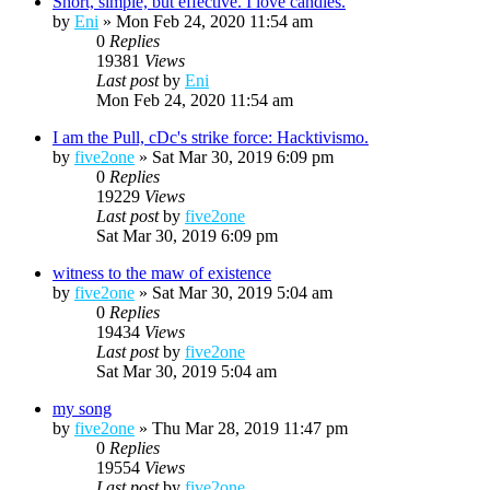
Short, simple, but effective. I love candles.
by
Eni
»
Mon Feb 24, 2020 11:54 am
0
Replies
19381
Views
Last post
by
Eni
Mon Feb 24, 2020 11:54 am
I am the Pull, cDc's strike force: Hacktivismo.
by
five2one
»
Sat Mar 30, 2019 6:09 pm
0
Replies
19229
Views
Last post
by
five2one
Sat Mar 30, 2019 6:09 pm
witness to the maw of existence
by
five2one
»
Sat Mar 30, 2019 5:04 am
0
Replies
19434
Views
Last post
by
five2one
Sat Mar 30, 2019 5:04 am
my song
by
five2one
»
Thu Mar 28, 2019 11:47 pm
0
Replies
19554
Views
Last post
by
five2one