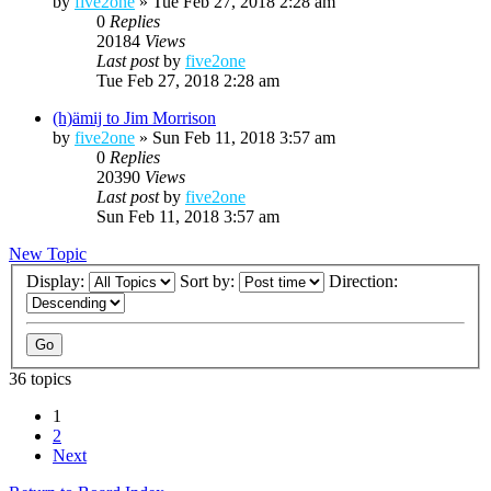
by
five2one
»
Tue Feb 27, 2018 2:28 am
0
Replies
20184
Views
Last post
by
five2one
Tue Feb 27, 2018 2:28 am
(h)ämij to Jim Morrison
by
five2one
»
Sun Feb 11, 2018 3:57 am
0
Replies
20390
Views
Last post
by
five2one
Sun Feb 11, 2018 3:57 am
New Topic
Display:
Sort by:
Direction:
36 topics
1
2
Next