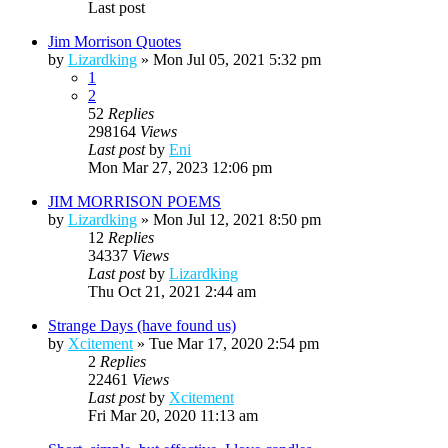
Last post
Jim Morrison Quotes
by
Lizardking
»
Mon Jul 05, 2021 5:32 pm
1
2
52
Replies
298164
Views
Last post
by
Eni
Mon Mar 27, 2023 12:06 pm
JIM MORRISON POEMS
by
Lizardking
»
Mon Jul 12, 2021 8:50 pm
12
Replies
34337
Views
Last post
by
Lizardking
Thu Oct 21, 2021 2:44 am
Strange Days (have found us)
by
Xcitement
»
Tue Mar 17, 2020 2:54 pm
2
Replies
22461
Views
Last post
by
Xcitement
Fri Mar 20, 2020 11:13 am