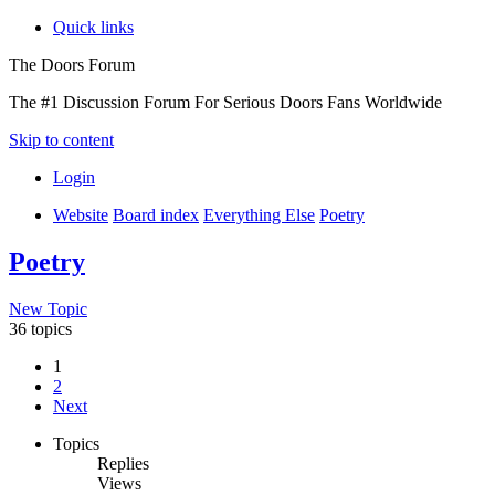
Quick links
The Doors Forum
The #1 Discussion Forum For Serious Doors Fans Worldwide
Skip to content
Login
Website
Board index
Everything Else
Poetry
Poetry
New Topic
36 topics
1
2
Next
Topics
Replies
Views