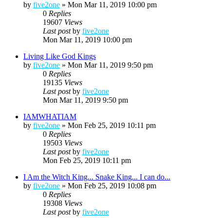
by
five2one
»
Mon Mar 11, 2019 10:00 pm
0
Replies
19607
Views
Last post
by
five2one
Mon Mar 11, 2019 10:00 pm
Living Like God Kings
by
five2one
»
Mon Mar 11, 2019 9:50 pm
0
Replies
19135
Views
Last post
by
five2one
Mon Mar 11, 2019 9:50 pm
IAMWHATIAM
by
five2one
»
Mon Feb 25, 2019 10:11 pm
0
Replies
19503
Views
Last post
by
five2one
Mon Feb 25, 2019 10:11 pm
I Am the Witch King... Snake King... I can do...
by
five2one
»
Mon Feb 25, 2019 10:08 pm
0
Replies
19308
Views
Last post
by
five2one