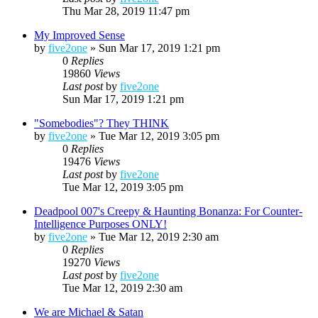
Thu Mar 28, 2019 11:47 pm
My Improved Sense
by
five2one
»
Sun Mar 17, 2019 1:21 pm
0
Replies
19860
Views
Last post
by
five2one
Sun Mar 17, 2019 1:21 pm
"Somebodies"? They THINK
by
five2one
»
Tue Mar 12, 2019 3:05 pm
0
Replies
19476
Views
Last post
by
five2one
Tue Mar 12, 2019 3:05 pm
Deadpool 007's Creepy & Haunting Bonanza: For Counter-
Intelligence Purposes ONLY!
by
five2one
»
Tue Mar 12, 2019 2:30 am
0
Replies
19270
Views
Last post
by
five2one
Tue Mar 12, 2019 2:30 am
We are Michael & Satan