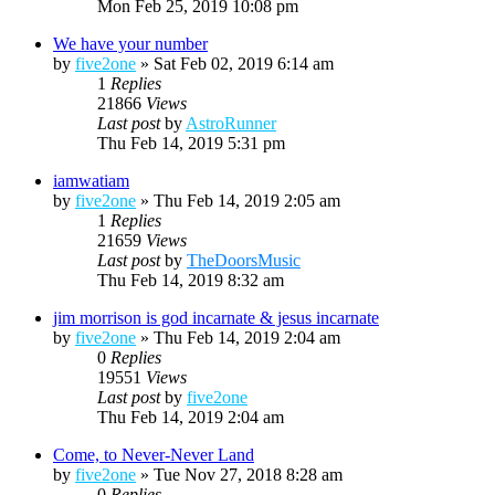
Mon Feb 25, 2019 10:08 pm
We have your number
by
five2one
»
Sat Feb 02, 2019 6:14 am
1
Replies
21866
Views
Last post
by
AstroRunner
Thu Feb 14, 2019 5:31 pm
iamwatiam
by
five2one
»
Thu Feb 14, 2019 2:05 am
1
Replies
21659
Views
Last post
by
TheDoorsMusic
Thu Feb 14, 2019 8:32 am
jim morrison is god incarnate & jesus incarnate
by
five2one
»
Thu Feb 14, 2019 2:04 am
0
Replies
19551
Views
Last post
by
five2one
Thu Feb 14, 2019 2:04 am
Come, to Never-Never Land
by
five2one
»
Tue Nov 27, 2018 8:28 am
0
Replies