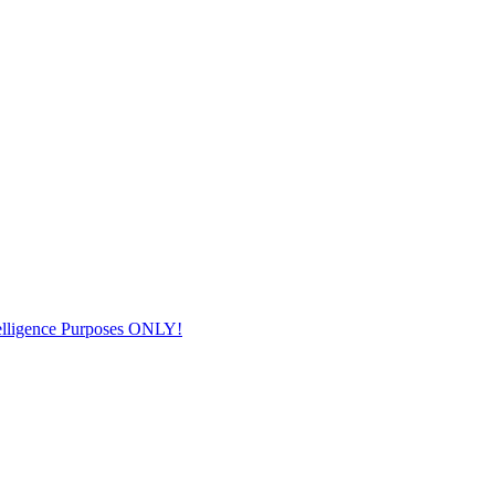
elligence Purposes ONLY!