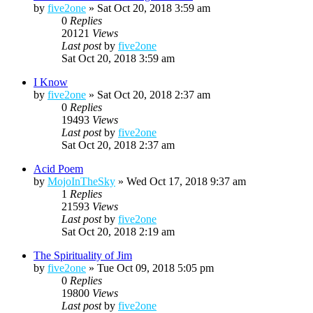
by
five2one
»
Sat Oct 20, 2018 3:59 am
0
Replies
20121
Views
Last post
by
five2one
Sat Oct 20, 2018 3:59 am
I Know
by
five2one
»
Sat Oct 20, 2018 2:37 am
0
Replies
19493
Views
Last post
by
five2one
Sat Oct 20, 2018 2:37 am
Acid Poem
by
MojoInTheSky
»
Wed Oct 17, 2018 9:37 am
1
Replies
21593
Views
Last post
by
five2one
Sat Oct 20, 2018 2:19 am
The Spirituality of Jim
by
five2one
»
Tue Oct 09, 2018 5:05 pm
0
Replies
19800
Views
Last post
by
five2one