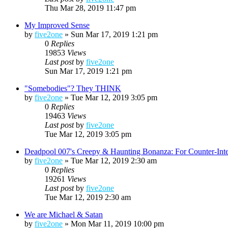
Thu Mar 28, 2019 11:47 pm
My Improved Sense
by
five2one
»
Sun Mar 17, 2019 1:21 pm
0
Replies
19853
Views
Last post
by
five2one
Sun Mar 17, 2019 1:21 pm
"Somebodies"? They THINK
by
five2one
»
Tue Mar 12, 2019 3:05 pm
0
Replies
19463
Views
Last post
by
five2one
Tue Mar 12, 2019 3:05 pm
Deadpool 007's Creepy & Haunting Bonanza: For Counter-Int
by
five2one
»
Tue Mar 12, 2019 2:30 am
0
Replies
19261
Views
Last post
by
five2one
Tue Mar 12, 2019 2:30 am
We are Michael & Satan
by
five2one
»
Mon Mar 11, 2019 10:00 pm