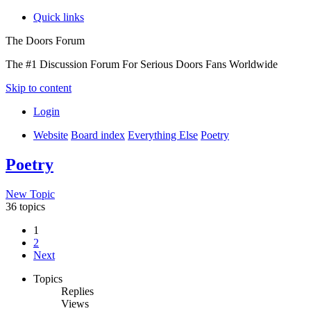
Quick links
The Doors Forum
The #1 Discussion Forum For Serious Doors Fans Worldwide
Skip to content
Login
Website
Board index
Everything Else
Poetry
Poetry
New Topic
36 topics
1
2
Next
Topics
Replies
Views