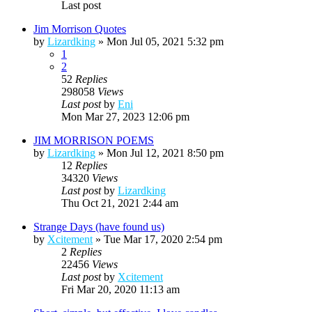
Last post
Jim Morrison Quotes
by
Lizardking
»
Mon Jul 05, 2021 5:32 pm
1
2
52
Replies
298058
Views
Last post
by
Eni
Mon Mar 27, 2023 12:06 pm
JIM MORRISON POEMS
by
Lizardking
»
Mon Jul 12, 2021 8:50 pm
12
Replies
34320
Views
Last post
by
Lizardking
Thu Oct 21, 2021 2:44 am
Strange Days (have found us)
by
Xcitement
»
Tue Mar 17, 2020 2:54 pm
2
Replies
22456
Views
Last post
by
Xcitement
Fri Mar 20, 2020 11:13 am