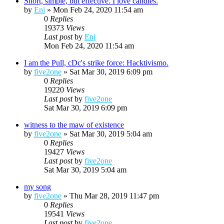
Short, simple, but effective. I love candles.
by
Eni
»
Mon Feb 24, 2020 11:54 am
0
Replies
19373
Views
Last post
by
Eni
Mon Feb 24, 2020 11:54 am
I am the Pull, cDc's strike force: Hacktivismo.
by
five2one
»
Sat Mar 30, 2019 6:09 pm
0
Replies
19220
Views
Last post
by
five2one
Sat Mar 30, 2019 6:09 pm
witness to the maw of existence
by
five2one
»
Sat Mar 30, 2019 5:04 am
0
Replies
19427
Views
Last post
by
five2one
Sat Mar 30, 2019 5:04 am
my song
by
five2one
»
Thu Mar 28, 2019 11:47 pm
0
Replies
19541
Views
Last post
by
five2one