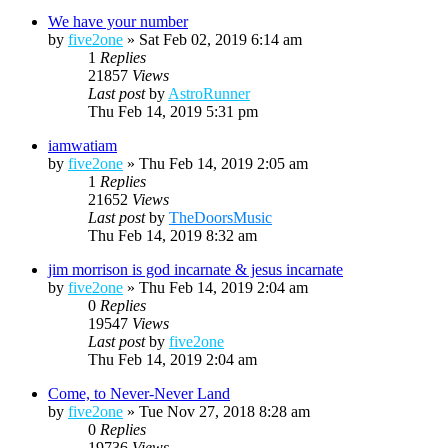
We have your number
by
five2one
»
Sat Feb 02, 2019 6:14 am
1
Replies
21857
Views
Last post
by
AstroRunner
Thu Feb 14, 2019 5:31 pm
iamwatiam
by
five2one
»
Thu Feb 14, 2019 2:05 am
1
Replies
21652
Views
Last post
by
TheDoorsMusic
Thu Feb 14, 2019 8:32 am
jim morrison is god incarnate & jesus incarnate
by
five2one
»
Thu Feb 14, 2019 2:04 am
0
Replies
19547
Views
Last post
by
five2one
Thu Feb 14, 2019 2:04 am
Come, to Never-Never Land
by
five2one
»
Tue Nov 27, 2018 8:28 am
0
Replies
19736
Views