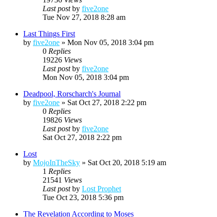
Last post
by
five2one
Tue Nov 27, 2018 8:28 am
Last Things First
by
five2one
»
Mon Nov 05, 2018 3:04 pm
0
Replies
19226
Views
Last post
by
five2one
Mon Nov 05, 2018 3:04 pm
Deadpool, Rorscharch's Journal
by
five2one
»
Sat Oct 27, 2018 2:22 pm
0
Replies
19826
Views
Last post
by
five2one
Sat Oct 27, 2018 2:22 pm
Lost
by
MojoInTheSky
»
Sat Oct 20, 2018 5:19 am
1
Replies
21541
Views
Last post
by
Lost Prophet
Tue Oct 23, 2018 5:36 pm
The Revelation According to Moses