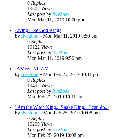
0
Replies
19602
Views
Last post
by
five2one
Mon Mar 11, 2019 10:00 pm
Living Like God Kings
by
five2one
»
Mon Mar 11, 2019 9:50 pm
0
Replies
19122
Views
Last post
by
five2one
Mon Mar 11, 2019 9:50 pm
IAMWHATIAM
by
five2one
»
Mon Feb 25, 2019 10:11 pm
0
Replies
19492
Views
Last post
by
five2one
Mon Feb 25, 2019 10:11 pm
I Am the Witch King... Snake King... I can do...
by
five2one
»
Mon Feb 25, 2019 10:08 pm
0
Replies
19299
Views
Last post
by
five2one
Mon Feb 25, 2019 10:08 pm