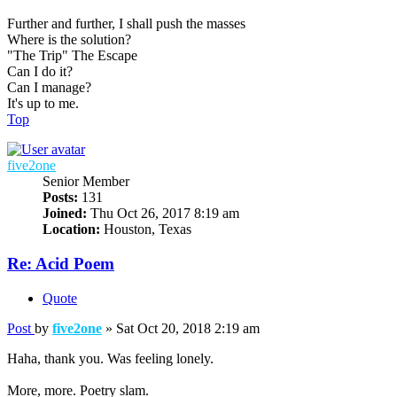
Further and further, I shall push the masses
Where is the solution?
"The Trip" The Escape
Can I do it?
Can I manage?
It's up to me.
Top
five2one
Senior Member
Posts:
131
Joined:
Thu Oct 26, 2017 8:19 am
Location:
Houston, Texas
Re: Acid Poem
Quote
Post
by
five2one
»
Sat Oct 20, 2018 2:19 am
Haha, thank you. Was feeling lonely.
More, more. Poetry slam.