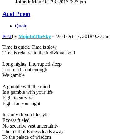
Joined:
Mon Oct 23, 2017 9:27 pm
Acid Poem
Quote
Post
by
MojoInTheSky
»
Wed Oct 17, 2018 9:37 am
Time is quick, Time is slow,
Time is relative to the individual soul
Long nights, Interrupted sleep
Too much, not enough
We gamble
A gamble with the mind
Is a gamble with your life
Fight to survive
Fight for your right
Insanity driven lifestyle
Excess fueled
No security, vast uncertainty
The road of Excess leads away
To the palace of wisdom