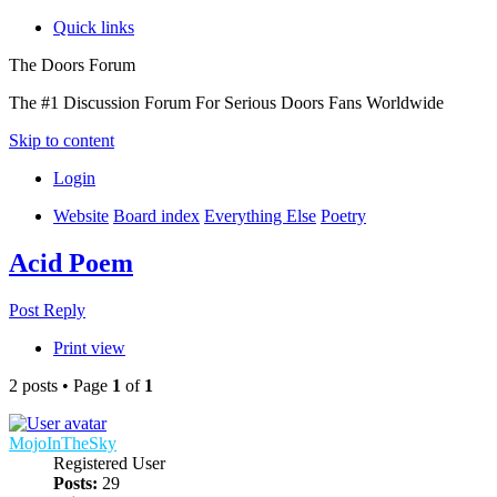
Quick links
The Doors Forum
The #1 Discussion Forum For Serious Doors Fans Worldwide
Skip to content
Login
Website
Board index
Everything Else
Poetry
Acid Poem
Post Reply
Print view
2 posts • Page
1
of
1
MojoInTheSky
Registered User
Posts:
29