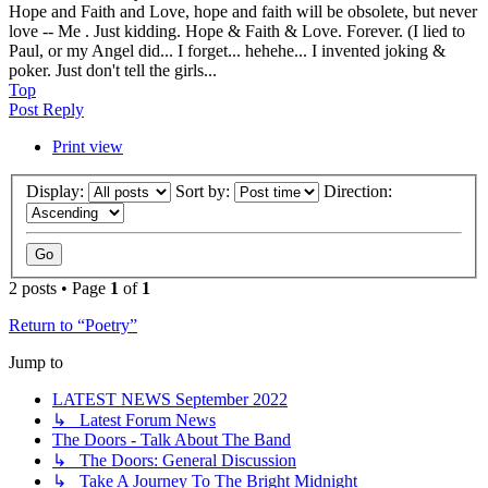
Hope and Faith and Love, hope and faith will be obsolete, but never
love -- Me . Just kidding. Hope & Faith & Love. Forever. (I lied to
Paul, or my Angel did... I forget... hehehe... I invented joking &
poker. Just don't tell the girls...
Top
Post Reply
Print view
Display:
Sort by:
Direction:
2 posts • Page
1
of
1
Return to “Poetry”
Jump to
LATEST NEWS September 2022
↳ Latest Forum News
The Doors - Talk About The Band
↳ The Doors: General Discussion
↳ Take A Journey To The Bright Midnight