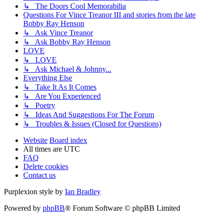
↳ The Doors Cool Memorabilia
Questions For Vince Treanor III and stories from the late
Bobby Ray Henson
↳ Ask Vince Treanor
↳ Ask Bobby Ray Henson
LOVE
↳ LOVE
↳ Ask Michael & Johnny...
Everything Else
↳ Take It As It Comes
↳ Are You Experienced
↳ Poetry
↳ Ideas And Suggestions For The Forum
↳ Troubles & Issues (Closed for Questions)
Website
Board index
All times are
UTC
FAQ
Delete cookies
Contact us
Purplexion style by
Ian Bradley
Powered by
phpBB
® Forum Software © phpBB Limited