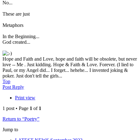
No...
These are just
Metaphors
In the Beginning...
God created...
Hope and Faith and Love, hope and faith will be obsolete, but never
love -- Me . Just kidding. Hope & Faith & Love. Forever. (I lied to
Paul, or my Angel did... I forget... hehehe... I invented joking &
poker. Just don't tell the girls...
Top
Post Reply
Print view
1 post • Page
1
of
1
Return to “Poetry”
Jump to