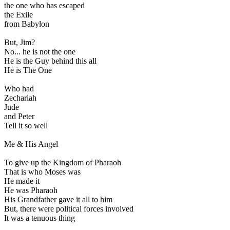
the one who has escaped
the Exile
from Babylon
But, Jim?
No... he is not the one
He is the Guy behind this all
He is The One
Who had
Zechariah
Jude
and Peter
Tell it so well
Me & His Angel
To give up the Kingdom of Pharaoh
That is who Moses was
He made it
He was Pharaoh
His Grandfather gave it all to him
But, there were political forces involved
It was a tenuous thing