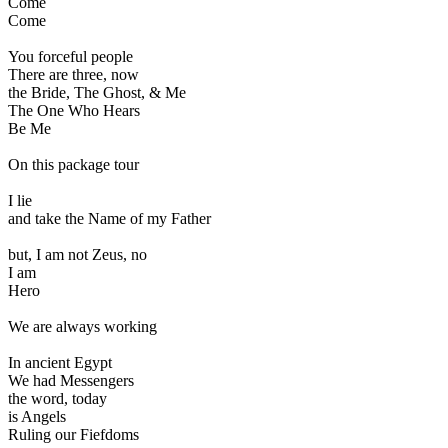
Come
Come
You forceful people
There are three, now
the Bride, The Ghost, & Me
The One Who Hears
Be Me
On this package tour
I lie
and take the Name of my Father
but, I am not Zeus, no
I am
Hero
We are always working
In ancient Egypt
We had Messengers
the word, today
is Angels
Ruling our Fiefdoms