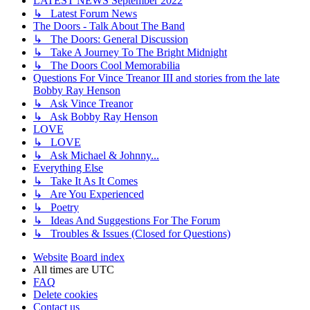
LATEST NEWS September 2022
↳ Latest Forum News
The Doors - Talk About The Band
↳ The Doors: General Discussion
↳ Take A Journey To The Bright Midnight
↳ The Doors Cool Memorabilia
Questions For Vince Treanor III and stories from the late
Bobby Ray Henson
↳ Ask Vince Treanor
↳ Ask Bobby Ray Henson
LOVE
↳ LOVE
↳ Ask Michael & Johnny...
Everything Else
↳ Take It As It Comes
↳ Are You Experienced
↳ Poetry
↳ Ideas And Suggestions For The Forum
↳ Troubles & Issues (Closed for Questions)
Website
Board index
All times are
UTC
FAQ
Delete cookies
Contact us