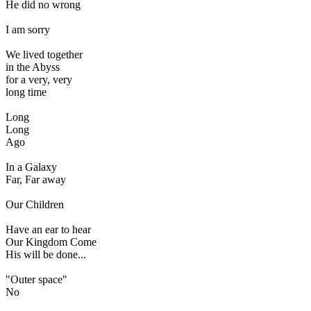
He did no wrong
I am sorry
We lived together
in the Abyss
for a very, very
long time
Long
Long
Ago
In a Galaxy
Far, Far away
Our Children
Have an ear to hear
Our Kingdom Come
His will be done...
"Outer space"
No