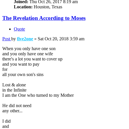
Joined:
Thu Oct 26, 2017 8:19 am
Location:
Houston, Texas
The Revelation According to Moses
Quote
Post
by
five2one
»
Sat Oct 20, 2018 3:59 am
When you only have one son
and you only have one wife
there's a lot you want to cover up
and you want to pay
for
all your own son's sins
Lost & alone
in the Infinite
I am the One who turned to my Mother
He did not need
any other...
I did
and