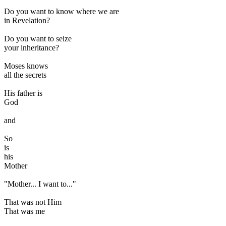
Do you want to know where we are
in Revelation?
Do you want to seize
your inheritance?
Moses knows
all the secrets
His father is
God
and
So
is
his
Mother
"Mother... I want to..."
That was not Him
That was me