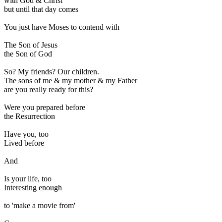
with God & Christ
but until that day comes
You just have Moses to contend with
The Son of Jesus
the Son of God
So? My friends? Our children.
The sons of me & my mother & my Father
are you really ready for this?
Were you prepared before
the Resurrection
Have you, too
Lived before
And
Is your life, too
Interesting enough
to 'make a movie from'