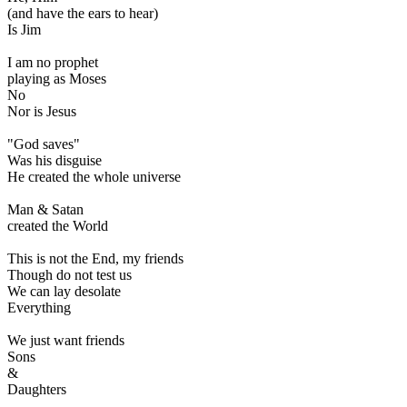
(and have the ears to hear)
Is Jim
I am no prophet
playing as Moses
No
Nor is Jesus
"God saves"
Was his disguise
He created the whole universe
Man & Satan
created the World
This is not the End, my friends
Though do not test us
We can lay desolate
Everything
We just want friends
Sons
&
Daughters