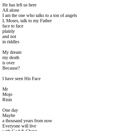
He has left us here
All alone
I am the one who talks to a ton of angels
I, Moses, talk to my Father
face to face
plainly
and not
in riddles
My dream
my death
is over
Because?
I have seen His Face
Mr
Mojo
Risin
One day
Maybe
a thousand years from now
Everyone will live