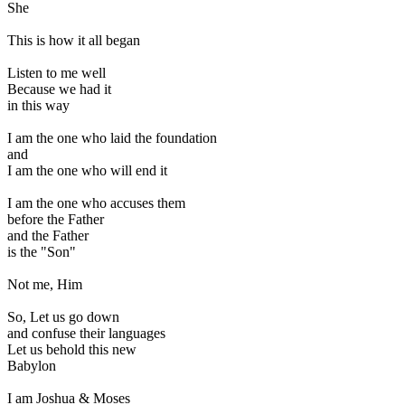
She
This is how it all began
Listen to me well
Because we had it
in this way
I am the one who laid the foundation
and
I am the one who will end it
I am the one who accuses them
before the Father
and the Father
is the "Son"
Not me, Him
So, Let us go down
and confuse their languages
Let us behold this new
Babylon
I am Joshua & Moses