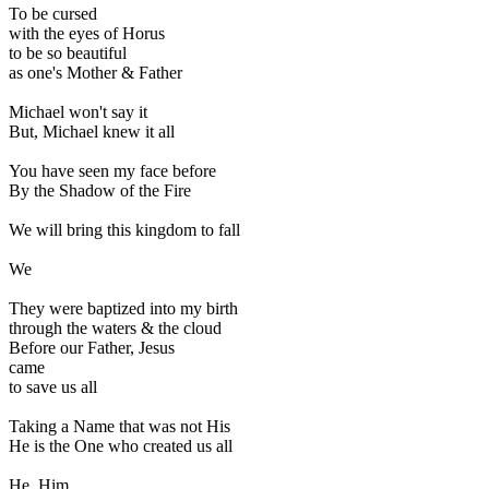
To be cursed
with the eyes of Horus
to be so beautiful
as one's Mother & Father
Michael won't say it
But, Michael knew it all
You have seen my face before
By the Shadow of the Fire
We will bring this kingdom to fall
We
They were baptized into my birth
through the waters & the cloud
Before our Father, Jesus
came
to save us all
Taking a Name that was not His
He is the One who created us all
He, Him