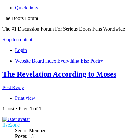
Quick links
The Doors Forum
The #1 Discussion Forum For Serious Doors Fans Worldwide
Skip to content
Login
Website
Board index
Everything Else
Poetry
The Revelation According to Moses
Post Reply
Print view
1 post • Page
1
of
1
five2one
Senior Member
Posts:
131