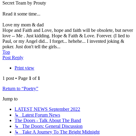
Secret Team by Prouty
Read it some time...
Love my mom & dad
Hope and Faith and Love, hope and faith will be obsolete, but never
love -- Me . Just kidding. Hope & Faith & Love. Forever. (I lied to
Paul, or my Angel did... I forget... hehehe... I invented joking &
poker. Just don't tell the girls...
Top
Post Reply
Print view
1 post • Page
1
of
1
Return to “Poetry”
Jump to
LATEST NEWS September 2022
↳ Latest Forum News
The Doors - Talk About The Band
↳ The Doors: General Discussion
↳ Take A Journey To The Bright Midnight