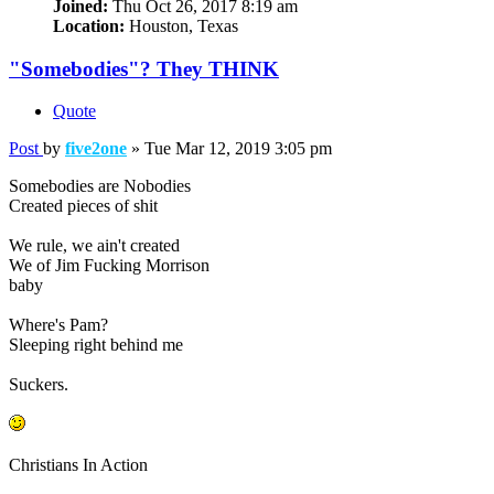
Joined:
Thu Oct 26, 2017 8:19 am
Location:
Houston, Texas
"Somebodies"? They THINK
Quote
Post
by
five2one
»
Tue Mar 12, 2019 3:05 pm
Somebodies are Nobodies
Created pieces of shit
We rule, we ain't created
We of Jim Fucking Morrison
baby
Where's Pam?
Sleeping right behind me
Suckers.
Christians In Action