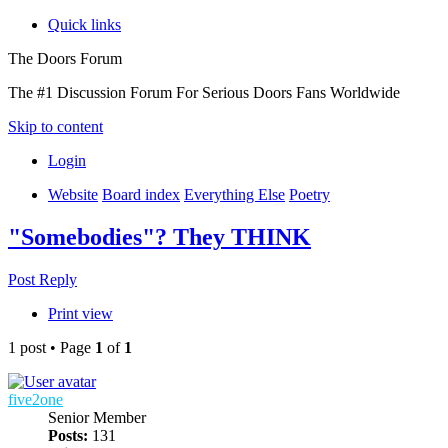
Quick links
The Doors Forum
The #1 Discussion Forum For Serious Doors Fans Worldwide
Skip to content
Login
Website
Board index
Everything Else
Poetry
"Somebodies"? They THINK
Post Reply
Print view
1 post • Page
1
of
1
five2one
Senior Member
Posts:
131