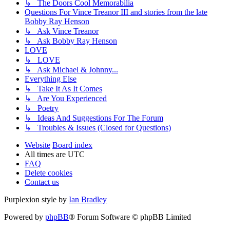
↳ The Doors Cool Memorabilia
Questions For Vince Treanor III and stories from the late
Bobby Ray Henson
↳ Ask Vince Treanor
↳ Ask Bobby Ray Henson
LOVE
↳ LOVE
↳ Ask Michael & Johnny...
Everything Else
↳ Take It As It Comes
↳ Are You Experienced
↳ Poetry
↳ Ideas And Suggestions For The Forum
↳ Troubles & Issues (Closed for Questions)
Website
Board index
All times are
UTC
FAQ
Delete cookies
Contact us
Purplexion style by
Ian Bradley
Powered by
phpBB
® Forum Software © phpBB Limited