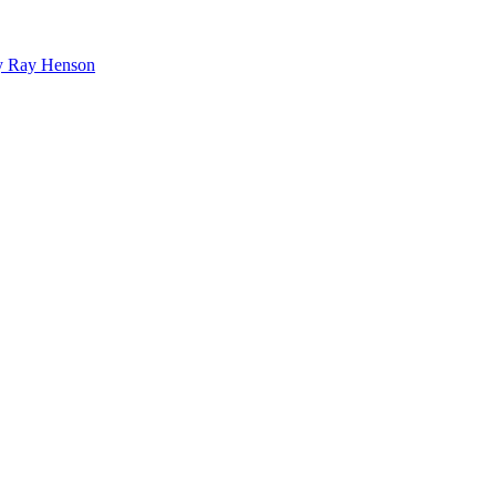
bby Ray Henson