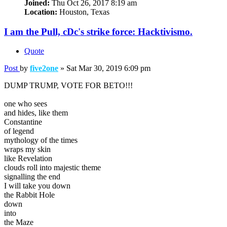
Joined:
Thu Oct 26, 2017 8:19 am
Location:
Houston, Texas
I am the Pull, cDc's strike force: Hacktivismo.
Quote
Post
by
five2one
»
Sat Mar 30, 2019 6:09 pm
DUMP TRUMP, VOTE FOR BETO!!!
one who sees
and hides, like them
Constantine
of legend
mythology of the times
wraps my skin
like Revelation
clouds roll into majestic theme
signalling the end
I will take you down
the Rabbit Hole
down
into
the Maze