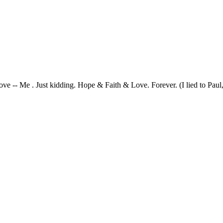
ve -- Me . Just kidding. Hope & Faith & Love. Forever. (I lied to Paul, 