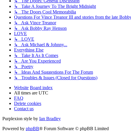
↳ The Doors: General Discussion
↳ Take A Journey To The Bright Midnight
↳ The Doors Cool Memorabilia
Questions For Vince Treanor III and stories from the late Bo
↳ Ask Vince Treanor
↳ Ask Bobby Ray Henson
LOVE
↳ LOVE
↳ Ask Michael & Johnny...
Everything Else
↳ Take It As It Comes
↳ Are You Experienced
↳ Poetry
↳ Ideas And Suggestions For The Forum
↳ Troubles & Issues (Closed for Questions)
Website
Board index
All times are
UTC
FAQ
Delete cookies
Contact us
Purplexion style by
Ian Bradley
Powered by
phpBB
® Forum Software © phpBB Limited