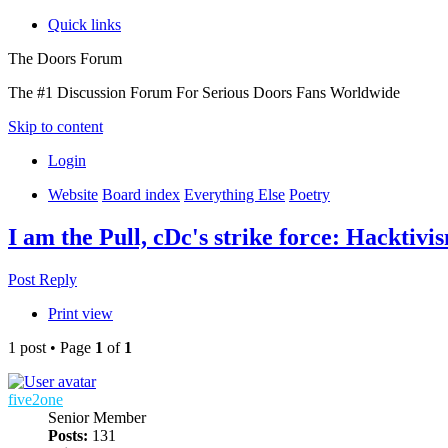
Quick links
The Doors Forum
The #1 Discussion Forum For Serious Doors Fans Worldwide
Skip to content
Login
Website
Board index
Everything Else
Poetry
I am the Pull, cDc's strike force: Hacktivi
Post Reply
Print view
1 post • Page
1
of
1
five2one
Senior Member
Posts:
131