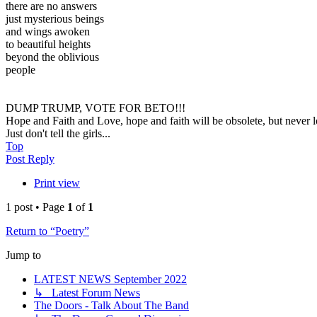
there are no answers
just mysterious beings
and wings awoken
to beautiful heights
beyond the oblivious
people
DUMP TRUMP, VOTE FOR BETO!!!
Hope and Faith and Love, hope and faith will be obsolete, but never lo
Just don't tell the girls...
Top
Post Reply
Print view
1 post • Page
1
of
1
Return to “Poetry”
Jump to
LATEST NEWS September 2022
↳ Latest Forum News
The Doors - Talk About The Band