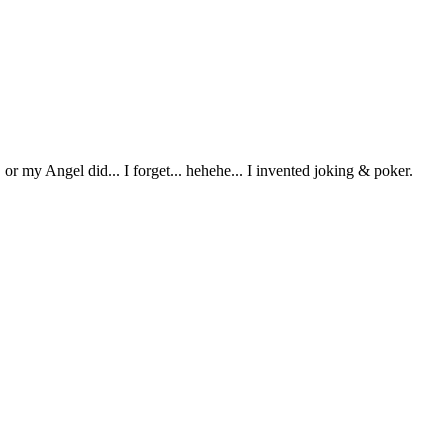
or my Angel did... I forget... hehehe... I invented joking & poker.