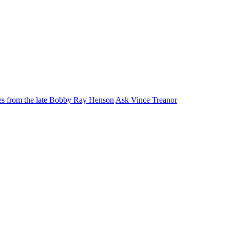
ies from the late Bobby Ray Henson
Ask Vince Treanor