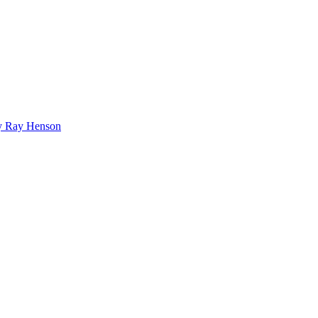
bby Ray Henson