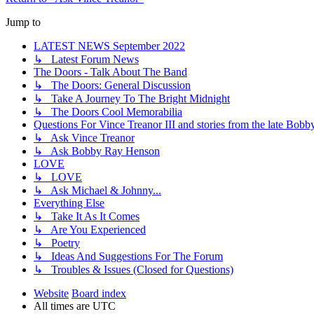
Jump to
LATEST NEWS September 2022
↳ Latest Forum News
The Doors - Talk About The Band
↳ The Doors: General Discussion
↳ Take A Journey To The Bright Midnight
↳ The Doors Cool Memorabilia
Questions For Vince Treanor III and stories from the late Bo
↳ Ask Vince Treanor
↳ Ask Bobby Ray Henson
LOVE
↳ LOVE
↳ Ask Michael & Johnny...
Everything Else
↳ Take It As It Comes
↳ Are You Experienced
↳ Poetry
↳ Ideas And Suggestions For The Forum
↳ Troubles & Issues (Closed for Questions)
Website
Board index
All times are
UTC