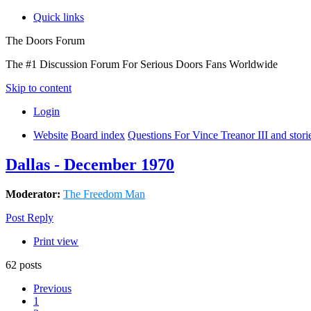
Quick links
The Doors Forum
The #1 Discussion Forum For Serious Doors Fans Worldwide
Skip to content
Login
Website
Board index
Questions For Vince Treanor III and stor
Dallas - December 1970
Moderator:
The Freedom Man
Post Reply
Print view
62 posts
Previous
1