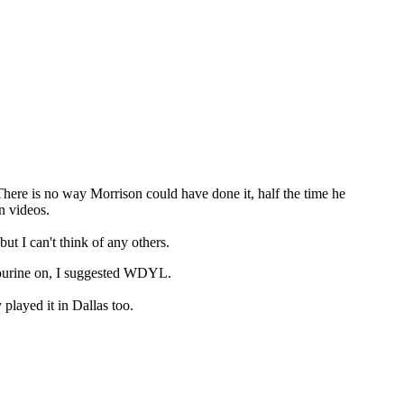
There is no way Morrison could have done it, half the time he
n videos.
 I can't think of any others.
bourine on, I suggested WDYL.
played it in Dallas too.