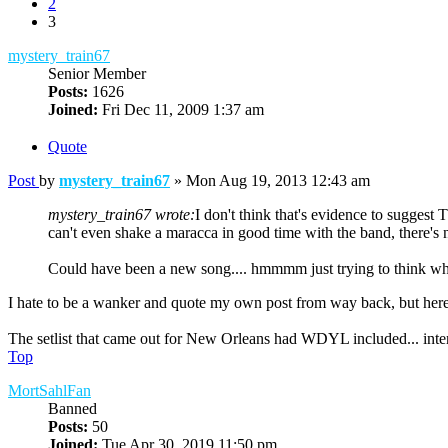
2
3
mystery_train67
Senior Member
Posts:
1626
Joined:
Fri Dec 11, 2009 1:37 am
Quote
Post
by
mystery_train67
»
Mon Aug 19, 2013 12:43 am
mystery_train67 wrote:
I don't think that's evidence to sugges
can't even shake a maracca in good time with the band, there's 
Could have been a new song.... hmmmm just trying to think wh
I hate to be a wanker and quote my own post from way back, but he
The setlist that came out for New Orleans had WDYL included... interes
Top
MortSahlFan
Banned
Posts:
50
Joined:
Tue Apr 30, 2019 11:50 pm