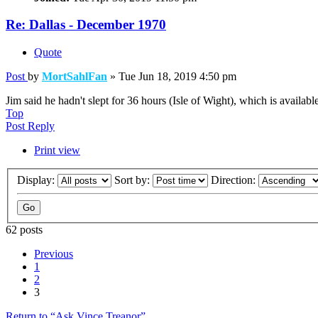
Re: Dallas - December 1970
Quote
Post
by
MortSahlFan
»
Tue Jun 18, 2019 4:50 pm
Jim said he hadn't slept for 36 hours (Isle of Wight), which is availab
Top
Post Reply
Print view
Display:
Sort by:
Direction:
62 posts
Previous
1
2
3
Return to “Ask Vince Treanor”