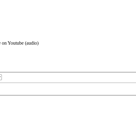
le on Youtube (audio)