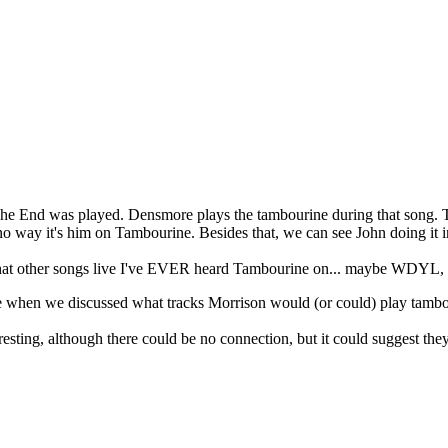
t The End was played. Densmore plays the tambourine during that song. 
no way it's him on Tambourine. Besides that, we can see John doing it i
at other songs live I've EVER heard Tambourine on... maybe WDYL, but
re when we discussed what tracks Morrison would (or could) play tam
ting, although there could be no connection, but it could suggest they 