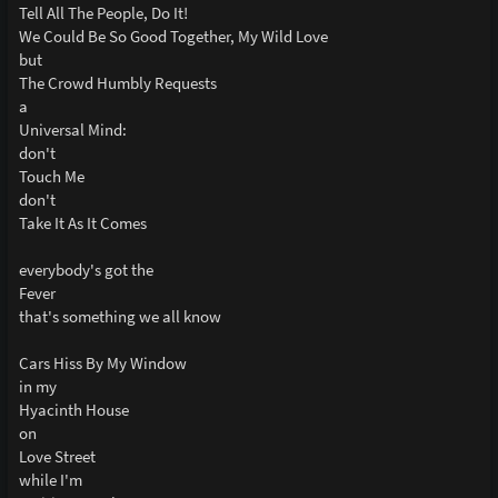
Tell All The People, Do It!
We Could Be So Good Together, My Wild Love
but
The Crowd Humbly Requests
a
Universal Mind:
don't
Touch Me
don't
Take It As It Comes
everybody's got the
Fever
that's something we all know
Cars Hiss By My Window
in my
Hyacinth House
on
Love Street
while I'm