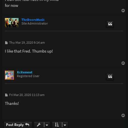
for now
T
o
p
TheDoorsMusic
Site Administrator
P
Thu Mar 19, 2020 9:14 am
o
s
I like that Fred. Thumbs up!
t
T
o
p
Xcitement
Registered User
P
Fri Mar 20, 2020 11:13 am
o
s
Thanks!
t
T
o
p
Post Reply