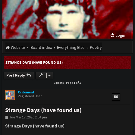
Login
Website
Board index
Everything Else
Poetry
STRANGE DAYS (HAVE FOUND US)
Post Reply
3 posts • Page
1
of
1
Xcitement
Registered User
Strange Days (have found us)
P
Tue Mar 17, 2020 2:54 pm
o
s
Strange Days (have found us)
t