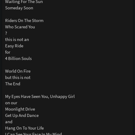
Waiting For The Sun
Someday Soon
Riders On The Storm
Who Scared You
?
this is not an
Easy Ride
for
4 Billion Souls
World On Fire
but this is not
The End
My Eyes Have Seen You, Unhappy Girl
on our
Moonlight Drive
Get Up And Dance
and
Hang On To Your Life
I Can See Your Face In My Mind