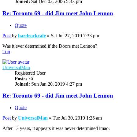
Joined:
Sat Dec 02, 2006 5:33 pm
Re: Toronto 69 - did Jim meet John Lennon
Quote
Post
by
hardrockcafe
»
Sat Jul 27, 2019 7:33 pm
Was it ever determined if the Doors met Lennon?
Top
UniversalMan
Registered User
Posts:
76
Joined:
Sun Jan 20, 2019 4:27 pm
Re: Toronto 69 - did Jim meet John Lennon
Quote
Post
by
UniversalMan
»
Tue Jul 30, 2019 1:25 am
After 13 years, it appears it was never determined lmao.