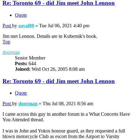
Re: Toronto 69 - did Jim meet John Lennon
Quote
Post
by
zaval80
»
Tue Jul 06, 2021 4:40 pm
Jim met Lennon. Details are in Kubernik's book.
Top
doorman
Senior Member
Posts:
644
Joined:
Wed Oct 26, 2005 8:08 am
Re: Toronto 69 - did Jim meet John Lennon
Quote
Post
by
doorman
»
Thu Jul 08, 2021 8:56 am
I came across this guy in another forum in a What Concerts Have
You Attended thread.
I was in John and Yokos honour guard, as they requested a full
blown motorcycle Club as escort from the Airport to Varsity