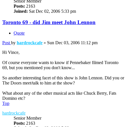
Senior Member
Posts:
2163
Joined:
Sat Dec 02, 2006 5:33 pm
Toronto 69 - did Jim meet John Lennon
Quote
Post
by
hardrockcafe
»
Sun Dec 03, 2006 11:12 pm
Hi Vince,
Of course everyone wants to know if Pennebaker filmed Toronto
69, but you mentioned you don't know...
So another interesting facet of this show is John Lennon. Did you or
The Doors meet/talk to him at the show?
What about any of the other musical acts like Chuck Berry, Fats
Domino etc?
Top
hardrockcafe
Senior Member
Posts:
2163