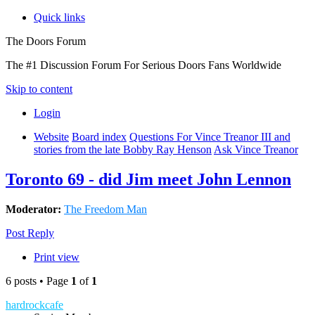
Quick links
The Doors Forum
The #1 Discussion Forum For Serious Doors Fans Worldwide
Skip to content
Login
Website
Board index
Questions For Vince Treanor III and
stories from the late Bobby Ray Henson
Ask Vince Treanor
Toronto 69 - did Jim meet John Lennon
Moderator:
The Freedom Man
Post Reply
Print view
6 posts • Page
1
of
1
hardrockcafe