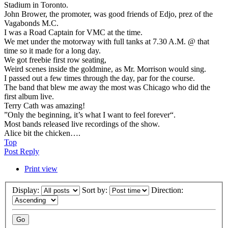
Stadium in Toronto.
John Brower, the promoter, was good friends of Edjo, prez of the
Vagabonds M.C.
I was a Road Captain for VMC at the time.
We met under the motorway with full tanks at 7.30 A.M. @ that
time so it made for a long day.
We got freebie first row seating,
Weird scenes inside the goldmine, as Mr. Morrison would sing.
I passed out a few times through the day, par for the course.
The band that blew me away the most was Chicago who did the
first album live.
Terry Cath was amazing!
”Only the beginning, it’s what I want to feel forever“.
Most bands released live recordings of the show.
Alice bit the chicken….
Top
Post Reply
Print view
Display:
Sort by:
Direction: