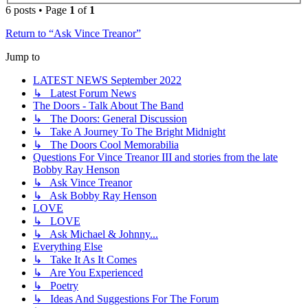
6 posts • Page
1
of
1
Return to “Ask Vince Treanor”
Jump to
LATEST NEWS September 2022
↳ Latest Forum News
The Doors - Talk About The Band
↳ The Doors: General Discussion
↳ Take A Journey To The Bright Midnight
↳ The Doors Cool Memorabilia
Questions For Vince Treanor III and stories from the late
Bobby Ray Henson
↳ Ask Vince Treanor
↳ Ask Bobby Ray Henson
LOVE
↳ LOVE
↳ Ask Michael & Johnny...
Everything Else
↳ Take It As It Comes
↳ Are You Experienced
↳ Poetry
↳ Ideas And Suggestions For The Forum