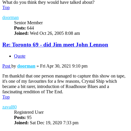
What do you think they would have talked about?
Top
doorman
Senior Member
Posts:
644
Joined:
Wed Oct 26, 2005 8:08 am
Re: Toronto 69 - did Jim meet John Lennon
Quote
Post
by
doorman
»
Fri Apr 30, 2021 9:10 pm
I'm thankful that one person managed to capture this show on tape,
it's one of my favourites for a few reasons, Crystal Ship which
became a bit rarer, introduction of Roadhouse Blues and a
fascinating rendition of The End.
Top
zaval80
Registered User
Posts:
95
Joined:
Sat Dec 19, 2020 7:33 pm