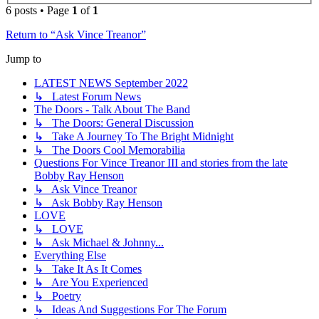
6 posts • Page
1
of
1
Return to “Ask Vince Treanor”
Jump to
LATEST NEWS September 2022
↳ Latest Forum News
The Doors - Talk About The Band
↳ The Doors: General Discussion
↳ Take A Journey To The Bright Midnight
↳ The Doors Cool Memorabilia
Questions For Vince Treanor III and stories from the late
Bobby Ray Henson
↳ Ask Vince Treanor
↳ Ask Bobby Ray Henson
LOVE
↳ LOVE
↳ Ask Michael & Johnny...
Everything Else
↳ Take It As It Comes
↳ Are You Experienced
↳ Poetry
↳ Ideas And Suggestions For The Forum