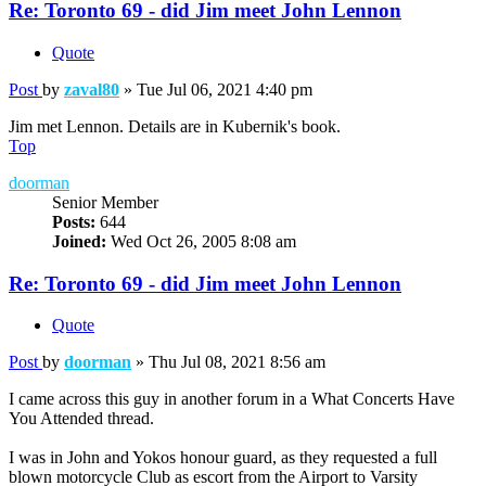
Re: Toronto 69 - did Jim meet John Lennon
Quote
Post
by
zaval80
»
Tue Jul 06, 2021 4:40 pm
Jim met Lennon. Details are in Kubernik's book.
Top
doorman
Senior Member
Posts:
644
Joined:
Wed Oct 26, 2005 8:08 am
Re: Toronto 69 - did Jim meet John Lennon
Quote
Post
by
doorman
»
Thu Jul 08, 2021 8:56 am
I came across this guy in another forum in a What Concerts Have
You Attended thread.
I was in John and Yokos honour guard, as they requested a full
blown motorcycle Club as escort from the Airport to Varsity