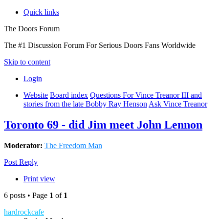
Quick links
The Doors Forum
The #1 Discussion Forum For Serious Doors Fans Worldwide
Skip to content
Login
Website
Board index
Questions For Vince Treanor III and
stories from the late Bobby Ray Henson
Ask Vince Treanor
Toronto 69 - did Jim meet John Lennon
Moderator:
The Freedom Man
Post Reply
Print view
6 posts • Page
1
of
1
hardrockcafe