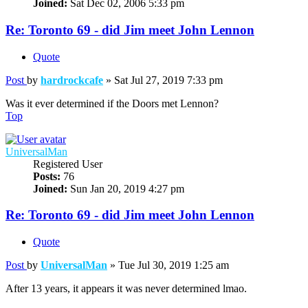
Joined:
Sat Dec 02, 2006 5:33 pm
Re: Toronto 69 - did Jim meet John Lennon
Quote
Post
by
hardrockcafe
»
Sat Jul 27, 2019 7:33 pm
Was it ever determined if the Doors met Lennon?
Top
UniversalMan
Registered User
Posts:
76
Joined:
Sun Jan 20, 2019 4:27 pm
Re: Toronto 69 - did Jim meet John Lennon
Quote
Post
by
UniversalMan
»
Tue Jul 30, 2019 1:25 am
After 13 years, it appears it was never determined lmao.