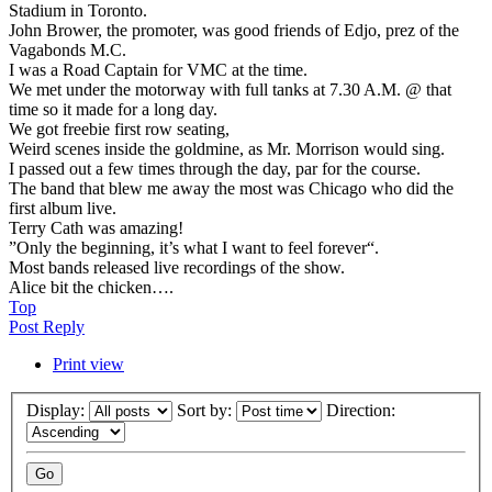
Stadium in Toronto.
John Brower, the promoter, was good friends of Edjo, prez of the
Vagabonds M.C.
I was a Road Captain for VMC at the time.
We met under the motorway with full tanks at 7.30 A.M. @ that
time so it made for a long day.
We got freebie first row seating,
Weird scenes inside the goldmine, as Mr. Morrison would sing.
I passed out a few times through the day, par for the course.
The band that blew me away the most was Chicago who did the
first album live.
Terry Cath was amazing!
”Only the beginning, it’s what I want to feel forever“.
Most bands released live recordings of the show.
Alice bit the chicken….
Top
Post Reply
Print view
Display:
Sort by:
Direction: