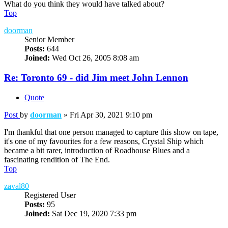
What do you think they would have talked about?
Top
doorman
Senior Member
Posts:
644
Joined:
Wed Oct 26, 2005 8:08 am
Re: Toronto 69 - did Jim meet John Lennon
Quote
Post
by
doorman
»
Fri Apr 30, 2021 9:10 pm
I'm thankful that one person managed to capture this show on tape,
it's one of my favourites for a few reasons, Crystal Ship which
became a bit rarer, introduction of Roadhouse Blues and a
fascinating rendition of The End.
Top
zaval80
Registered User
Posts:
95
Joined:
Sat Dec 19, 2020 7:33 pm