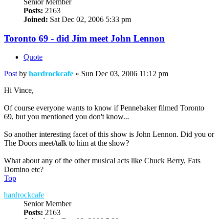
Senior Member
Posts:
2163
Joined:
Sat Dec 02, 2006 5:33 pm
Toronto 69 - did Jim meet John Lennon
Quote
Post
by
hardrockcafe
»
Sun Dec 03, 2006 11:12 pm
Hi Vince,
Of course everyone wants to know if Pennebaker filmed Toronto
69, but you mentioned you don't know...
So another interesting facet of this show is John Lennon. Did you or
The Doors meet/talk to him at the show?
What about any of the other musical acts like Chuck Berry, Fats
Domino etc?
Top
hardrockcafe
Senior Member
Posts:
2163