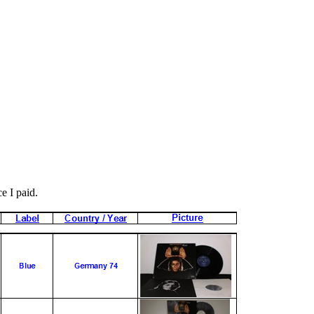
ce I paid.