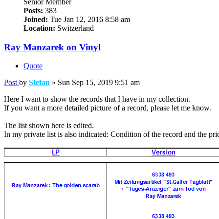
Senior Member
Posts:
383
Joined:
Tue Jan 12, 2016 8:58 am
Location:
Switzerland
Ray Manzarek on Vinyl
Quote
Post
by
Stefan
»
Sun Sep 15, 2019 9:51 am
Here I want to show the records that I have in my collection.
If you want a more detailed picture of a record, please let me know.
The list shown here is edited.
In my private list is also indicated: Condition of the record and the pri