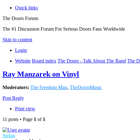
Quick links
The Doors Forum
The #1 Discussion Forum For Serious Doors Fans Worldwide
Skip to content
Login
Website
Board index
The Doors - Talk About The Band
The D
Ray Manzarek on Vinyl
Moderators:
The Freedom Man
,
TheDoorsMusic
Post Reply
Print view
11 posts • Page
1
of
1
Stefan